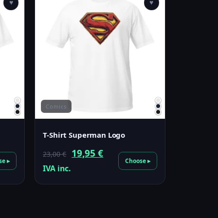
♥
♥
Comics
T-Shirt Superman Logo
Original
Current
19,95
€
23,00
€
se ▸
Choose ▸
price
price
IVA inc.
was:
is:
23,00 €.
19,95 €.