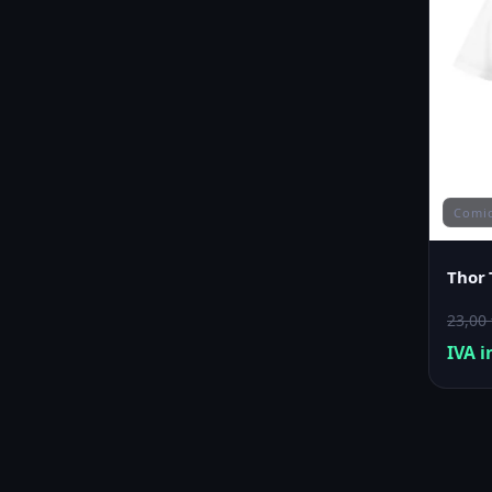
Comi
Thor 
23,00
IVA i