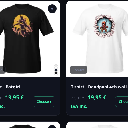
♥
an
Comics
t - Batgirl
T-shirt - Deadpool 4th wall
Original
Current
Original
Current
19,95
€
19,95
€
€
23,00
€
Choose ▸
Choo
price
price
price
price
nc.
IVA inc.
was:
is:
was:
is:
23,00 €.
19,95 €.
23,00 €.
19,95 €.