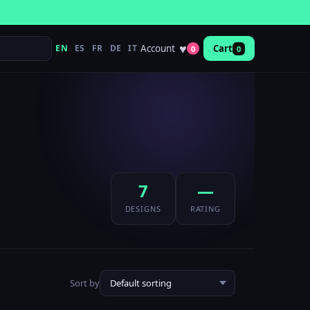
♥
Account
EN
ES
FR
DE
IT
Cart
0
0
7
—
DESIGNS
RATING
Sort by