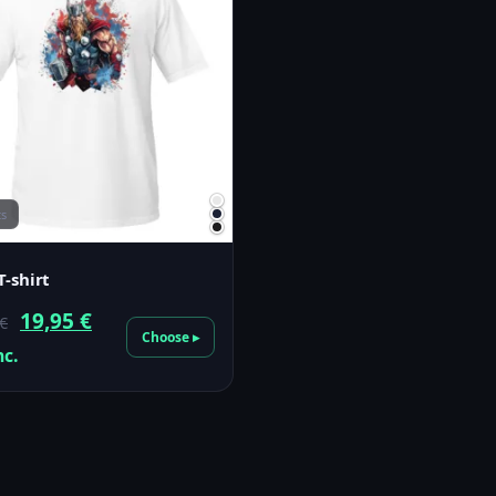
cs
T-shirt
Original
Current
19,95
€
€
Choose ▸
price
price
nc.
was:
is:
23,00 €.
19,95 €.