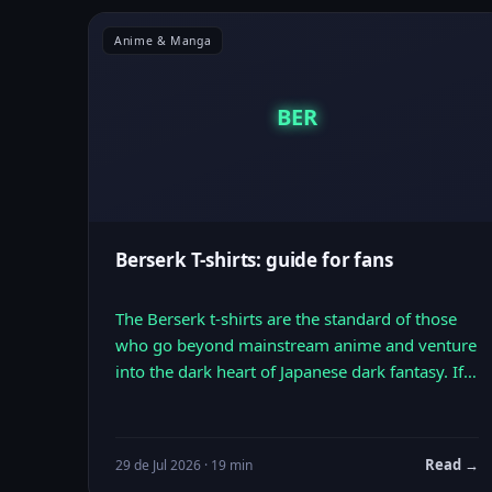
Anime & Manga
BER
Berserk T-shirts: guide for fans
The Berserk t-shirts are the standard of those
who go beyond mainstream anime and venture
into the dark heart of Japanese dark fantasy. If…
Read →
29 de Jul 2026 · 19 min