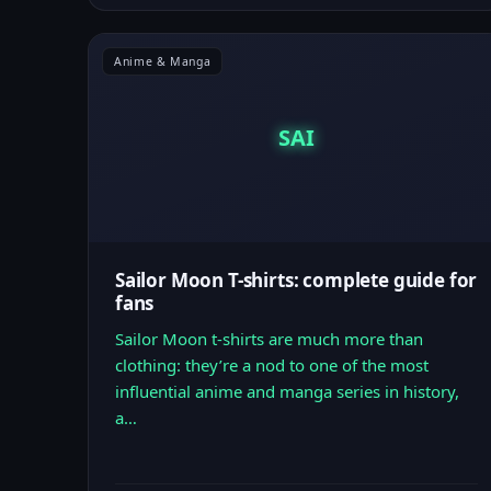
Anime & Manga
SAI
Sailor Moon T-shirts: complete guide for
fans
Sailor Moon t-shirts are much more than
clothing: they’re a nod to one of the most
influential anime and manga series in history,
a…