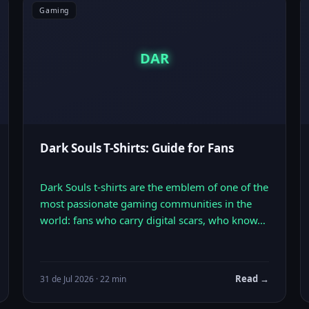
Gaming
DAR
Dark Souls T-Shirts: Guide for Fans
Dark Souls t-shirts are the emblem of one of the
most passionate gaming communities in the
world: fans who carry digital scars, who know…
Read →
31 de Jul 2026 · 22 min