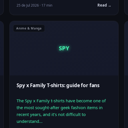
Read →
25 de Jul 2026 · 17 min
Anime & Manga
SPY
Spy x Family T-shirts: guide for fans
The Spy x Family t-shirts have become one of
the most sought-after geek fashion items in
recent years, and it’s not difficult to
understand…