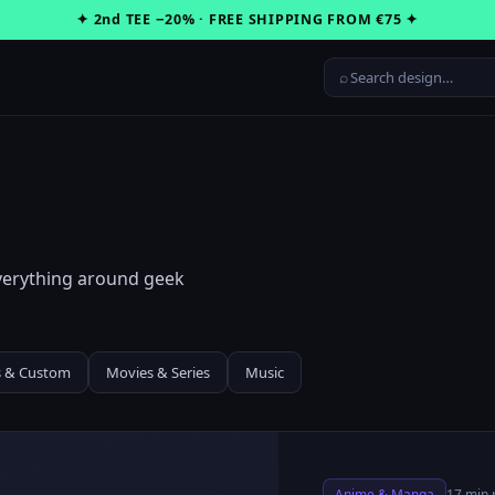
✦ 2nd TEE −20% · FREE SHIPPING FROM €75 ✦
⌕
everything around geek
s & Custom
Movies & Series
Music
Anime & Manga
17 min 