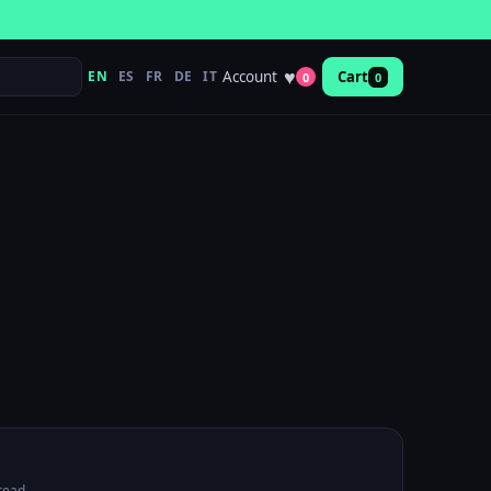
♥
Account
EN
ES
FR
DE
IT
Cart
0
0
read