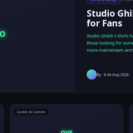
Studio Ghi
for Fans
DO
Studio Ghibli t-shirts
those looking for some
more mainstream ani
By
· 8 de Aug 2026
Guides & Custom
OVE