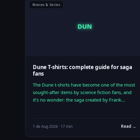
Movies & Series
DUN
Dune T-shirts: complete guide for saga
fans
The Dune t-shirts have become one of the most
sought-after items by science fiction fans, and
it’s no wonder: the saga created by Frank…
Read →
1 de Aug 2026 · 17 min