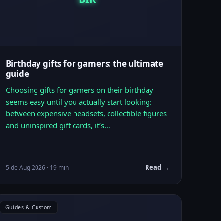
Birthday gifts for gamers: the ultimate
guide
Choosing gifts for gamers on their birthday
seems easy until you actually start looking:
between expensive headsets, collectible figures
and uninspired gift cards, it’s…
Read →
5 de Aug 2026 · 19 min
Guides & Custom