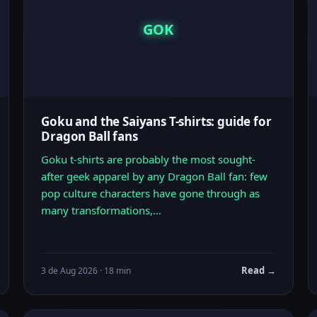
GOK
Goku and the Saiyans T-shirts: guide for
Dragon Ball fans
Goku t-shirts are probably the most sought-
after geek apparel by any Dragon Ball fan: few
pop culture characters have gone through as
many transformations,…
Read →
3 de Aug 2026 · 18 min