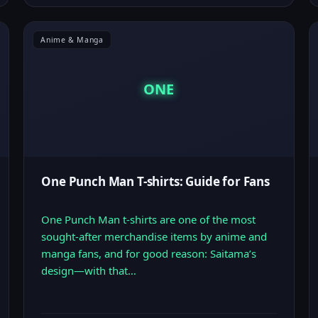
Anime & Manga
ONE
One Punch Man T-shirts: Guide for Fans
One Punch Man t-shirts are one of the most
sought-after merchandise items by anime and
manga fans, and for good reason: Saitama’s
design—with that…