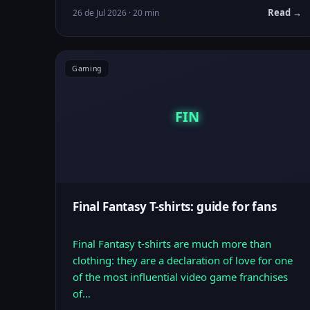
Read →
26 de Jul 2026 · 20 min
Gaming
FIN
Final Fantasy T-shirts: guide for fans
Final Fantasy t-shirts are much more than
clothing: they are a declaration of love for one
of the most influential video game franchises
of…