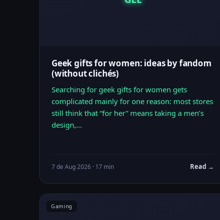
Geek gifts for women: ideas by fandom
(without clichés)
Searching for geek gifts for women gets
complicated mainly for one reason: most stores
still think that “for her” means taking a men’s
design,…
Read →
7 de Aug 2026 · 17 min
Gaming