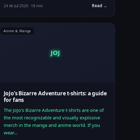
Read →
24 de Jul 2026 · 18 min
Anime & Manga
JOJ
JoJo’s Bizarre Adventure t-shirts: a guide
for fans
The JoJo’s Bizarre Adventure t-shirts are one of
the most recognizable and visually explosive
merch in the manga and anime world. If you
wear…