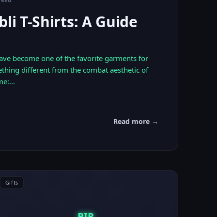
bli T-Shirts: A Guide
 have become one of the favorite garments for
thing different from the combat aesthetic of
me:…
Read more →
Gifts
BIR