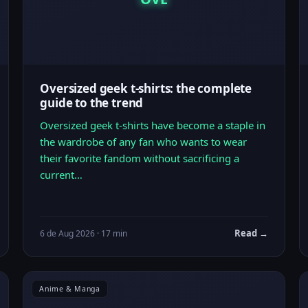
Oversized geek t-shirts: the complete
guide to the trend
Oversized geek t-shirts have become a staple in
the wardrobe of any fan who wants to wear
their favorite fandom without sacrificing a
current…
Read →
6 de Aug 2026 · 17 min
Anime & Manga