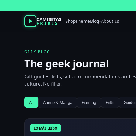
Skip
to
content
CAMISETAS
Shop
Theme
Blog
About us
▾
FRIKIS
GEEK BLOG
The geek journal
Gift guides, lists, setup recommendations and 
culture. No filler.
All
Anime & Manga
Gaming
Gifts
Guide
LO MÁS LEÍDO