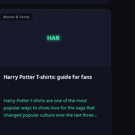
Movies & Series
HAR
Harry Potter T-shirts: guide for fans
Harry Potter t-shirts are one of the most
popular ways to show love for the saga that
changed popular culture over the last three…