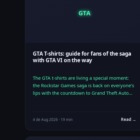
GTA
GTA T-shirts: guide for fans of the saga
with GTA VI on the way
The GTA t-shirts are living a special moment:
the Rockstar Games saga is back on everyone’s
lips with the countdown to Grand Theft Auto…
Read →
4 de Aug 2026 · 19 min