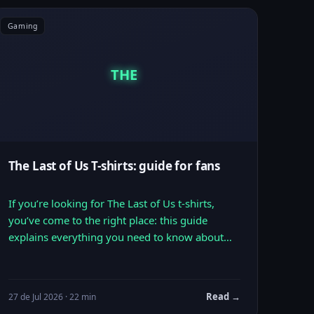
Gaming
THE
The Last of Us T-shirts: guide for fans
If you’re looking for The Last of Us t-shirts,
you’ve come to the right place: this guide
explains everything you need to know about…
Read →
27 de Jul 2026 · 22 min