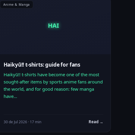
Anime & Manga
HAI
Haikyū!! t-shirts: guide for fans
Haikyū!! t-shirts have become one of the most
sought-after items by sports anime fans around
the world, and for good reason: few manga
have…
Read →
30 de Jul 2026 · 17 min