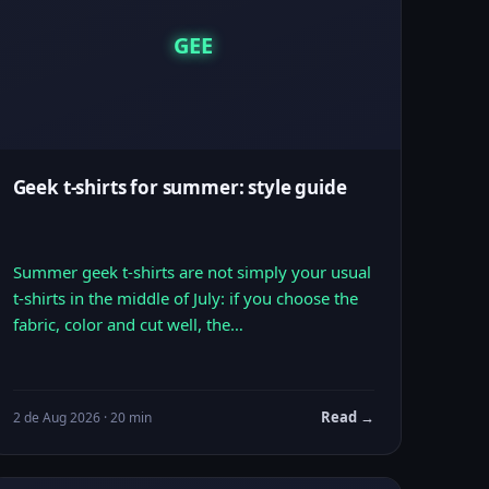
GEE
Geek t-shirts for summer: style guide
Summer geek t-shirts are not simply your usual
t-shirts in the middle of July: if you choose the
fabric, color and cut well, the…
Read →
2 de Aug 2026 · 20 min