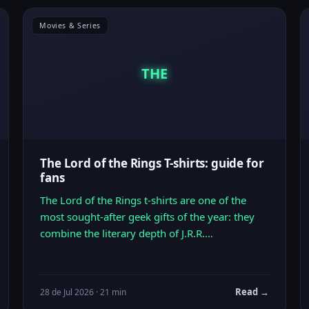
Movies & Series
THE
The Lord of the Rings T-shirts: guide for
fans
The Lord of the Rings t-shirts are one of the
most sought-after geek gifts of the year: they
combine the literary depth of J.R.R.…
Read →
28 de Jul 2026 · 21 min