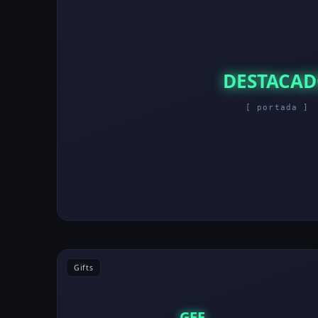
DESTACA
[ portada ]
Gifts
GEE