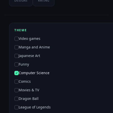
DESIGNS
RATING
THEME
Video games
Manga and Anime
Japanese Art
Funny
Computer Science
Comics
Movies & TV
Dragon Ball
League of Legends