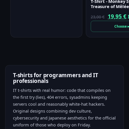
T-Shirt - Monkey I
Treasure of Mêlée
Origina
19,95
€
23,00
€
price
p
Choose 
was:
i
23,00 €.
1
T-shirts for programmers and IT
professionals
IT t-shirts with real humor: code that compiles on
the first try (lies), 404 errors, sysadmins keeping
servers cool and reasonably white-hat hackers.
Original designs combining dev culture,
cybersecurity and Japanese aesthetics for the official
uniform of those who deploy on Friday.