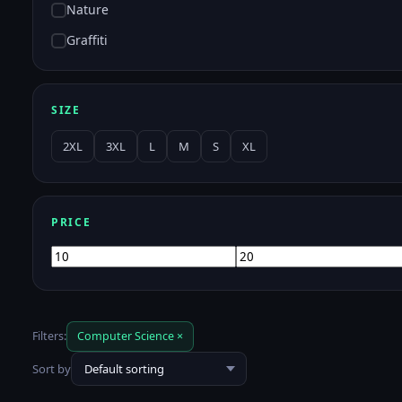
Nature
Graffiti
SIZE
2XL
3XL
L
M
S
XL
PRICE
Min
Max
price
price
Filters:
Computer Science ×
Sort by