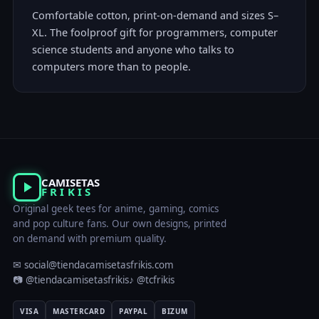
Comfortable cotton, print-on-demand and sizes S–
XL. The foolproof gift for programmers, computer
science students and anyone who talks to
computers more than to people.
CAMISETAS
FRIKIS
Original geek tees for anime, gaming, comics
and pop culture fans. Our own designs, printed
on demand with premium quality.
✉ social@tiendacamisetasfrikis.com
📷 @tiendacamisetasfrikis
♪ @tcfrikis
VISA
MASTERCARD
PAYPAL
BIZUM