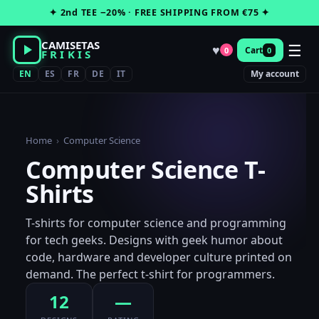
Skip
✦ 2nd TEE −20% · FREE SHIPPING FROM €75 ✦
to
content
CAMISETAS
☰
♥
Cart
0
0
FRIKIS
EN
ES
FR
DE
IT
My account
Home
›
Computer Science
Computer Science T-
Shirts
T-shirts for computer science and programming
for tech geeks. Designs with geek humor about
code, hardware and developer culture printed on
demand. The perfect t-shirt for programmers.
12
—