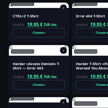
21,00 €.
19,95 €.
21,00 €.
1
Computer Science
Computer Science
♥
CTRL+Z T-Shirt
Error 404 T-Shirt
Original
Current
Origina
19,95
€
19,95
€
IVA inc.
21,00
€
21,00
€
price
price
price
p
Choose ▸
Choose 
was:
is:
was:
i
21,00 €.
19,95 €.
21,00 €.
1
♥
Computer Science
Computer Science
Hacker «Access Denied» T-
Hacker T-Shirt «F
Shirt — Error 403
Warned You Abou
Original
Current
Origina
19,95
€
19,95
€
IVA inc.
21,00
€
21,00
€
price
price
price
p
Choose ▸
Choose 
was:
is:
was:
i
21,00 €.
19,95 €.
21,00 €.
1
Computer Science
♥
Computer Science