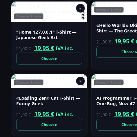
♥
Computer Science
Computer Science
«Hello World» Uki
Shirt — The Grea
"Home 127.0.0.1" T-Shirt —
Japanese Geek Art
Origina
19,95
€
21,00
€
Original
Current
19,95
€
IVA inc.
21,00
€
price
p
Choose 
price
price
was:
i
Choose ▸
was:
is:
21,00 €.
1
21,00 €.
19,95 €.
♥
Computer Science
Computer Science
«Loading Zen» Cat T-Shirt —
AI Programmer T-
Funny Geek
One Bug, Now 47
Original
Current
Origina
19,95
€
19,95
€
IVA inc.
21,00
€
21,00
€
price
price
price
p
Choose ▸
Choose 
was:
is:
was:
i