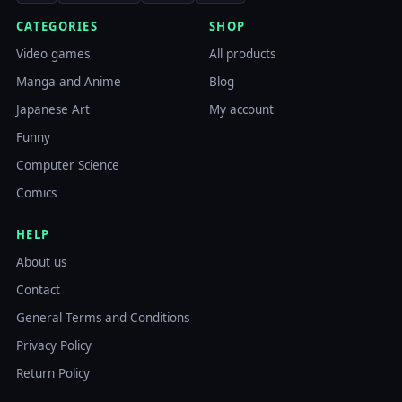
CATEGORIES
SHOP
Video games
All products
Manga and Anime
Blog
Japanese Art
My account
Funny
Computer Science
Comics
HELP
About us
Contact
General Terms and Conditions
Privacy Policy
Return Policy