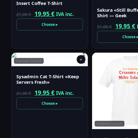
Insert Coffee T-Shirt
Sakura «Still Buff
Original
Current
19,95
€
IVA inc.
21,00
€
Shirt — Geek
price
price
Choose ▸
Origina
19,95
€
21,00
€
was:
is:
price
p
Choose 
21,00 €.
19,95 €.
was:
i
21,00 €.
1
♥
Computer Science
Sysadmin Cat T-Shirt «Keep
Servers Fresh»
Original
Current
19,95
€
IVA inc.
21,00
€
price
price
Choose ▸
was:
is:
21,00 €.
19,95 €.
Computer Science