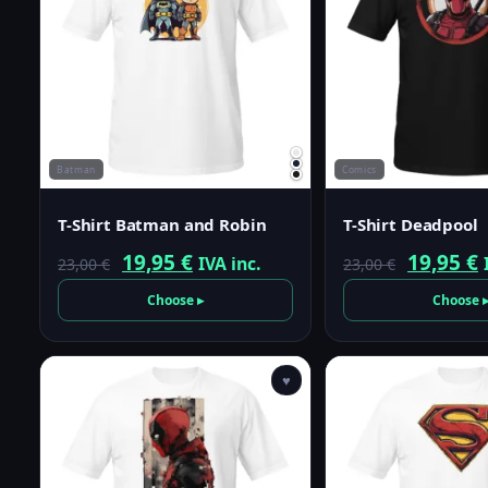
Batman
Comics
T-Shirt Batman and Robin
T-Shirt Deadpool
Original
Current
Origina
19,95
€
19,95
€
IVA inc.
23,00
€
23,00
€
price
price
price
p
Choose ▸
Choose 
was:
is:
was:
i
23,00 €.
19,95 €.
23,00 €.
1
♥