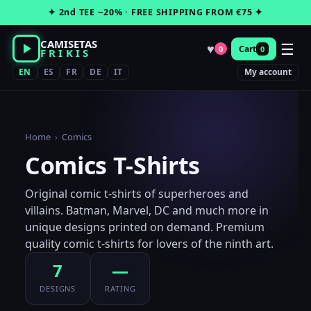
Skip
✦ 2nd TEE −20% · FREE SHIPPING FROM €75 ✦
to
content
CAMISETAS
☰
♥
Cart
0
0
FRIKIS
EN
ES
FR
DE
IT
My account
Home
›
Comics
Comics T-Shirts
Original comic t-shirts of superheroes and
villains. Batman, Marvel, DC and much more in
unique designs printed on demand. Premium
quality comic t-shirts for lovers of the ninth art.
7
—
DESIGNS
RATING