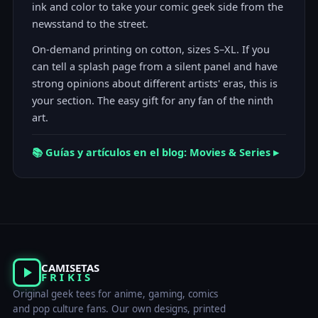
ink and color to take your comic geek side from the
newsstand to the street.
On-demand printing on cotton, sizes S–XL. If you
can tell a splash page from a silent panel and have
strong opinions about different artists' eras, this is
your section. The easy gift for any fan of the ninth
art.
📚 Guías y artículos en el blog: Movies & Series ▸
CAMISETAS
FRIKIS
Original geek tees for anime, gaming, comics
and pop culture fans. Our own designs, printed