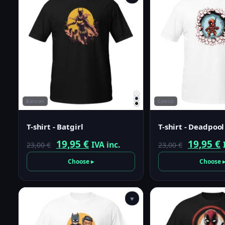
Batman
Comics
T-shirt - Batgirl
T-shirt - Deadpool
Original
Current
Origina
19,95
€
19,95
€
IVA inc.
23,00
€
23,00
€
price
price
price
p
Choose ▸
Choose 
was:
is:
was:
i
23,00 €.
19,95 €.
23,00 €.
1
♥