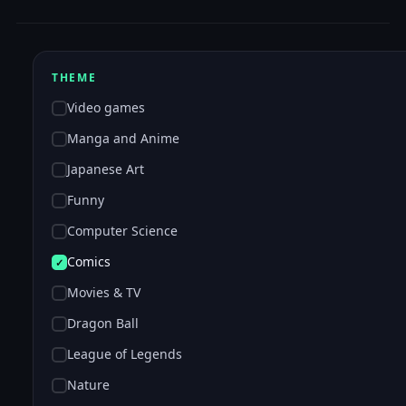
THEME
Video games
Manga and Anime
Japanese Art
Funny
Computer Science
Comics
Movies & TV
Dragon Ball
League of Legends
Nature