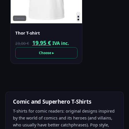
Comics
Thor T-shirt
Original
Current
19,95
€
IVA inc.
23,00
€
price
price
Choose ▸
was:
is:
23,00 €.
19,95 €.
Comic and Superhero T-Shirts
T-shirts for comic readers: original designs inspired
by the world of comics and its heroes (and villains,
who usually have better catchphrases). Pop style,