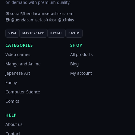
on demand with premium quality.
✉ social@tiendacamisetasfrikis.com
📷 @tiendacamisetasfrikis
♪ @tcfrikis
VISA
MASTERCARD
PAYPAL
BIZUM
CATEGORIES
SHOP
Video games
All products
Manga and Anime
Blog
Japanese Art
My account
Funny
Computer Science
Comics
HELP
About us
Contact