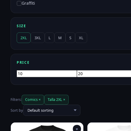
Graffiti
SIZE
2XL
3XL
L
M
S
XL
PRICE
Min
Max
price
price
Filters:
Comics ×
Talla 2XL ×
Sort by
♥