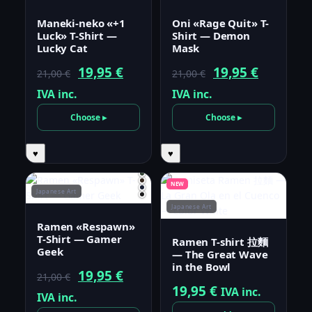
Maneki-neko «+1
Oni «Rage Quit» T-
Luck» T-Shirt —
Shirt — Demon
Lucky Cat
Mask
Original
Current
Original
Current
19,95
€
19,95
€
21,00
€
21,00
€
price
price
price
price
IVA inc.
IVA inc.
was:
is:
was:
is:
Choose ▸
Choose ▸
21,00 €.
19,95 €.
21,00 €.
19,95 €.
♥
♥
NEW
Japanese Art
Japanese Art
Ramen «Respawn»
T-Shirt — Gamer
Ramen T-shirt 拉麵
Geek
— The Great Wave
in the Bowl
Original
Current
19,95
€
21,00
€
19,95
€
IVA inc.
price
price
IVA inc.