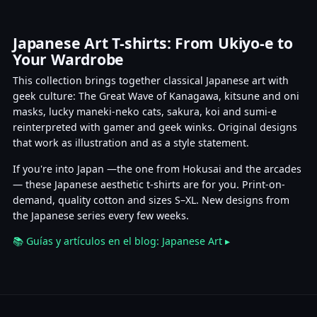
Japanese Art T-shirts: From Ukiyo-e to
Your Wardrobe
This collection brings together classical Japanese art with
geek culture: The Great Wave of Kanagawa, kitsune and oni
masks, lucky maneki-neko cats, sakura, koi and sumi-e
reinterpreted with gamer and geek winks. Original designs
that work as illustration and as a style statement.
If you're into Japan —the one from Hokusai and the arcades
— these Japanese aesthetic t-shirts are for you. Print-on-
demand, quality cotton and sizes S–XL. New designs from
the Japanese series every few weeks.
📚 Guías y artículos en el blog: Japanese Art ▸