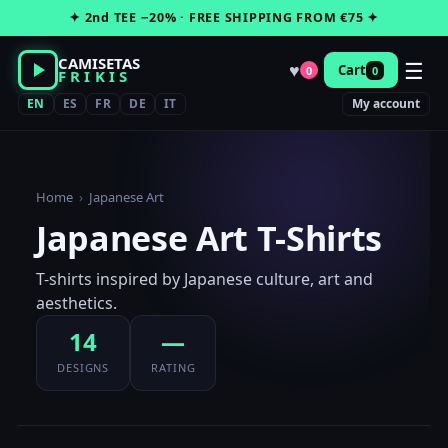
Skip
✦ 2nd TEE −20% · FREE SHIPPING FROM €75 ✦
to
content
CAMISETAS
☰
♥
Cart
0
0
FRIKIS
EN
ES
FR
DE
IT
My account
Home
›
Japanese Art
Japanese Art T-Shirts
T-shirts inspired by Japanese culture, art and
aesthetics.
14
—
DESIGNS
RATING