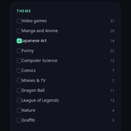
THEME
Video games
37
Manga and Anime
29
Japanese Art
14
Funny
22
Computer Science
12
Comics
7
Movies & TV
2
Dragon Ball
11
League of Legends
13
Nature
4
Graffiti
3