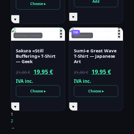
was:
is:
Add
Choose ▸
21,00 €.
19,95 €.
♥
♥
TOP
Computer Science
Japanese Art
Sakura «Still
Sumi-e Great Wave
Buffering» T-Shirt
T-Shirt — Japanese
— Geek
Art
Original
Current
Original
Current
19,95
€
19,95
€
21,00
€
21,00
€
price
price
price
price
IVA inc.
IVA inc.
was:
is:
was:
is:
Choose ▸
Choose ▸
21,00 €.
19,95 €.
21,00 €.
19,95 €.
♥
♥
1
2
→