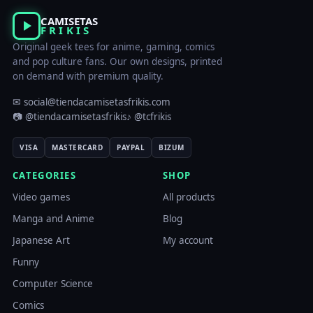
CAMISETAS
FRIKIS
Original geek tees for anime, gaming, comics
and pop culture fans. Our own designs, printed
on demand with premium quality.
✉ social@tiendacamisetasfrikis.com
📷 @tiendacamisetasfrikis
♪ @tcfrikis
VISA
MASTERCARD
PAYPAL
BIZUM
CATEGORIES
SHOP
Video games
All products
Manga and Anime
Blog
Japanese Art
My account
Funny
Computer Science
Comics