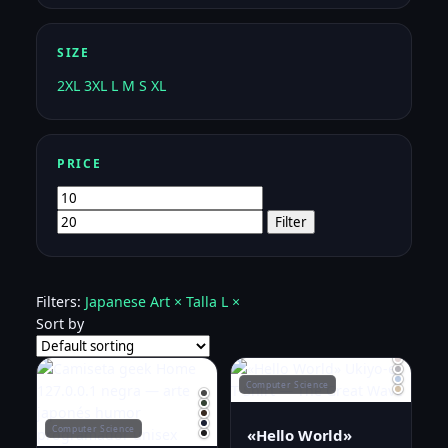
SIZE
2XL
3XL
L
M
S
XL
PRICE
Min
Max
price
price
Filter
Filters:
Japanese Art ×
Talla L ×
Sort by
Computer Science
Computer Science
«Hello World»