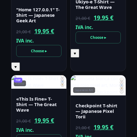
Ukiyo-e T-Shirt —
The Great Wave
"Home 127.0.0.1" T-
Shirt — Japanese
Original
Current
19,95
€
21,00
€
Geek Art
price
price
IVA inc.
Original
Current
19,95
€
21,00
€
was:
is:
Choose ▸
price
price
IVA inc.
21,00 €.
19,95 €.
was:
is:
Choose ▸
♥
21,00 €.
19,95 €.
♥
TOP
Funny
Japanese Art
«This Is Fine» T-
Shirt — The Great
Checkpoint T-shirt
Wave
— Japanese Pixel
Torii
Original
Current
19,95
€
21,00
€
Original
Current
19,95
€
21,00
€
price
price
IVA inc.
price
price
IVA inc.