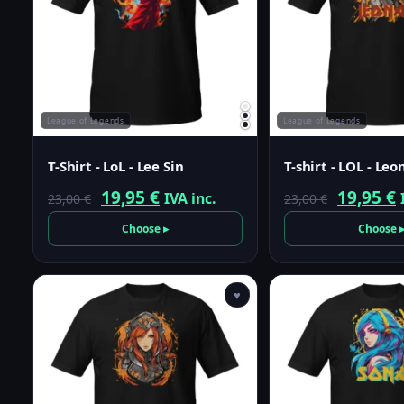
League of Legends
League of Legends
T-Shirt - LoL - Lee Sin
T-shirt - LOL - Leo
Original
Current
Origina
19,95
€
19,95
€
IVA inc.
23,00
€
23,00
€
price
price
price
p
Choose ▸
Choose 
was:
is:
was:
i
23,00 €.
19,95 €.
23,00 €.
1
♥