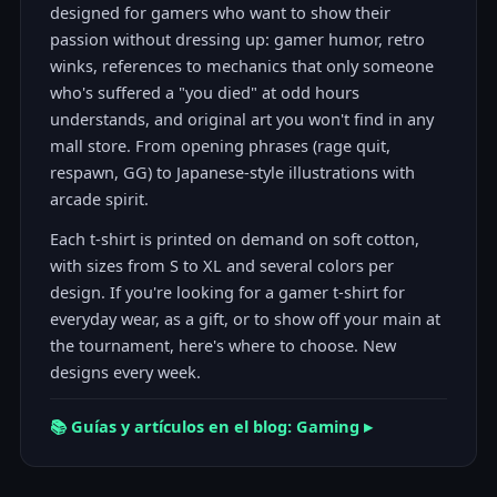
designed for gamers who want to show their
passion without dressing up: gamer humor, retro
winks, references to mechanics that only someone
who's suffered a "you died" at odd hours
understands, and original art you won't find in any
mall store. From opening phrases (rage quit,
respawn, GG) to Japanese-style illustrations with
arcade spirit.
Each t-shirt is printed on demand on soft cotton,
with sizes from S to XL and several colors per
design. If you're looking for a gamer t-shirt for
everyday wear, as a gift, or to show off your main at
the tournament, here's where to choose. New
designs every week.
📚 Guías y artículos en el blog: Gaming ▸