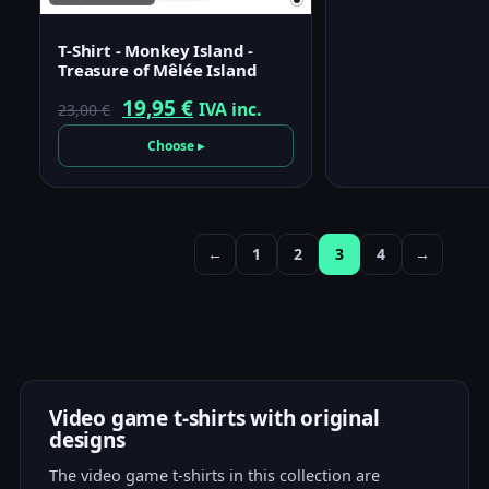
T-Shirt - Monkey Island -
Treasure of Mêlée Island
Original
Current
19,95
€
IVA inc.
23,00
€
price
price
Choose ▸
was:
is:
23,00 €.
19,95 €.
←
1
2
3
4
→
Video game t-shirts with original
designs
The video game t-shirts in this collection are