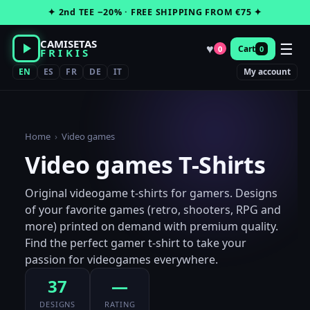
Skip
✦ 2nd TEE −20% · FREE SHIPPING FROM €75 ✦
to
content
CAMISETAS
☰
♥
Cart
0
0
FRIKIS
EN
ES
FR
DE
IT
My account
Home
›
Video games
Video games T-Shirts
Original videogame t-shirts for gamers. Designs
of your favorite games (retro, shooters, RPG and
more) printed on demand with premium quality.
Find the perfect gamer t-shirt to take your
passion for videogames everywhere.
37
—
DESIGNS
RATING