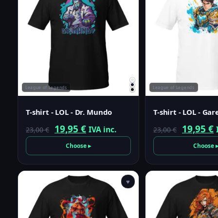
League of Legends
League of Legends
T-shirt - LOL - Dr. Mundo
T-shirt - LOL - Ga
Original
Current
Origina
19,95
€
19,95
€
IVA inc.
23,00
€
23,00
€
price
price
price
p
Choose ▸
Choose 
was:
is:
was:
i
23,00 €.
19,95 €.
23,00 €.
1
♥