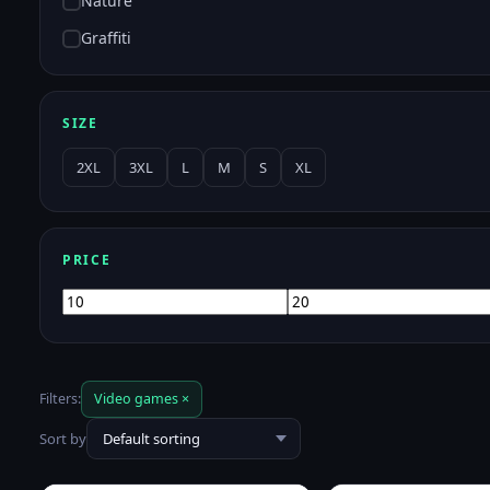
Nature
Graffiti
SIZE
2XL
3XL
L
M
S
XL
PRICE
Min
Max
price
price
Filters:
Video games ×
Sort by