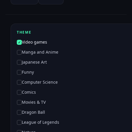
THEME
Video games
Manga and Anime
Japanese Art
Funny
Computer Science
Comics
Movies & TV
Dragon Ball
League of Legends