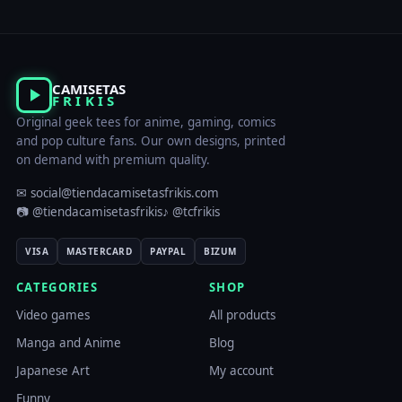
CAMISETAS
FRIKIS
Original geek tees for anime, gaming, comics
and pop culture fans. Our own designs, printed
on demand with premium quality.
✉ social@tiendacamisetasfrikis.com
📷 @tiendacamisetasfrikis
♪ @tcfrikis
VISA
MASTERCARD
PAYPAL
BIZUM
CATEGORIES
SHOP
Video games
All products
Manga and Anime
Blog
Japanese Art
My account
Funny