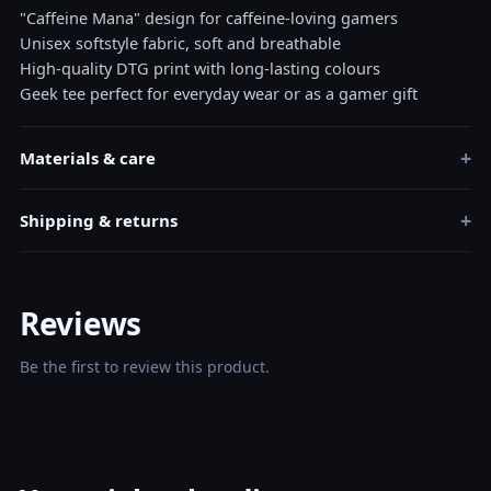
"Caffeine Mana" design for caffeine-loving gamers
Unisex softstyle fabric, soft and breathable
High-quality DTG print with long-lasting colours
Geek tee perfect for everyday wear or as a gamer gift
+
Materials & care
+
Shipping & returns
Reviews
Be the first to review this product.