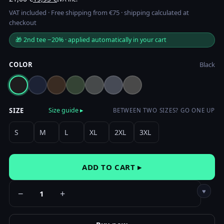
price
price
VAT included · Free shipping from €75 · shipping calculated at
was:
is:
checkout
21,00 €.
19,95 €.
🎁 2nd tee −20% · applied automatically in your cart
COLOR
Black
SIZE
Size guide ▸
BETWEEN TWO SIZES? GO ONE UP
S
M
L
XL
2XL
3XL
ADD TO CART ▸
♥
−
+