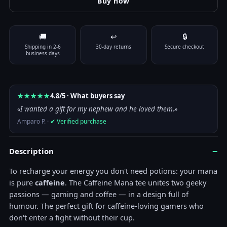
Buy now
Color
🚚
↩
🔒
Size
Clear
Shipping in 2-6
30-day returns
Secure checkout
Caffeine Mana T-Shirt quantity
business days
Add to cart
★★★★★
4.8/5 · What buyers say
«I wanted a gift for my nephew and he loved them.»
Amparo P. ·
✔ Verified purchase
−
Description
To recharge your energy you don't need potions: your mana
is pure
caffeine
. The Caffeine Mana tee unites two geeky
passions — gaming and coffee — in a design full of
humour. The perfect gift for caffeine-loving gamers who
don't enter a fight without their cup.