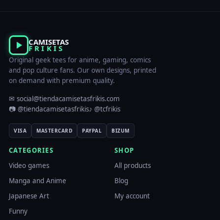
CAMISETAS
FRIKIS
Original geek tees for anime, gaming, comics
and pop culture fans. Our own designs, printed
on demand with premium quality.
✉ social@tiendacamisetasfrikis.com
📷 @tiendacamisetasfrikis
♪ @tcfrikis
VISA
MASTERCARD
PAYPAL
BIZUM
CATEGORIES
SHOP
Video games
All products
Manga and Anime
Blog
Japanese Art
My account
Funny