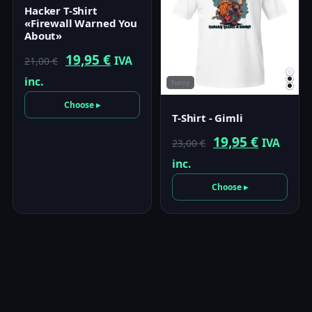
Hacker T-Shirt
«Firewall Warned You
About»
Original
Current
19,95
€
IVA
21,00
€
price
price
inc.
Funny
was:
is:
Choose ▸
T-Shirt - Gimli
21,00 €.
19,95 €.
Original
Current
19,95
€
IVA
23,00
€
price
price
inc.
was:
is:
Choose ▸
23,00 €.
19,95 €.