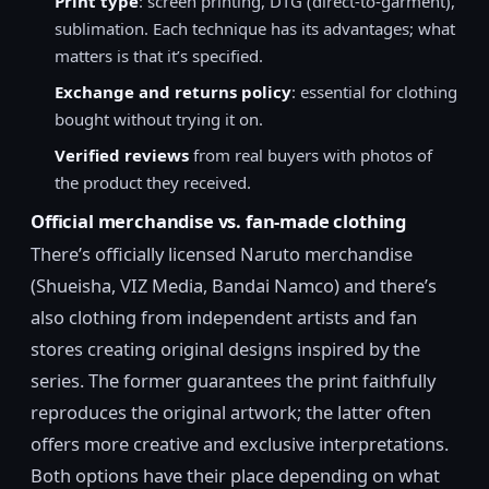
Print type
: screen printing, DTG (direct-to-garment),
sublimation. Each technique has its advantages; what
matters is that it’s specified.
Exchange and returns policy
: essential for clothing
bought without trying it on.
Verified reviews
from real buyers with photos of
the product they received.
Official merchandise vs. fan-made clothing
There’s officially licensed Naruto merchandise
(Shueisha, VIZ Media, Bandai Namco) and there’s
also clothing from independent artists and fan
stores creating original designs inspired by the
series. The former guarantees the print faithfully
reproduces the original artwork; the latter often
offers more creative and exclusive interpretations.
Both options have their place depending on what