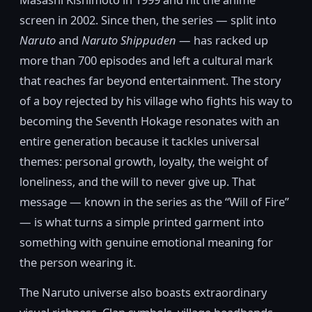
screen in 2002. Since then, the series — split into
Naruto
and
Naruto Shippuden
— has racked up
more than 700 episodes and left a cultural mark
that reaches far beyond entertainment. The story
of a boy rejected by his village who fights his way to
becoming the Seventh Hokage resonates with an
entire generation because it tackles universal
themes: personal growth, loyalty, the weight of
loneliness, and the will to never give up. That
message — known in the series as the “Will of Fire”
— is what turns a simple printed garment into
something with genuine emotional meaning for
the person wearing it.
The Naruto universe also boasts extraordinary