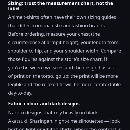
Sizing: trust the measurement chart, not the
label
Anime t-shirts often have their own sizing guides
that differ from mainstream fashion brands.
Before ordering, measure your chest (the
circumference at armpit height), your length from
shoulder to hip, and your shoulder width. Compare
those figures against the store’s size chart. If
you’re between two sizes and the design has a lot
of print on the torso, go up: the print will be more
legible and the relaxed fit will be more comfortable
day-to-day.
Fabric colour and dark designs
Naruto designs that rely heavily on black —
Akatsuki, Sharingan, night-time silhouettes — look
best on light or white t-shirts, where the contrast is