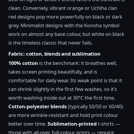
clean. Conversely, vibrant orange or Uchiha clan
red designs pop more powerfully on black or dark
grey. Minimalist designs with the Konoha symbol
work on almost any base colour, but white on black
is the timeless classic that never fails.
Fabric: cotton, blends and sublimation
100% cotton
is the benchmark: it breathes well,
takes screen printing beautifully, and is
comfortable for daily wear. Its weak point is that it
can shrink slightly in the first few washes, so it’s
worth washing inside out at 30°C the first time.
Cotton-polyester blends
(typically 50/50 or 60/40)
are more wrinkle-resistant and hold print colour
better over time.
Sublimation-printed
t-shirts —
those with all-over, full-colour prints — require