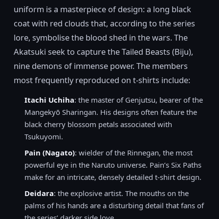
uniform is a masterpiece of design: a long black
coat with red clouds that, according to the series
lore, symbolise the blood shed in the wars. The
Akatsuki seek to capture the Tailed Beasts (Biju),
nine demons of immense power. The members
most frequently reproduced on t-shirts include:
Itachi Uchiha
: the master of Genjutsu, bearer of the
Mangekyō Sharingan. His designs often feature the
black cherry blossom petals associated with
Tsukuyomi.
Pain (Nagato)
: wielder of the Rinnegan, the most
powerful eye in the Naruto universe. Pain’s Six Paths
make for an intricate, densely detailed t-shirt design.
Deidara
: the explosive artist. The mouths on the
palms of his hands are a disturbing detail that fans of
the series’ darker side love.