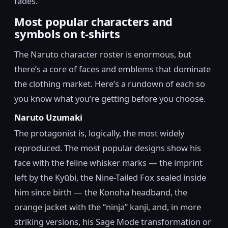
fades.
Most popular characters and
symbols on t-shirts
The Naruto character roster is enormous, but
there’s a core of faces and emblems that dominate
the clothing market. Here’s a rundown of each so
you know what you’re getting before you choose.
Naruto Uzumaki
The protagonist is, logically, the most widely
reproduced. The most popular designs show his
face with the feline whisker marks — the imprint
left by the Kyūbi, the Nine-Tailed Fox sealed inside
him since birth — the Konoha headband, the
orange jacket with the “ninja” kanji, and, in more
striking versions, his Sage Mode transformation or