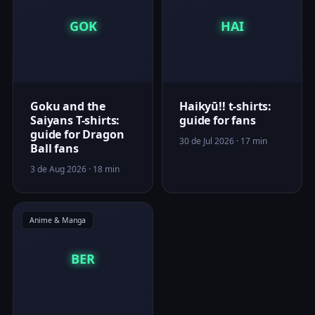
GOK
HAI
Goku and the
Haikyū!! t-shirts:
Saiyans T-shirts:
guide for fans
guide for Dragon
30 de Jul 2026 · 17 min
Ball fans
3 de Aug 2026 · 18 min
Anime & Manga
BER