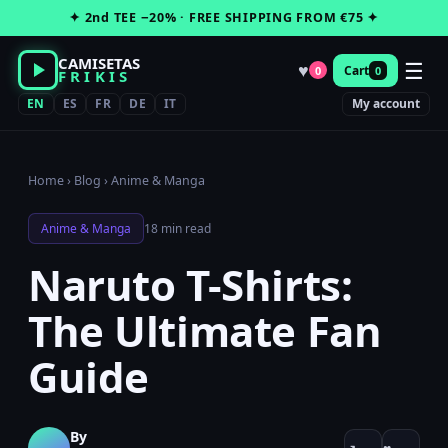
Skip
✦ 2nd TEE −20% · FREE SHIPPING FROM €75 ✦
to
content
CAMISETAS
☰
♥
Cart
0
0
FRIKIS
EN
ES
FR
DE
IT
My account
Home
›
Blog
›
Anime & Manga
Anime & Manga
18 min read
Naruto T-Shirts:
The Ultimate Fan
Guide
By