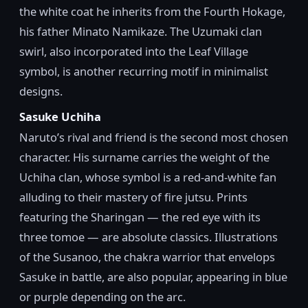
the white coat he inherits from the Fourth Hokage,
his father Minato Namikaze. The Uzumaki clan
swirl, also incorporated into the Leaf Village
symbol, is another recurring motif in minimalist
designs.
Sasuke Uchiha
Naruto’s rival and friend is the second most chosen
character. His surname carries the weight of the
Uchiha clan, whose symbol is a red-and-white fan
alluding to their mastery of fire jutsu. Prints
featuring the Sharingan — the red eye with its
three tomoe — are absolute classics. Illustrations
of the Susanoo, the chakra warrior that envelops
Sasuke in battle, are also popular, appearing in blue
or purple depending on the arc.