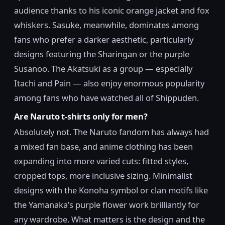
audience thanks to his iconic orange jacket and fox
whiskers. Sasuke, meanwhile, dominates among
fans who prefer a darker aesthetic, particularly
designs featuring the Sharingan or the purple
Susanoo. The Akatsuki as a group — especially
Itachi and Pain — also enjoy enormous popularity
among fans who have watched all of Shippuden.
Are Naruto t-shirts only for men?
Absolutely not. The Naruto fandom has always had
a mixed fan base, and anime clothing has been
expanding into more varied cuts: fitted styles,
cropped tops, more inclusive sizing. Minimalist
designs with the Konoha symbol or clan motifs like
the Yamanaka’s purple flower work brilliantly for
any wardrobe. What matters is the design and the