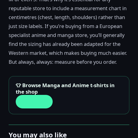
reputable store to include a measurement chart in
centimetres (chest, length, shoulders) rather than
just size labels. If you’re buying from a European
specialist anime and manga store, you’ll generally
find the sizing has already been adapted for the
Western market, which makes buying much easier.
But always, always: measure before you order.
👕 Browse Manga and Anime t-shirts in
the shop
Go to shop
You may also like