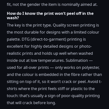
fit, not the gender the item is nominally aimed at.
How do I know the print won’t peel off in the
wash?
The key is the print type. Quality screen printing is
the most durable for designs with a limited colour
palette. DTG (direct-to-garment) printing is
excellent for highly detailed designs or photo-
realistic prints and holds up well when washed
inside out at low temperatures. Sublimation —
used for all-over prints — only works on polyester,
and the colour is embedded in the fibre rather than
sitting on top of it, so it won’t crack or peel. Avoid t-
shirts where the print feels stiff or plastic to the
touch: that’s usually a sign of poor-quality printing
that will crack before long.