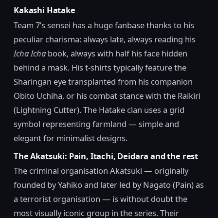
Kakashi Hatake
Team 7’s sensei has a huge fanbase thanks to his
peculiar charisma: always late, always reading his
Icha Icha
book, always with half his face hidden
behind a mask. His t-shirts typically feature the
Sharingan eye transplanted from his companion
Obito Uchiha, or his combat stance with the Raikiri
(Lightning Cutter). The Hatake clan uses a grid
symbol representing farmland — simple and
elegant for minimalist designs.
The Akatsuki: Pain, Itachi, Deidara and the rest
The criminal organisation Akatsuki — originally
founded by Yahiko and later led by Nagato (Pain) as
a terrorist organisation — is without doubt the
most visually iconic group in the series. Their