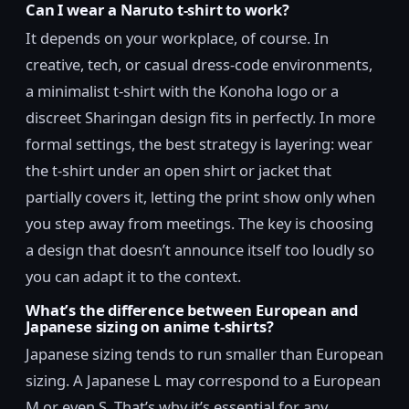
Can I wear a Naruto t-shirt to work?
It depends on your workplace, of course. In
creative, tech, or casual dress-code environments,
a minimalist t-shirt with the Konoha logo or a
discreet Sharingan design fits in perfectly. In more
formal settings, the best strategy is layering: wear
the t-shirt under an open shirt or jacket that
partially covers it, letting the print show only when
you step away from meetings. The key is choosing
a design that doesn’t announce itself too loudly so
you can adapt it to the context.
What’s the difference between European and
Japanese sizing on anime t-shirts?
Japanese sizing tends to run smaller than European
sizing. A Japanese L may correspond to a European
M or even S. That’s why it’s essential for any