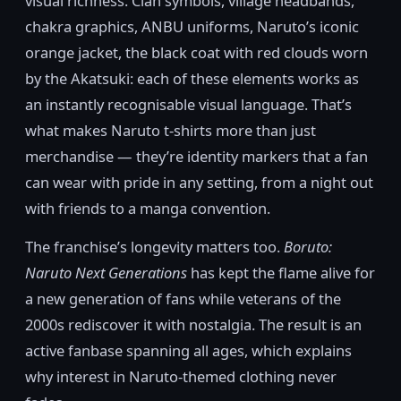
visual richness. Clan symbols, village headbands,
chakra graphics, ANBU uniforms, Naruto’s iconic
orange jacket, the black coat with red clouds worn
by the Akatsuki: each of these elements works as
an instantly recognisable visual language. That’s
what makes Naruto t-shirts more than just
merchandise — they’re identity markers that a fan
can wear with pride in any setting, from a night out
with friends to a manga convention.
The franchise’s longevity matters too.
Boruto:
Naruto Next Generations
has kept the flame alive for
a new generation of fans while veterans of the
2000s rediscover it with nostalgia. The result is an
active fanbase spanning all ages, which explains
why interest in Naruto-themed clothing never