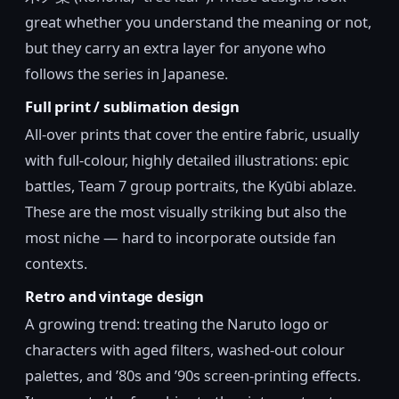
great whether you understand the meaning or not,
but they carry an extra layer for anyone who
follows the series in Japanese.
Full print / sublimation design
All-over prints that cover the entire fabric, usually
with full-colour, highly detailed illustrations: epic
battles, Team 7 group portraits, the Kyūbi ablaze.
These are the most visually striking but also the
most niche — hard to incorporate outside fan
contexts.
Retro and vintage design
A growing trend: treating the Naruto logo or
characters with aged filters, washed-out colour
palettes, and ’80s and ’90s screen-printing effects.