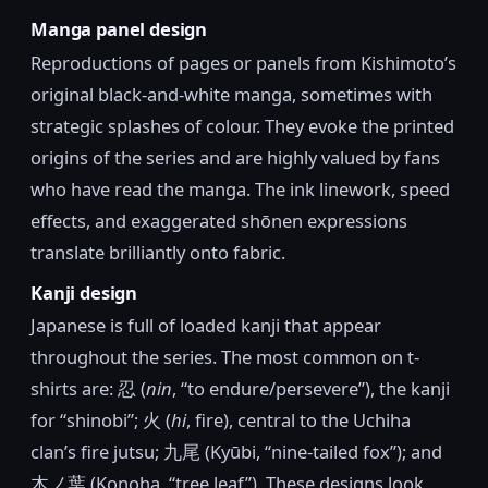
Manga panel design
Reproductions of pages or panels from Kishimoto’s
original black-and-white manga, sometimes with
strategic splashes of colour. They evoke the printed
origins of the series and are highly valued by fans
who have read the manga. The ink linework, speed
effects, and exaggerated shōnen expressions
translate brilliantly onto fabric.
Kanji design
Japanese is full of loaded kanji that appear
throughout the series. The most common on t-
shirts are: 忍 (
nin
, “to endure/persevere”), the kanji
for “shinobi”; 火 (
hi
, fire), central to the Uchiha
clan’s fire jutsu; 九尾 (Kyūbi, “nine-tailed fox”); and
木ノ葉 (Konoha, “tree leaf”). These designs look