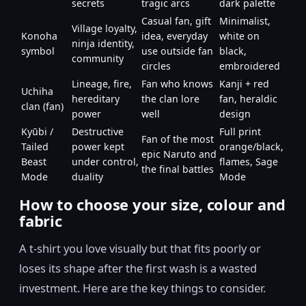
secrets
tragic arcs
dark palette
Casual fan, gift
Minimalist,
Village loyalty,
Konoha
idea, everyday
white on
ninja identity,
symbol
use outside fan
black,
community
circles
embroidered
Lineage, fire,
Fan who knows
Kanji + red
Uchiha
hereditary
the clan lore
fan, heraldic
clan (fan)
power
well
design
Kyūbi /
Destructive
Full print
Fan of the most
Tailed
power kept
orange/black,
epic Naruto and
Beast
under control,
flames, Sage
the final battles
Mode
duality
Mode
How to choose your size, colour and
fabric
A t-shirt you love visually but that fits poorly or
loses its shape after the first wash is a wasted
investment. Here are the key things to consider.