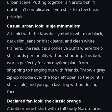
urban scene. Putting together a Naruto t-shirt
outfit isn’t complicated if you stick to a few basic
principles.
Casual urban look: ninja minimalism
A t-shirt with the Konoha symbol in white on black,
dark slim jeans or black jeans, and clean white
trainers. The result is a cohesive outfit where the t-
shirt adds personality without shouting. This look
works perfectly for any daytime plan, from
shopping to hanging out with friends. Throw a grey
zip-up hoodie over the top (left open so the print is
still visible) and you gain layering without losing
focus.
Declared fan look: the classic orange
A bold orange t-shirt with a full-body Naruto print