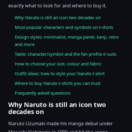
exactly what to look for and where to buy it.
Why Naruto is still an icon two decades on
Most popular characters and symbols on t-shirts
Design styles: minimalist, manga panel, kanji, retro
and more
Table: character/symbol and the fan profile it suits
How to choose your size, colour and fabric
Outfit ideas: how to style your Naruto t-shirt
Where to buy Naruto t-shirts you can trust
Frequently asked questions
Why Naruto is still an icon two
decades on
Naruto Uzumaki made his manga debut under
Masashi Kishimoto in 1999 and hit the anime