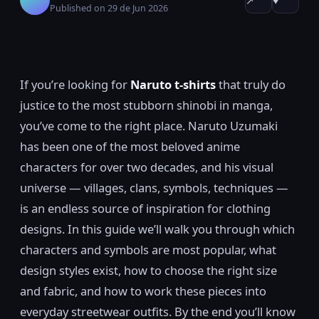
↗
♥
Published on 29 de Jun 2026
If you’re looking for
Naruto t-shirts
that truly do
justice to the most stubborn shinobi in manga,
you’ve come to the right place. Naruto Uzumaki
has been one of the most beloved anime
characters for over two decades, and his visual
universe — villages, clans, symbols, techniques —
is an endless source of inspiration for clothing
designs. In this guide we’ll walk you through which
characters and symbols are most popular, what
design styles exist, how to choose the right size
and fabric, and how to work these pieces into
everyday streetwear outfits. By the end you’ll know