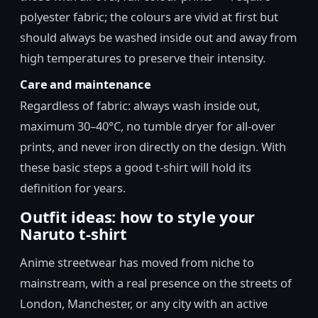
polyester fabric; the colours are vivid at first but
should always be washed inside out and away from
high temperatures to preserve their intensity.
Care and maintenance
Regardless of fabric: always wash inside out,
maximum 30–40°C, no tumble dryer for all-over
prints, and never iron directly on the design. With
these basic steps a good t-shirt will hold its
definition for years.
Outfit ideas: how to style your
Naruto t-shirt
Anime streetwear has moved from niche to
mainstream, with a real presence on the streets of
London, Manchester, or any city with an active