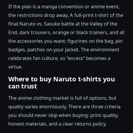
If the plan is a manga convention or anime event,
the restrictions drop away. A full-print t-shirt of the
final Naruto vs. Sasuke battle at the Valley of the
End, dark trousers, orange or black trainers, and all
the accessories you want: figurines on the bag, pin
badges, patches on your jacket. The environment
celebrates fan culture, so “excess” becomes a
virtue.
Where to buy Naruto t-shirts you
can trust
The anime clothing market is full of options, but
quality varies enormously. There are three criteria
you should never skip when buying: print quality,
honest materials, and a clear returns policy.