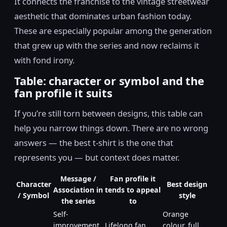
It connects the franchise to the vintage streetwear
aesthetic that dominates urban fashion today.
These are especially popular among the generation
that grew up with the series and now reclaims it
with fond irony.
Table: character or symbol and the
fan profile it suits
If you’re still torn between designs, this table can
help you narrow things down. There are no wrong
answers — the best t-shirt is the one that
represents you — but context does matter.
Message /
Fan profile it
Character
Best design
Association in
tends to appeal
/ Symbol
style
the series
to
Self-
Orange
improvement,
Lifelong fan,
colour, full