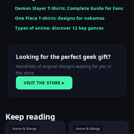
Demon Slayer T-Shirts: Complete Guide for Fans
One Piece T-shirts: designs for nakamas
Types of anime: discover 12 key genres
Looking for the perfect geek gift?
Hundreds of original designs waiting for you in
the store.
VISIT THE STORE ▸
Keep reading
Anime & Manga
Anime & Manga