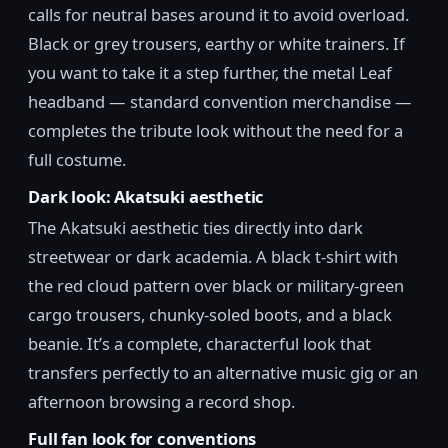
calls for neutral bases around it to avoid overload.
Black or grey trousers, earthy or white trainers. If
you want to take it a step further, the metal Leaf
headband — standard convention merchandise —
completes the tribute look without the need for a
full costume.
Dark look: Akatsuki aesthetic
The Akatsuki aesthetic ties directly into dark
streetwear or dark academia. A black t-shirt with
the red cloud pattern over black or military-green
cargo trousers, chunky-soled boots, and a black
beanie. It’s a complete, characterful look that
transfers perfectly to an alternative music gig or an
afternoon browsing a record shop.
Full fan look for conventions