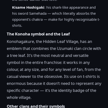
Kisame Hoshigaki
: his shark-like appearance and
his sword Samehada — which literally absorbs the
opponent’s chakra — make for highly recognisable t-
shirts.
The Konoha symbol and the Leaf
Konohagakure, the Hidden Leaf Village, has an
emblem that combines the Uzumaki clan circle with
a tree leaf. It’s the most neutral and versatile
symbol in the entire franchise: it works in any
colour, at any size, and for any level of fan, from the
casual viewer to the obsessive. Its use on t-shirts is
enormous because it doesn’t need to represent any
specific character — it’s the identity badge of the
whole village.
Other clans and their symbols