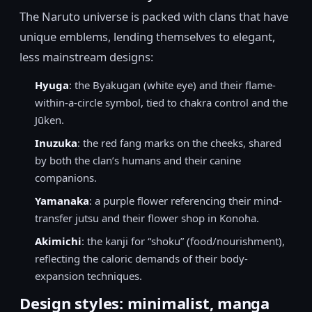
The Naruto universe is packed with clans that have
unique emblems, lending themselves to elegant,
less mainstream designs:
Hyuga
: the Byakugan (white eye) and their flame-
within-a-circle symbol, tied to chakra control and the
Jūken.
Inuzuka
: the red fang marks on the cheeks, shared
by both the clan’s humans and their canine
companions.
Yamanaka
: a purple flower referencing their mind-
transfer jutsu and their flower shop in Konoha.
Akimichi
: the kanji for “shoku” (food/nourishment),
reflecting the caloric demands of their body-
expansion techniques.
Design styles: minimalist, manga