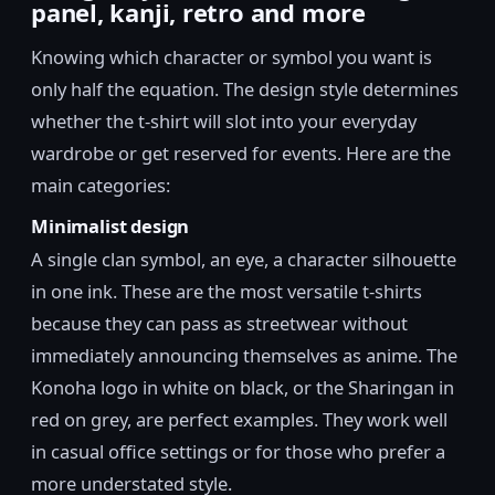
panel, kanji, retro and more
Knowing which character or symbol you want is
only half the equation. The design style determines
whether the t-shirt will slot into your everyday
wardrobe or get reserved for events. Here are the
main categories:
Minimalist design
A single clan symbol, an eye, a character silhouette
in one ink. These are the most versatile t-shirts
because they can pass as streetwear without
immediately announcing themselves as anime. The
Konoha logo in white on black, or the Sharingan in
red on grey, are perfect examples. They work well
in casual office settings or for those who prefer a
more understated style.