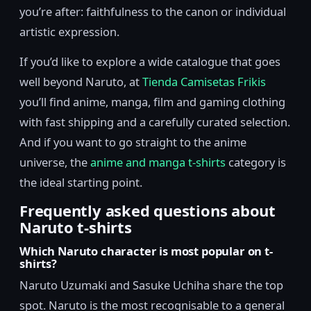
you’re after: faithfulness to the canon or individual
artistic expression.
If you’d like to explore a wide catalogue that goes
well beyond Naruto, at
Tienda Camisetas Frikis
you’ll find anime, manga, film and gaming clothing
with fast shipping and a carefully curated selection.
And if you want to go straight to the anime
universe, the
anime and manga t-shirts
category is
the ideal starting point.
Frequently asked questions about
Naruto t-shirts
Which Naruto character is most popular on t-
shirts?
Naruto Uzumaki and Sasuke Uchiha share the top
spot. Naruto is the most recognisable to a general