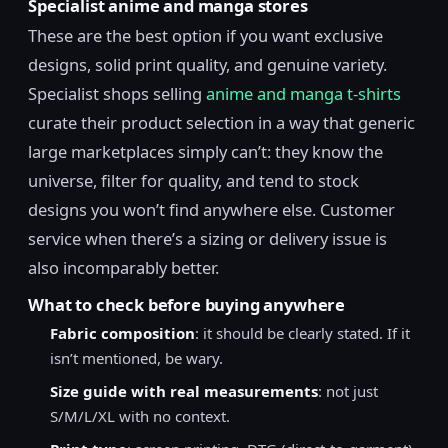
Specialist anime and manga stores
These are the best option if you want exclusive
designs, solid print quality, and genuine variety.
Specialist shops selling
anime and manga t-shirts
curate their product selection in a way that generic
large marketplaces simply can’t: they know the
universe, filter for quality, and tend to stock
designs you won’t find anywhere else. Customer
service when there’s a sizing or delivery issue is
also incomparably better.
What to check before buying anywhere
Fabric composition
: it should be clearly stated. If it
isn’t mentioned, be wary.
Size guide with real measurements
: not just
S/M/L/XL with no context.