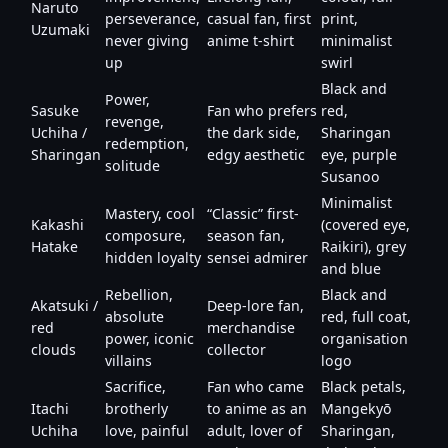
Naruto
perseverance,
casual fan, first
print,
Uzumaki
never giving
anime t-shirt
minimalist
up
swirl
Black and
Power,
Sasuke
Fan who prefers
red,
revenge,
Uchiha /
the dark side,
Sharingan
redemption,
Sharingan
edgy aesthetic
eye, purple
solitude
Susanoo
Minimalist
Mastery, cool
“Classic” first-
Kakashi
(covered eye,
composure,
season fan,
Hatake
Raikiri), grey
hidden loyalty
sensei admirer
and blue
Rebellion,
Black and
Akatsuki /
Deep-lore fan,
absolute
red, full coat,
red
merchandise
power, iconic
organisation
clouds
collector
villains
logo
Sacrifice,
Fan who came
Black petals,
Itachi
brotherly
to anime as an
Mangekyō
Uchiha
love, painful
adult, lover of
Sharingan,