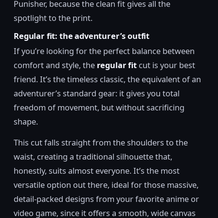
Punisher, because the clean fit gives all the
spotlight to the print.
Regular fit: the adventurer’s outfit
If you’re looking for the perfect balance between
comfort and style, the
regular fit
cut is your best
friend. It’s the timeless classic, the equivalent of an
adventurer’s standard gear: it gives you total
freedom of movement, but without sacrificing
shape.
This cut falls straight from the shoulders to the
waist, creating a traditional silhouette that,
honestly, suits almost everyone. It’s the most
versatile option out there, ideal for those massive,
detail-packed designs from your favorite anime or
video game, since it offers a smooth, wide canvas