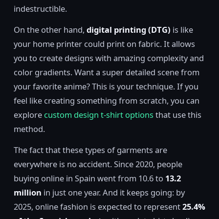
indestructible.
On the other hand,
digital printing (DTG)
is like
your home printer could print on fabric. It allows
you to create designs with amazing complexity and
color gradients. Want a super detailed scene from
your favorite anime? This is your technique. If you
feel like creating something from scratch, you can
explore
custom design t-shirt options
that use this
method.
The fact that these types of garments are
everywhere is no accident. Since 2020, people
buying online in Spain went from 10.6 to
13.2
million
in just one year. And it keeps going: by
2025, online fashion is expected to represent
25.4%