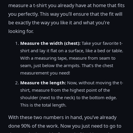
measure a t-shirt you already have at home that fits
you perfectly. This way you’ll ensure that the fit will
be exactly the way you like it and what you’re
looking for.
Measure the width (chest):
Take your favorite t-
shirt and lay it flat on a surface, like a bed or table.
With a measuring tape, measure from seam to
seam, just below the armpits. That’s the chest
measurement you need!
Measure the length:
Now, without moving the t-
shirt, measure from the highest point of the
shoulder (next to the neck) to the bottom edge.
This is the total length.
With these two numbers in hand, you’ve already
done 90% of the work. Now you just need to go to