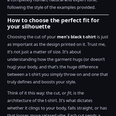
following the style of the examples provided.
How to choose the perfect fit for
your silhouette
Choosing the cut of your
men’s black t-shirt
is just
as important as the design printed on it. Trust me,
it’s not just a matter of size. It’s about
understanding how the garment hugs (or doesn’t
hug) your body, and that’s the huge difference
between a t-shirt you simply throw on and one that
truly defines and boosts your style.
Think of it this way: the cut, or
fit
, is the
architecture of the t-shirt. It’s what dictates
whether it clings to your body, falls straight, or has
that looser, more relaxed vibe. Each cut sends a