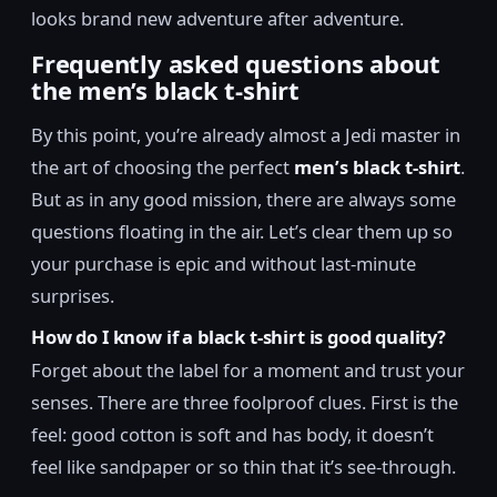
looks brand new adventure after adventure.
Frequently asked questions about
the men’s black t-shirt
By this point, you’re already almost a Jedi master in
the art of choosing the perfect
men’s black t-shirt
.
But as in any good mission, there are always some
questions floating in the air. Let’s clear them up so
your purchase is epic and without last-minute
surprises.
How do I know if a black t-shirt is good quality?
Forget about the label for a moment and trust your
senses. There are three foolproof clues. First is the
feel: good cotton is soft and has body, it doesn’t
feel like sandpaper or so thin that it’s see-through.