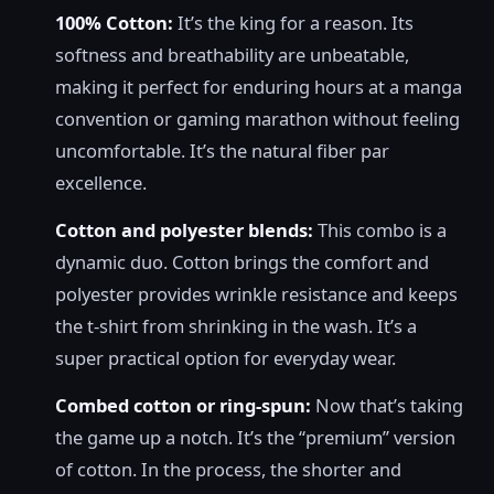
100% Cotton:
It’s the king for a reason. Its
softness and breathability are unbeatable,
making it perfect for enduring hours at a manga
convention or gaming marathon without feeling
uncomfortable. It’s the natural fiber par
excellence.
Cotton and polyester blends:
This combo is a
dynamic duo. Cotton brings the comfort and
polyester provides wrinkle resistance and keeps
the t-shirt from shrinking in the wash. It’s a
super practical option for everyday wear.
Combed cotton or ring-spun:
Now that’s taking
the game up a notch. It’s the “premium” version
of cotton. In the process, the shorter and