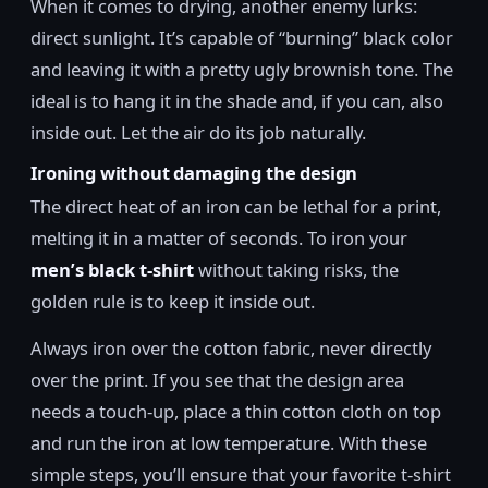
When it comes to drying, another enemy lurks:
direct sunlight. It’s capable of “burning” black color
and leaving it with a pretty ugly brownish tone. The
ideal is to hang it in the shade and, if you can, also
inside out. Let the air do its job naturally.
Ironing without damaging the design
The direct heat of an iron can be lethal for a print,
melting it in a matter of seconds. To iron your
men’s black t-shirt
without taking risks, the
golden rule is to keep it inside out.
Always iron over the cotton fabric, never directly
over the print. If you see that the design area
needs a touch-up, place a thin cotton cloth on top
and run the iron at low temperature. With these
simple steps, you’ll ensure that your favorite t-shirt