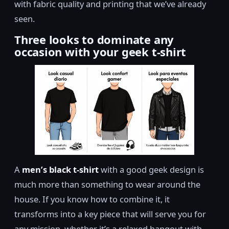
with fabric quality and printing that we’ve already
seen.
Three looks to dominate any
occasion with your geek t-shirt
A
men’s black t-shirt
with a good geek design is
much more than something to wear around the
house. If you know how to combine it, it
transforms into a key piece that will serve you for
any mission, whether it’s a relaxed hangout with