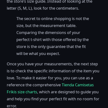
the store’s size guide. Instead of looking at the
letter (S, M, L), look for the centimeters.
The secret to online shopping is not the
size, but the measurement table.
Comparing the dimensions of your
perfect t-shirt with those offered by the
store is the only guarantee that the fit
will be what you expect.
Once you have your measurements, the next step
is to check the specific information of the item you
love. To make it easier for you, you can use as a
reference the comprehensive
Tienda Camisetas
Frikis size charts
, which are designed to guide you
and help you find your perfect fit with no room for
error.