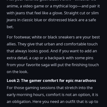
anime, a video game or a mythical logo—and pair it
with jeans that feel like a glove. Straight cut or slim
jeans in classic blue or distressed black are a safe
bet.
For footwear, white or black sneakers are your best
allies. They give that urban and comfortable touch
that always looks good. And if you want to add an
extra detail, a cap or a backpack with some pins
from your favorite saga will put the finishing touch
on the look.
Look 2: The gamer comfort for epic marathons
For those gaming sessions that stretch into the
early morning hours, comfort is not an option, it is
an obligation. Here you need an outfit that is up to