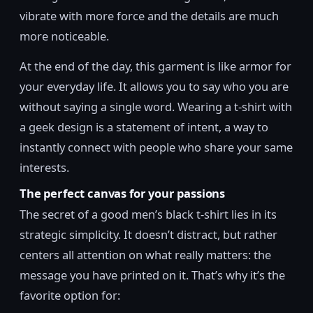
vibrate with more force and the details are much
more noticeable.
At the end of the day, this garment is like armor for
your everyday life. It allows you to say who you are
without saying a single word. Wearing a t-shirt with
a geek design is a statement of intent, a way to
instantly connect with people who share your same
interests.
The perfect canvas for your passions
The secret of a good men’s black t-shirt lies in its
strategic simplicity. It doesn’t distract, but rather
centers all attention on what really matters: the
message you have printed on it. That’s why it’s the
favorite option for: