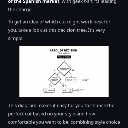
of the Spanish market
, with geek t-shirts leading
the charge.
To get an idea of which cut might work best for
you, take a look at this decision tree. It’s very
simple.
This diagram makes it easy for you to choose the
perfect cut based on your style and how
comfortable you want to be, combining style choice