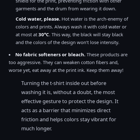
shield for the print, preventing friction with other
garments and the drum from wearing it down.
Cold water, please.
Hot water is the arch-enemy of
colors and prints. Always wash it with cold water or
at most at
30°C
. This way, the black will stay black
and the colors of the design won’t lose intensity.
No fabric softeners or bleach.
These products are
too aggressive. They can weaken cotton fibers and,
worse yet, eat away at the print ink. Keep them away!
Turning the t-shirt inside out before
washing it is, without a doubt, the most
effective gesture to protect the design. It
acts as a barrier that minimizes direct
friction and helps colors stay vibrant for
much longer.