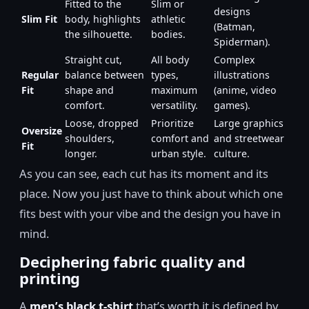
Fitted to the
Slim or
designs
Slim Fit
body, highlights
athletic
(Batman,
the silhouette.
bodies.
Spiderman).
Straight cut,
All body
Complex
Regular
balance between
types,
illustrations
Fit
shape and
maximum
(anime, video
comfort.
versatility.
games).
Loose, dropped
Prioritize
Large graphics
Oversize
shoulders,
comfort and
and streetwear
Fit
longer.
urban style.
culture.
As you can see, each cut has its moment and its
place. Now you just have to think about which one
fits best with your vibe and the design you have in
mind.
Deciphering fabric quality and
printing
A
men’s black t-shirt
that’s worth it is defined by