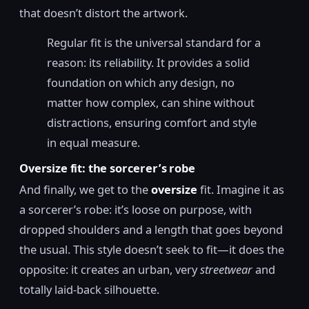
that doesn’t distort the artwork.
Regular fit is the universal standard for a
reason: its reliability. It provides a solid
foundation on which any design, no
matter how complex, can shine without
distractions, ensuring comfort and style
in equal measure.
Oversize fit: the sorcerer’s robe
And finally, we get to the
oversize
fit. Imagine it as
a sorcerer’s robe: it’s loose on purpose, with
dropped shoulders and a length that goes beyond
the usual. This style doesn’t seek to fit—it does the
opposite: it creates an urban, very
streetwear
and
totally laid-back silhouette.