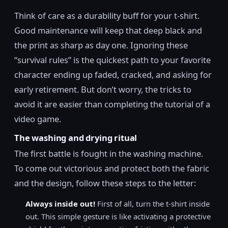
Think of care as a durability buff for your t-shirt.
Good maintenance will keep that deep black and
the print as sharp as day one. Ignoring these
“survival rules” is the quickest path to your favorite
character ending up faded, cracked, and asking for
early retirement. But don’t worry, the tricks to
avoid it are easier than completing the tutorial of a
video game.
The washing and drying ritual
The first battle is fought in the washing machine.
To come out victorious and protect both the fabric
and the design, follow these steps to the letter:
Always inside out!
First of all, turn the t-shirt inside
out. This simple gesture is like activating a protective