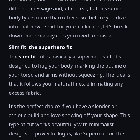
different message and, of course, flatters some
body types more than others. So, before you dive
into that new t-shirt for your collection, let’s break
down the three key cuts you need to master.
Slim fit: the superhero fit
The
slim fit
cut is basically a superhero suit. It’s
designed to hug your body, marking the outline of
your torso and arms without squeezing. The idea is
that it follows your natural lines, eliminating any
excess fabric.
It’s the perfect choice if you have a slender or
athletic build and love showing off your shape. This
type of cut works beautifully with minimalist
designs or powerful logos, like Superman or The