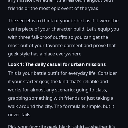
friends or the most epic event of the year.
The secret is to think of your t-shirt as if it were the
centerpiece of your character build. Let’s equip you
with three fail-proof outfits so you can get the
most out of your favorite garment and prove that
geek style has a place everywhere.
Look 1: The daily casual for urban missions
This is your battle outfit for everyday life. Consider
it your starter gear, the kind that’s reliable and
works for almost any scenario: going to class,
grabbing something with friends or just taking a
walk around the city. The formula is simple, but it
never fails.
Pick your favorite geek black t-shirt—whether it’s