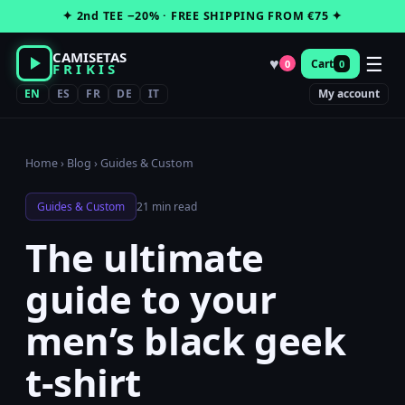
Skip
✦ 2nd TEE −20% · FREE SHIPPING FROM €75 ✦
to
content
CAMISETAS
☰
♥
Cart
0
0
FRIKIS
EN
ES
FR
DE
IT
My account
Home
›
Blog
›
Guides & Custom
Guides & Custom
21 min read
The ultimate
guide to your
men’s black geek
t-shirt