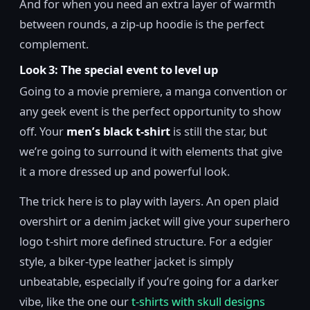
And for when you need an extra layer of warmth
between rounds, a zip-up hoodie is the perfect
complement.
Look 3: The special event to level up
Going to a movie premiere, a manga convention or
any geek event is the perfect opportunity to show
off. Your
men’s black t-shirt
is still the star, but
we’re going to surround it with elements that give
it a more dressed up and powerful look.
The trick here is to play with layers. An open plaid
overshirt or a denim jacket will give your superhero
logo t-shirt more defined structure. For a edgier
style, a biker-type leather jacket is simply
unbeatable, especially if you’re going for a darker
vibe, like the one our
t-shirts with skull designs