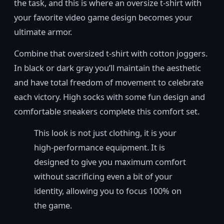
the task, and this is where an oversize t-shirt with
your favorite video game design becomes your
ultimate armor.
Combine that oversized t-shirt with cotton joggers.
In black or dark gray you’ll maintain the aesthetic
and have total freedom of movement to celebrate
each victory. High socks with some fun design and
comfortable sneakers complete this comfort set.
This look is not just clothing, it is your
high-performance equipment. It is
designed to give you maximum comfort
without sacrificing even a bit of your
identity, allowing you to focus 100% on
the game.