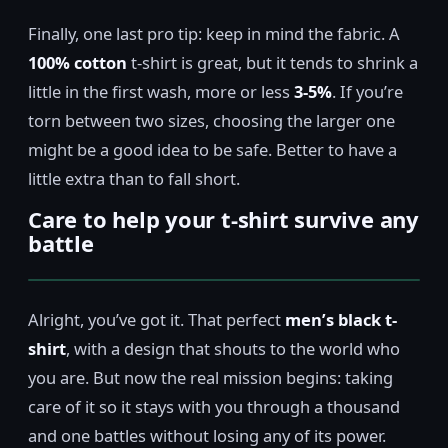
Finally, one last pro tip: keep in mind the fabric. A
100% cotton
t-shirt is great, but it tends to shrink a
little in the first wash, more or less
3-5%
. If you’re
torn between two sizes, choosing the larger one
might be a good idea to be safe. Better to have a
little extra than to fall short.
Care to help your t-shirt survive any
battle
Alright, you’ve got it. That perfect
men’s black t-
shirt
, with a design that shouts to the world who
you are. But now the real mission begins: taking
care of it so it stays with you through a thousand
and one battles without losing any of its power.