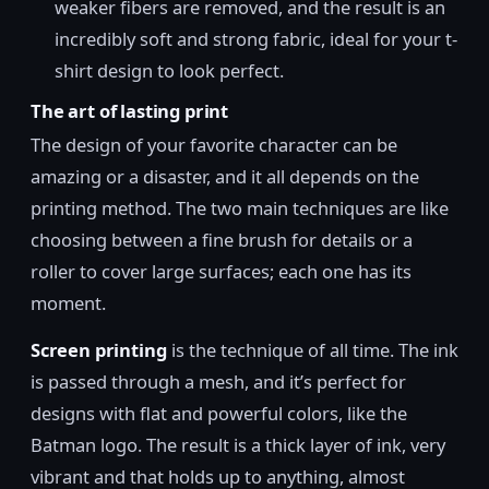
weaker fibers are removed, and the result is an
incredibly soft and strong fabric, ideal for your t-
shirt design to look perfect.
The art of lasting print
The design of your favorite character can be
amazing or a disaster, and it all depends on the
printing method. The two main techniques are like
choosing between a fine brush for details or a
roller to cover large surfaces; each one has its
moment.
Screen printing
is the technique of all time. The ink
is passed through a mesh, and it’s perfect for
designs with flat and powerful colors, like the
Batman logo. The result is a thick layer of ink, very
vibrant and that holds up to anything, almost