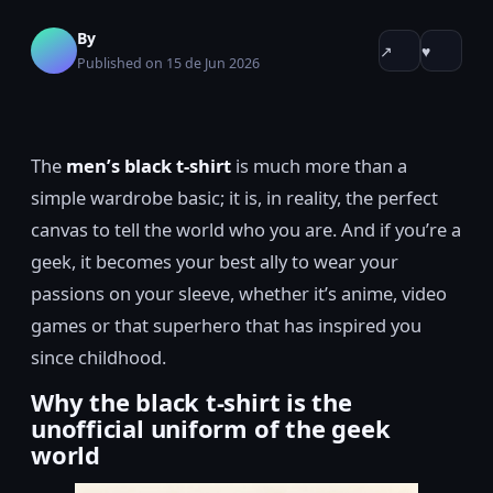
By
↗
♥
Published on 15 de Jun 2026
The
men’s black t-shirt
is much more than a
simple wardrobe basic; it is, in reality, the perfect
canvas to tell the world who you are. And if you’re a
geek, it becomes your best ally to wear your
passions on your sleeve, whether it’s anime, video
games or that superhero that has inspired you
since childhood.
Why the black t-shirt is the
unofficial uniform of the geek
world