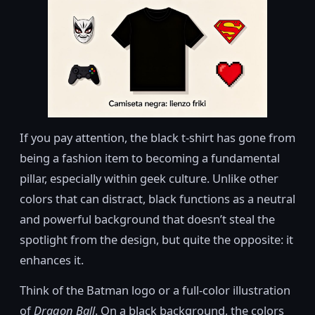
If you pay attention, the black t-shirt has gone from
being a fashion item to becoming a fundamental
pillar, especially within geek culture. Unlike other
colors that can distract, black functions as a neutral
and powerful background that doesn’t steal the
spotlight from the design, but quite the opposite: it
enhances it.
Think of the Batman logo or a full-color illustration
of
Dragon Ball
. On a black background, the colors