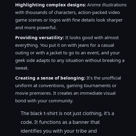
Highlighting complex designs:
Anime illustrations
with thousands of characters, action-packed video
game scenes or logos with fine details look sharper
and more powerful.
Providing versatility:
It looks good with almost
everything. You put it on with jeans for a casual
outing or with a jacket to go to an event, and your
geek side adapts to any situation without breaking a
sweat.
Creating a sense of belonging:
It’s the unofficial
uniform at conventions, gaming tournaments or
movie premieres. It creates an immediate visual
bond with your community.
The black t-shirt is not just clothing, it’s a
code. It functions as a banner that
identifies you with your tribe and