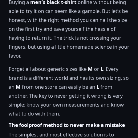
Buying a
men’s black t-shirt
online without being
able to try it on can seem like a gamble. But let’s be
honest, with the right method you can nail the size
on the first try and save yourself the hassle of
having to return it. The trick is not crossing your
fingers, but using a little homemade science in your
favor.
Forget all about generic sizes like
M
or
L
. Every
brand is a different world and has its own sizing, so
an
M
from one store can easily be an
L
from
another. The key to never getting it wrong is very
simple: know your own measurements and know
what to do with them.
The foolproof method to never make a mistake
The simplest and most effective solution is to