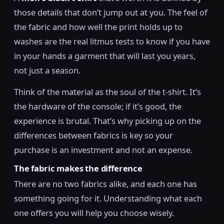
those details that don’t jump out at you. The feel of
the fabric and how well the print holds up to
washes are the real litmus tests to know if you have
in your hands a garment that will last you years,
not just a season.
Think of the material as the soul of the t-shirt. It’s
the hardware of the console; if it’s good, the
experience is brutal. That’s why picking up on the
differences between fabrics is key so your
purchase is an investment and not an expense.
The fabric makes the difference
There are no two fabrics alike, and each one has
something going for it. Understanding what each
one offers you will help you choose wisely.