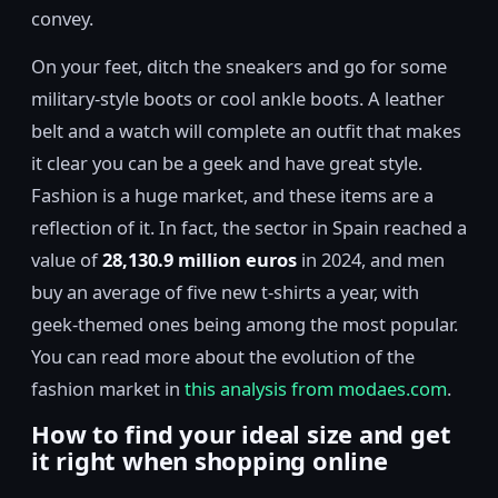
convey.
On your feet, ditch the sneakers and go for some
military-style boots or cool ankle boots. A leather
belt and a watch will complete an outfit that makes
it clear you can be a geek and have great style.
Fashion is a huge market, and these items are a
reflection of it. In fact, the sector in Spain reached a
value of
28,130.9 million euros
in 2024, and men
buy an average of five new t-shirts a year, with
geek-themed ones being among the most popular.
You can read more about the evolution of the
fashion market in
this analysis from modaes.com
.
How to find your ideal size and get
it right when shopping online