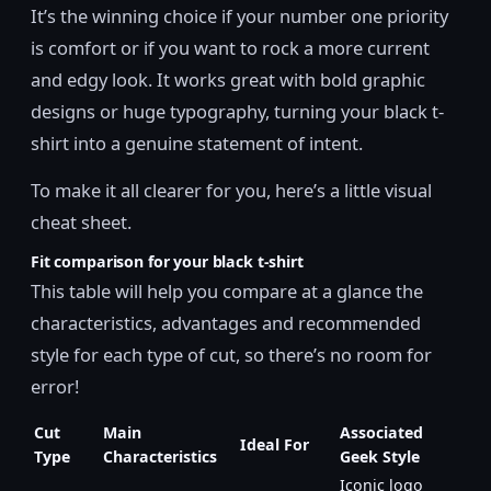
It’s the winning choice if your number one priority
is comfort or if you want to rock a more current
and edgy look. It works great with bold graphic
designs or huge typography, turning your black t-
shirt into a genuine statement of intent.
To make it all clearer for you, here’s a little visual
cheat sheet.
Fit comparison for your black t-shirt
This table will help you compare at a glance the
characteristics, advantages and recommended
style for each type of cut, so there’s no room for
error!
Cut
Main
Associated
Ideal For
Type
Characteristics
Geek Style
Iconic logo