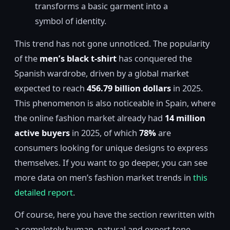
transforms a basic garment into a
symbol of identity.
This trend has not gone unnoticed. The popularity
of the
men’s black t-shirt
has conquered the
Spanish wardrobe, driven by a global market
expected to reach
456.79 billion dollars
in 2025.
This phenomenon is also noticeable in Spain, where
the online fashion market already had
14 million
active buyers
in 2025, of which
78%
are
consumers looking for unique designs to express
themselves. If you want to go deeper, you can see
more data on men’s fashion market trends in
this
detailed report
.
Of course, here you have the section rewritten with
a completely human, natural and expert tone,