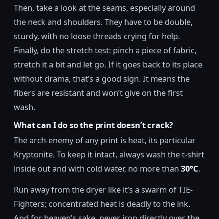
Then, take a look at the seams, especially around
the neck and shoulders. They have to be double,
sturdy, with no loose threads crying for help.
Finally, do the stretch test: pinch a piece of fabric,
stretch it a bit and let go. If it goes back to its place
without drama, that’s a good sign. It means the
fibers are resistant and won’t give on the first
wash.
What can I do so the print doesn’t crack?
The arch-enemy of any print is heat, its particular
Kryptonite. To keep it intact, always wash the t-shirt
inside out and with cold water, no more than
30°C
.
Run away from the dryer like it’s a swarm of TIE-
Fighters; concentrated heat is deadly to the ink.
And for heaven’s sake, never iron directly over the