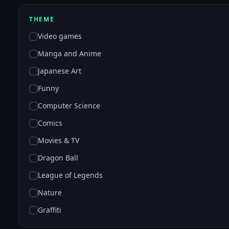
THEME
Video games
Manga and Anime
Japanese Art
Funny
Computer Science
Comics
Movies & TV
Dragon Ball
League of Legends
Nature
Graffiti