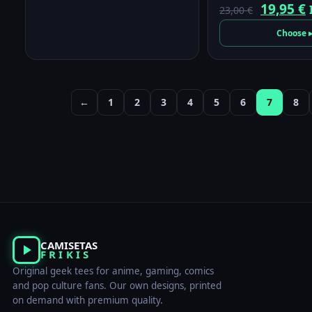
Origina
19,95
€
23,00
€
price
p
Choose 
was:
i
23,00 €.
1
←
1
2
3
4
5
6
7
8
CAMISETAS
FRIKIS
Original geek tees for anime, gaming, comics
and pop culture fans. Our own designs, printed
on demand with premium quality.