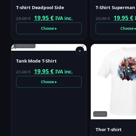
T-shirt Deadpool Side
T-Shirt Superman
Original
Current
Origina
19,95
€
19,95
€
IVA inc.
23,00
€
23,00
€
price
price
price
p
Choose ▸
Choose 
was:
is:
was:
i
23,00 €.
19,95 €.
23,00 €.
1
Video games
♥
Tank Mode T-Shirt
Original
Current
19,95
€
IVA inc.
21,00
€
price
price
Choose ▸
was:
is:
21,00 €.
19,95 €.
Comics
Thor T-shirt