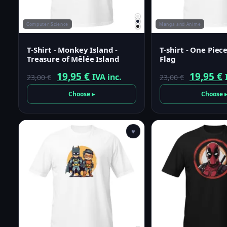
Computer Science
Manga and Anime
T-Shirt - Monkey Island -
T-shirt - One Piece
Treasure of Mêlée Island
Flag
Original
Current
Origina
19,95
€
19,95
€
IVA inc.
23,00
€
23,00
€
price
price
price
p
Choose ▸
Choose 
was:
is:
was:
i
23,00 €.
19,95 €.
23,00 €.
1
♥