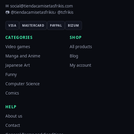
✉ social@tiendacamisetasfrikis.com
📷 @tiendacamisetasfrikis
♪ @tcfrikis
VISA
MASTERCARD
PAYPAL
BIZUM
CATEGORIES
SHOP
Video games
All products
Manga and Anime
Blog
Japanese Art
My account
Funny
Computer Science
Comics
HELP
About us
Contact