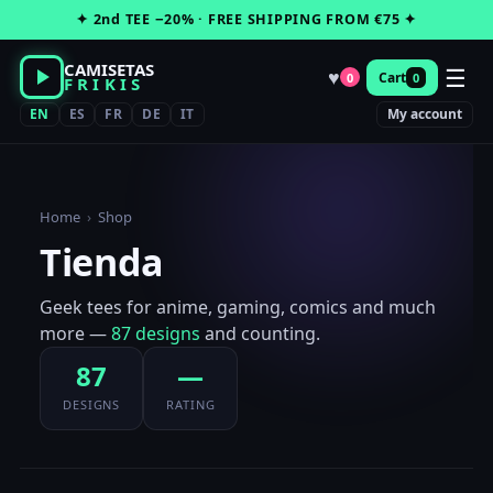
Skip
✦ 2nd TEE −20% · FREE SHIPPING FROM €75 ✦
to
content
CAMISETAS
☰
♥
Cart
0
0
FRIKIS
EN
ES
FR
DE
IT
My account
Home
›
Shop
Tienda
Geek tees for anime, gaming, comics and much
more —
87 designs
and counting.
87
—
DESIGNS
RATING