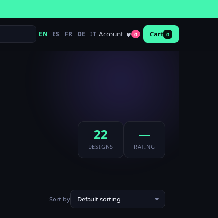
♥
Account
EN
ES
FR
DE
IT
Cart
0
0
22
—
DESIGNS
RATING
Sort by