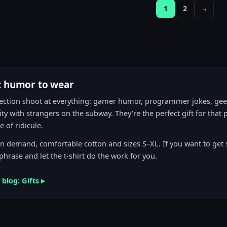
1
2
→
s: humor to wear
s section shoot at everything: gamer humor, programmer jokes, g
ity with strangers on the subway. They're the perfect gift for tha
 of ridicule.
on demand, comfortable cotton and sizes S–XL. If you want to get
hrase and let the t-shirt do the work for you.
 blog: Gifts ▸