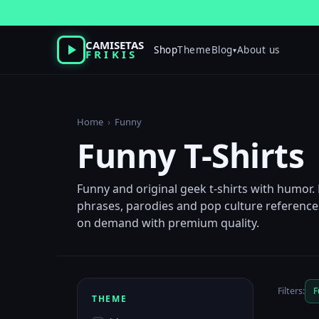
Skip
to
content
CAMISETAS
Shop
Theme
Blog
About us
▾
FRIKIS
Home
›
Funny
Funny T-Shirts
Funny and original geek t-shirts with humor.
phrases, parodies and pop culture references
on demand with premium quality.
Filters:
F
THEME