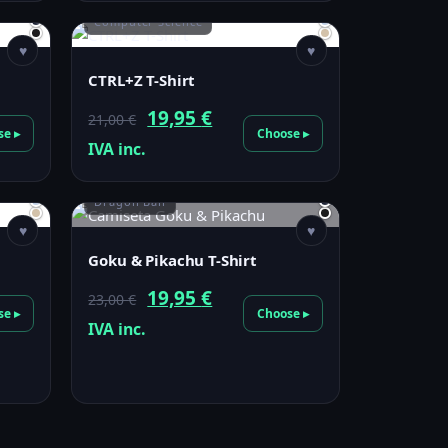
Computer Science
♥
♥
CTRL+Z T-Shirt
Original
Current
19,95
€
21,00
€
se ▸
Choose ▸
price
price
IVA inc.
was:
is:
Dragon Ball
21,00 €.
19,95 €.
♥
♥
Goku & Pikachu T-Shirt
Original
Current
19,95
€
23,00
€
se ▸
Choose ▸
price
price
IVA inc.
was:
is:
23,00 €.
19,95 €.