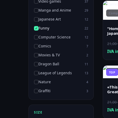
Video games
37
Manga and Anime
29
Compu
Japanese Art
12
Funny
"Home
22
Japan
Computer Science
12
21,00
Comics
7
IVA i
Movies & TV
2
Dragon Ball
11
Funn
League of Legends
TOP
13
Nature
4
«This
Graffiti
3
Grea
21,00
IVA i
SIZE