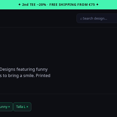
✦ 2nd TEE −20% · FREE SHIPPING FROM €75 ✦
⌕
 Designs featuring funny
 to bring a smile. Printed
unny ×
Talla L ×