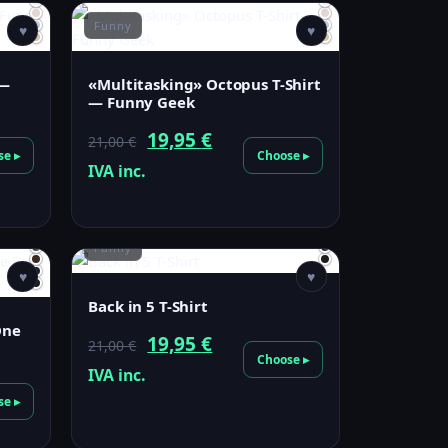
Funny
♥
♥
 —
«Multitasking» Octopus T-Shirt
— Funny Geek
Original
Current
19,95
€
21,00
€
se ▸
Choose ▸
price
price
IVA inc.
was:
is:
21,00 €.
19,95 €.
Funny
♥
♥
Back in 5 T-Shirt
One
Original
Current
19,95
€
21,00
€
Choose ▸
price
price
IVA inc.
was:
is:
se ▸
21,00 €.
19,95 €.