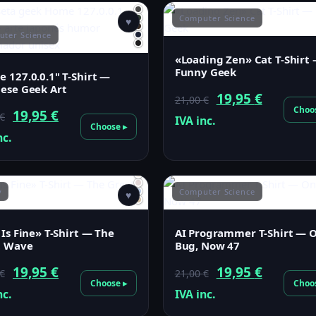
Computer Science
♥
ter Science
«Loading Zen» Cat T-Shirt
Funny Geek
 127.0.0.1" T-Shirt —
ese Geek Art
Original
Current
19,95
€
21,00
€
Choo
Original
Current
19,95
€
€
price
price
IVA inc.
Choose ▸
price
price
nc.
was:
is:
was:
is:
21,00 €.
19,95 €.
21,00 €.
19,95 €.
y
Computer Science
♥
 Is Fine» T-Shirt — The
AI Programmer T-Shirt — 
t Wave
Bug, Now 47
Original
Current
Original
Current
19,95
€
19,95
€
€
21,00
€
Choose ▸
Choo
price
price
price
price
nc.
IVA inc.
was:
is:
was:
is: