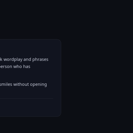
eek wordplay and phrases
t person who has
 smiles without opening