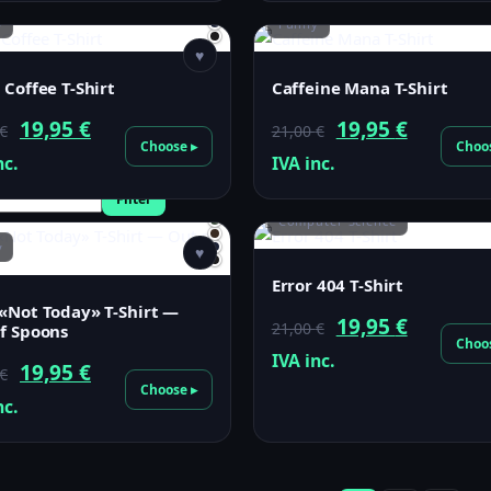
y
21,00 €.
19,95 €.
Funny
21,00 €.
19,95 €.
♥
 Coffee T-Shirt
Caffeine Mana T-Shirt
Original
Current
Original
Current
19,95
€
19,95
€
€
21,00
€
Choose ▸
Choo
price
price
price
price
nc.
IVA inc.
was:
is:
was:
is:
Filter
21,00 €.
19,95 €.
Computer Science
21,00 €.
19,95 €.
y
♥
Error 404 T-Shirt
«Not Today» T-Shirt —
Original
Current
19,95
€
21,00
€
f Spoons
Choo
price
price
IVA inc.
Original
Current
19,95
€
€
was:
is:
Choose ▸
price
price
nc.
21,00 €.
19,95 €.
was:
is:
21,00 €.
19,95 €.