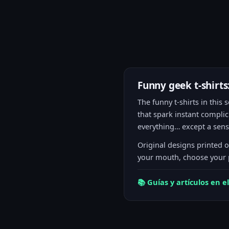
Funny geek t-shirt
The funny t-shirts in thi
that spark instant complic
everything… except a sense
Original designs printed 
your mouth, choose your p
📚 Guías y artículos en el