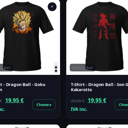
♥
Filter
n Ball
Dragon Ball
rt - Dragon Ball - Goku
T-Shirt - Dragon Ball - Son
n
Kakarotto
Original
Current
Original
Current
19,95
€
19,95
€
€
23,00
€
Choose ▸
Choo
price
price
price
price
nc.
IVA inc.
was:
is:
was:
is:
23,00 €.
19,95 €.
23,00 €.
19,95 €.