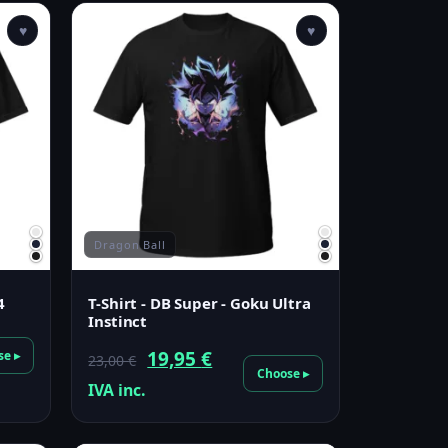
♥
♥
Dragon Ball
4
T-Shirt - DB Super - Goku Ultra
Instinct
Original
Current
19,95
€
se ▸
23,00
€
Choose ▸
price
price
IVA inc.
was:
is:
23,00 €.
19,95 €.