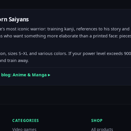
orn Saiyans
's most iconic warrior: training kanji, references to his story and
ans who want something more elaborate than a printed face: pieces
on, sizes S–XL and various colors. If your power level exceeds 90
and train away.
el blog: Anime & Manga ▸
CATEGORIES
SHOP
Video games
All products