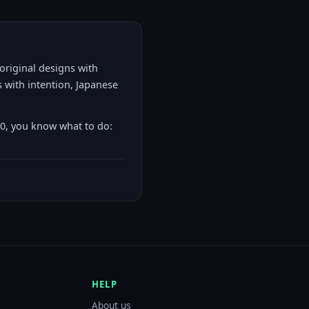
 original designs with
 with intention, Japanese
00, you know what to do:
HELP
About us