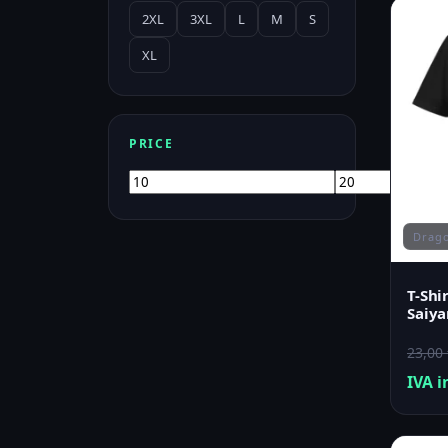
2XL
3XL
L
M
S
XL
PRICE
Min
Max
price
price
Drago
T-Shi
Saiya
23,00
IVA i