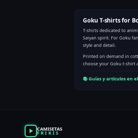
Goku T-shirts for B
T-shirts dedicated to anime
Saiyan spirit. For Goku f
style and detail.
Printed on demand in cott
choose your Goku t-shirt 
📚 Guías y artículos en 
CAMISETAS
FRIKIS