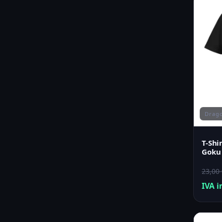
Drago
T-Shi
Goku
23,00
IVA i