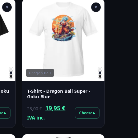
♥
♥
Dragon Ball
 Goku
T-Shirt - Dragon Ball Super -
Goku Blue
Original
Current
19,95
€
23,00
€
se ▸
Choose ▸
price
price
IVA inc.
was:
is:
23,00 €.
19,95 €.