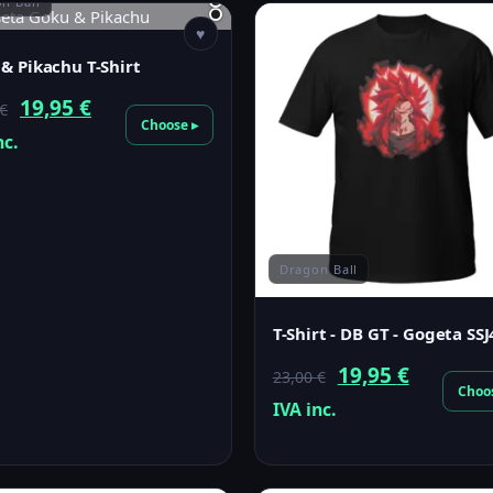
n Ball
♥
& Pikachu T-Shirt
Original
Current
19,95
€
€
Choose ▸
price
price
nc.
was:
is:
23,00 €.
19,95 €.
Dragon Ball
T-Shirt - DB GT - Gogeta SSJ
Original
Current
19,95
€
23,00
€
Choo
price
price
IVA inc.
was:
is:
23,00 €.
19,95 €.