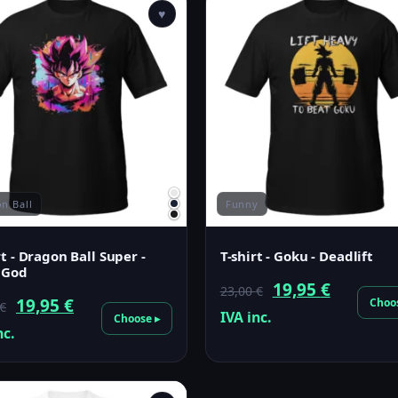
♥
n Ball
Funny
rt - Dragon Ball Super -
T-shirt - Goku - Deadlift
 God
Original
Current
19,95
€
23,00
€
Original
Current
19,95
€
Choo
€
price
price
IVA inc.
Choose ▸
price
price
nc.
was:
is:
was:
is:
23,00 €.
19,95 €.
23,00 €.
19,95 €.