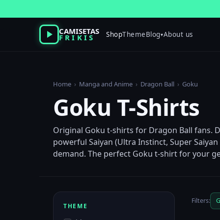
Skip
to
content
CAMISETAS
Shop
Theme
Blog
About us
▾
FRIKIS
Home
›
Manga and Anime
›
Dragon Ball
›
Goku
Goku T-Shirts
Original Goku t-shirts for Dragon Ball fans. 
powerful Saiyan (Ultra Instinct, Super Saiya
demand. The perfect Goku t-shirt for your ge
Filters:
G
THEME