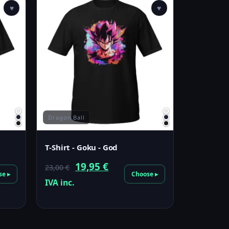
♥
♥
Dragon Ball
T-Shirt - Goku - God
Original
Current
19,95
€
23,00
€
se ▸
Choose ▸
price
price
IVA inc.
was:
is:
23,00 €.
19,95 €.