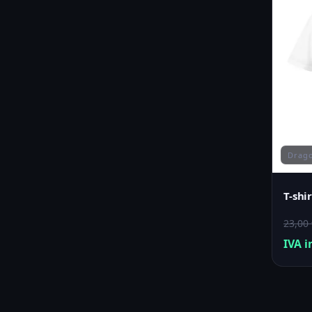
Drago
T-shi
23,00
IVA i