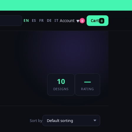
♥
Account
EN
ES
FR
DE
IT
Cart
0
0
10
—
DESIGNS
RATING
Sort by