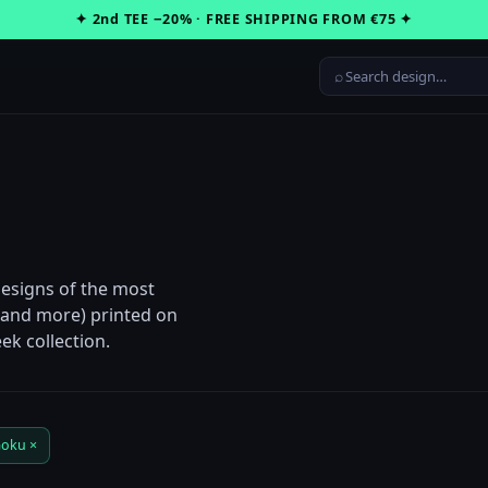
✦ 2nd TEE −20% · FREE SHIPPING FROM €75 ✦
⌕
Designs of the most
n and more) printed on
ek collection.
oku ×