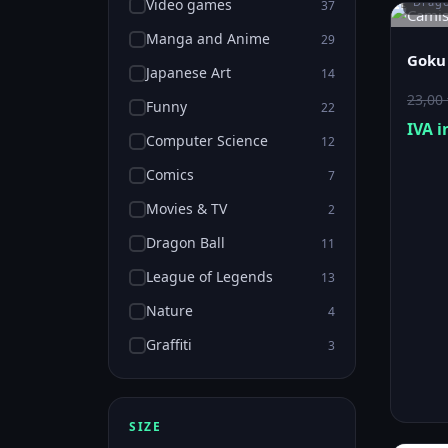
Drago
Video games
37
Manga and Anime
29
Goku 
Japanese Art
14
23,00
Funny
22
IVA i
Computer Science
12
Comics
7
Movies & TV
2
Dragon Ball
11
League of Legends
13
Nature
4
Graffiti
3
SIZE