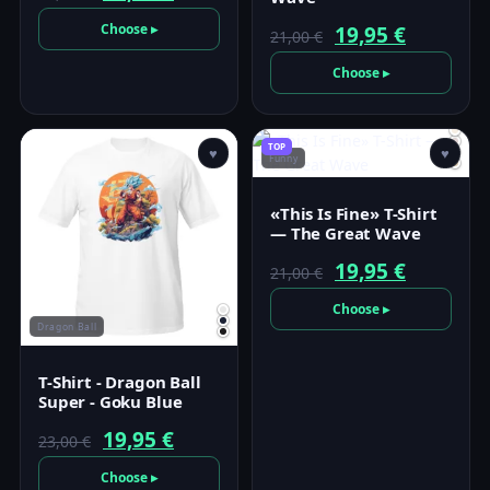
price
price
Choose ▸
Original
Current
19,95
€
21,00
€
was:
is:
price
price
Choose ▸
23,00 €.
19,95 €.
was:
is:
21,00 €.
19,95 €.
TOP
♥
♥
Funny
«This Is Fine» T-Shirt
— The Great Wave
Original
Current
19,95
€
21,00
€
price
price
Choose ▸
Dragon Ball
was:
is:
21,00 €.
19,95 €.
T-Shirt - Dragon Ball
Super - Goku Blue
Original
Current
19,95
€
23,00
€
price
price
Choose ▸