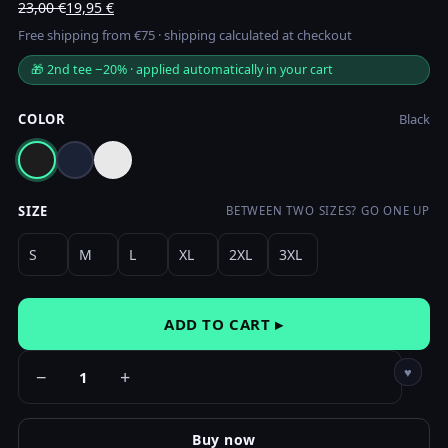
Original
Current
23,00
€
19,95
€
price
price
Free shipping from €75 · shipping calculated at checkout
was:
is:
🎁 2nd tee −20% · applied automatically in your cart
23,00 €.
19,95 €.
COLOR
Black
SIZE
BETWEEN TWO SIZES? GO ONE UP
S
M
L
XL
2XL
3XL
ADD TO CART ▸
♥
−
+
Buy now