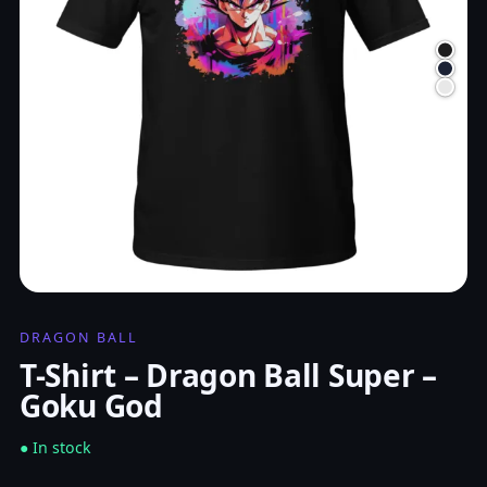
DRAGON BALL
T-Shirt – Dragon Ball Super –
Goku God
● In stock