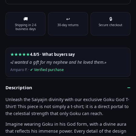
Color
🚚
↩
🔒
Size
Clear
Shipping in 2-6
30-day returns
Secure checkout
T-Shirt - Dragon Ball Super - Goku God quantity
business days
Add to cart
★★★★★
4.8/5 · What buyers say
«I wanted a gift for my nephew and he loved them.»
Amparo P. ·
✔ Verified purchase
−
Description
Unleash the Saiyajin divinity with our exclusive Goku God T-
Shirt! This piece is not simply a t-shirt; it is a direct portal to
the celestial strength that only Goku can reach.
Imagine wearing Goku in his God form, with a divine aura
that reflects his immense power. Every detail of the design