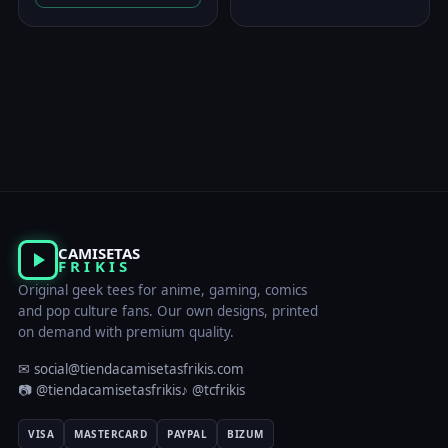
was:
is:
23,00 €.
19,95 €.
CAMISETAS
FRIKIS
Original geek tees for anime, gaming, comics
and pop culture fans. Our own designs, printed
on demand with premium quality.
✉ social@tiendacamisetasfrikis.com
📷 @tiendacamisetasfrikis
♪ @tcfrikis
VISA
MASTERCARD
PAYPAL
BIZUM