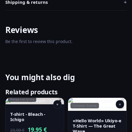
+
Shipping & returns
Reviews
Be the first to review this product.
You might also dig
Related products
Manga and Anime
♥
♥
Computer Science
T-shirt - Bleach -
Ichigo
«Hello World» Ukiyo-e
T-Shirt — The Great
Original
Current
19,95
€
23,00
€
Wave