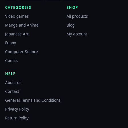
CATEGORIES
SHOP
Video games
All products
Manga and Anime
Blog
Japanese Art
My account
Funny
Computer Science
Comics
HELP
About us
Contact
General Terms and Conditions
Privacy Policy
Return Policy