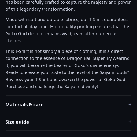
has been carefully crafted to capture the majesty and power
of this legendary transformation.
Made with soft and durable fabrics, our T-Shirt guarantees
comfort all day long. High-quality printing ensures that the
Goku God design remains vivid, even after numerous
clashes.
This T-Shirt is not simply a piece of clothing; it is a direct
connection to the essence of Dragon Ball Super. By wearing
it, you will become the bearer of Goku's divine energy.
Ready to elevate your style to the level of the Saiyajin gods?
Buy now your T-Shirt and awaken the power of Goku God!
Purchase and challenge the Saiyajin divinity!
+
Materials & care
+
Size guide