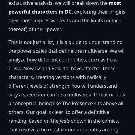
exhaustive analysis, we will break down the
most
powerful characters in DC
, exploring their origins,
their most impressive feats and the limits (or lack
thereof) of their power.
This is not just a list, it is a guide to understanding
the power scales that define the multiverse. We will
analyze how different continuities, such as Post-
Crisis, New 52 and Rebirth, have affected these
characters, creating versions with radically
different levels of strength. You will understand
why a speedster can be a multiversal threat or how
a conceptual being like The Presence sits above all
others. Our goal is clear: to offer a definitive
ranking, based on the
feats
shown in the comics,
that resolves the most common debates among