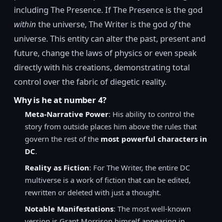
including The Presence. If The Presence is the god
within
the universe, The Writer is the god
of
the
universe. This entity can alter the past, present and
future, change the laws of physics or even speak
directly with his creations, demonstrating total
control over the fabric of diegetic reality.
Why is he at number 4?
Meta-Narrative Power
: His ability to control the
story from outside places him above the rules that
govern the rest of the
most powerful characters in
DC
.
Reality as Fiction
: For The Writer, the entire DC
multiverse is a work of fiction that can be edited,
rewritten or deleted with just a thought.
Notable Manifestations
: The most well-known
version is Grant Morrison himself appearing in