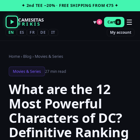
Skip
✦ 2nd TEE −20% · FREE SHIPPING FROM €75 ✦
to
content
CAMISETAS
☰
♥
Cart
0
0
FRIKIS
EN
ES
FR
DE
IT
My account
Home
›
Blog
›
Movies & Series
Movies & Series
27 min read
What are the 12
Most Powerful
Characters of DC?
Definitive Ranking