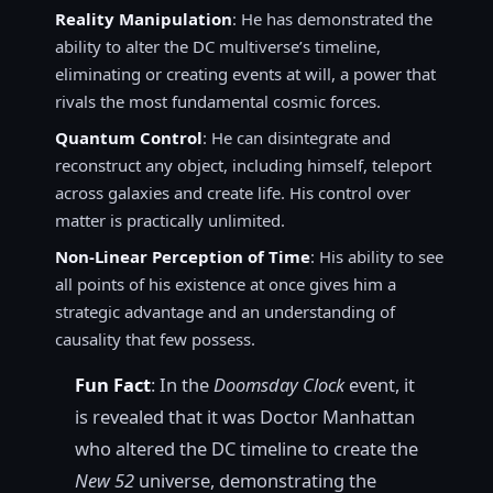
Reality Manipulation
: He has demonstrated the
ability to alter the DC multiverse’s timeline,
eliminating or creating events at will, a power that
rivals the most fundamental cosmic forces.
Quantum Control
: He can disintegrate and
reconstruct any object, including himself, teleport
across galaxies and create life. His control over
matter is practically unlimited.
Non-Linear Perception of Time
: His ability to see
all points of his existence at once gives him a
strategic advantage and an understanding of
causality that few possess.
Fun Fact
: In the
Doomsday Clock
event, it
is revealed that it was Doctor Manhattan
who altered the DC timeline to create the
New 52
universe, demonstrating the