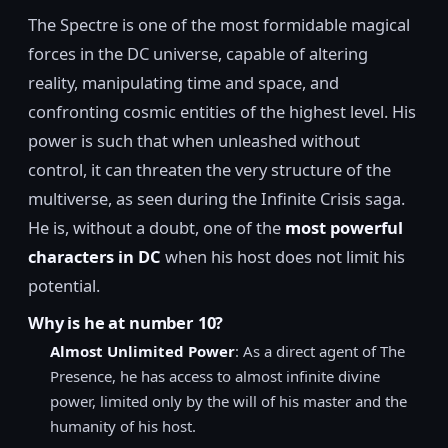
The Spectre is one of the most formidable magical
forces in the DC universe, capable of altering
reality, manipulating time and space, and
confronting cosmic entities of the highest level. His
power is such that when unleashed without
control, it can threaten the very structure of the
multiverse, as seen during the Infinite Crisis saga.
He is, without a doubt, one of the
most powerful
characters in DC
when his host does not limit his
potential.
Why is he at number 10?
Almost Unlimited Power
: As a direct agent of The
Presence, he has access to almost infinite divine
power, limited only by the will of his master and the
humanity of his host.