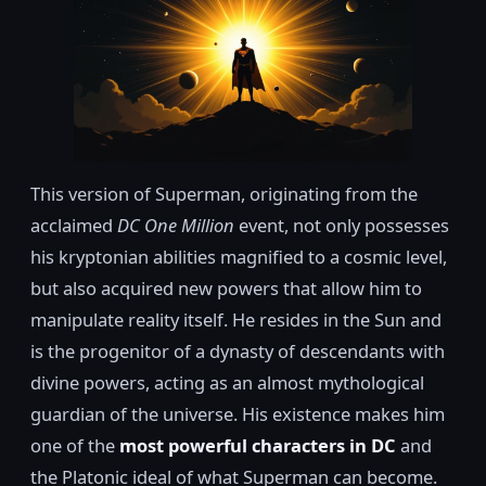
This version of Superman, originating from the
acclaimed
DC One Million
event, not only possesses
his kryptonian abilities magnified to a cosmic level,
but also acquired new powers that allow him to
manipulate reality itself. He resides in the Sun and
is the progenitor of a dynasty of descendants with
divine powers, acting as an almost mythological
guardian of the universe. His existence makes him
one of the
most powerful characters in DC
and
the Platonic ideal of what Superman can become.