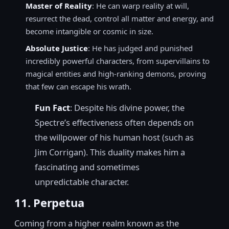
Master of Reality
: He can warp reality at will,
resurrect the dead, control all matter and energy, and
become intangible or cosmic in size.
Absolute Justice
: He has judged and punished
incredibly powerful characters, from supervillains to
magical entities and high-ranking demons, proving
that few can escape his wrath.
Fun Fact
: Despite his divine power, the
Spectre’s effectiveness often depends on
the willpower of his human host (such as
Jim Corrigan). This duality makes him a
fascinating and sometimes
unpredictable character.
11. Perpetua
Coming from a higher realm known as the