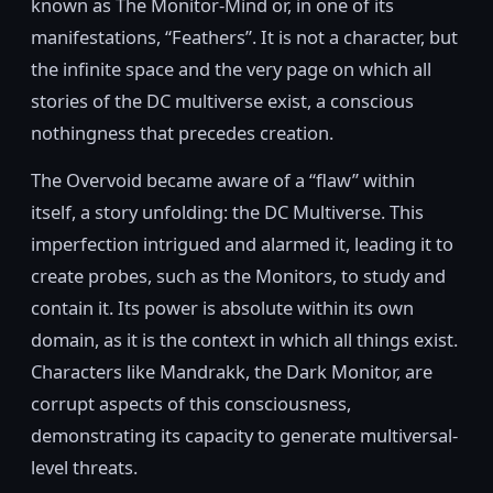
known as The Monitor-Mind or, in one of its
manifestations, “Feathers”. It is not a character, but
the infinite space and the very page on which all
stories of the DC multiverse exist, a conscious
nothingness that precedes creation.
The Overvoid became aware of a “flaw” within
itself, a story unfolding: the DC Multiverse. This
imperfection intrigued and alarmed it, leading it to
create probes, such as the Monitors, to study and
contain it. Its power is absolute within its own
domain, as it is the context in which all things exist.
Characters like Mandrakk, the Dark Monitor, are
corrupt aspects of this consciousness,
demonstrating its capacity to generate multiversal-
level threats.