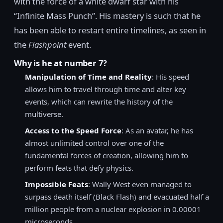
with the force of a white dwarf star with his
“Infinite Mass Punch”. His mastery is such that he
has been able to restart entire timelines, as seen in
the
Flashpoint
event.
Why is he at number 7?
Manipulation of Time and Reality
: His speed
allows him to travel through time and alter key
events, which can rewrite the history of the
multiverse.
Access to the Speed Force
: As an avatar, he has
almost unlimited control over one of the
fundamental forces of creation, allowing him to
perform feats that defy physics.
Impossible Feats
: Wally West even managed to
surpass death itself (Black Flash) and evacuated half a
million people from a nuclear explosion in 0.00001
microseconds.