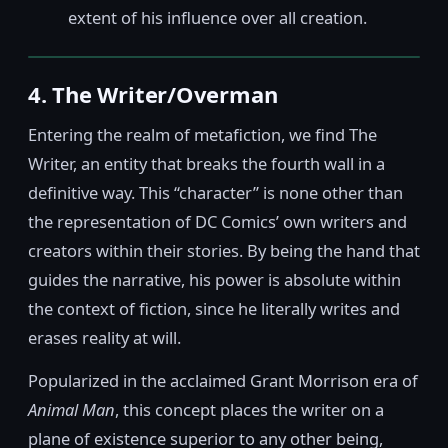
extent of his influence over all creation.
4. The Writer/Overman
Entering the realm of metafiction, we find The
Writer, an entity that breaks the fourth wall in a
definitive way. This “character” is none other than
the representation of DC Comics’ own writers and
creators within their stories. By being the hand that
guides the narrative, his power is absolute within
the context of fiction, since he literally writes and
erases reality at will.
Popularized in the acclaimed Grant Morrison era of
Animal Man
, this concept places the writer on a
plane of existence superior to any other being,