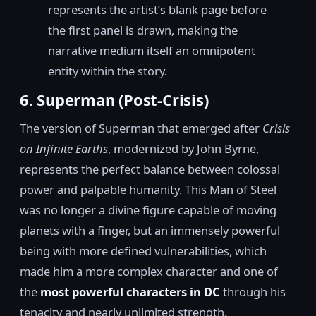
represents the artist’s blank page before
the first panel is drawn, making the
narrative medium itself an omnipotent
entity within the story.
6. Superman (Post-Crisis)
The version of Superman that emerged after
Crisis
on Infinite Earths
, modernized by John Byrne,
represents the perfect balance between colossal
power and palpable humanity. This Man of Steel
was no longer a divine figure capable of moving
planets with a finger, but an immensely powerful
being with more defined vulnerabilities, which
made him a more complex character and one of
the
most powerful characters in DC
through his
tenacity and nearly unlimited strength.