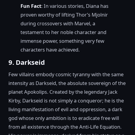
Fun Fact
: In various stories, Diana has
proven worthy of lifting Thor’s Mjolnir
during crossovers with Marvel, a
testament to her noble character and
immense power, something very few
characters have achieved.
9. Darkseid
Few villains embody cosmic tyranny with the same
intensity as Darkseid, the absolute sovereign of the
planet Apokolips. Created by the legendary Jack
Kirby, Darkseid is not simply a conqueror; he is the
living manifestation of evil and oppression, a dark
god whose only ambition is to eradicate free will
from all existence through the Anti-Life Equation.