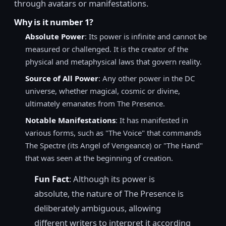
through avatars or manifestations.
Why is it number 1?
Absolute Power
: Its power is infinite and cannot be
measured or challenged. It is the creator of the
physical and metaphysical laws that govern reality.
Source of All Power
: Any other power in the DC
universe, whether magical, cosmic or divine,
ultimately emanates from The Presence.
Notable Manifestations
: It has manifested in
various forms, such as "The Voice" that commands
The Spectre (its Angel of Vengeance) or "The Hand"
that was seen at the beginning of creation.
Fun Fact
: Although its power is
absolute, the nature of The Presence is
deliberately ambiguous, allowing
different writers to interpret it according