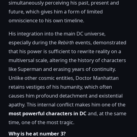
simultaneously perceiving his past, present and
future, which gives him a form of limited
omniscience to his own timeline.
His integration into the main DC universe,
especially during the
Rebirth
events, demonstrated
that his power is sufficient to rewrite reality on a
multiversal scale, altering the history of characters
like Superman and erasing years of continuity.
Unlike other cosmic entities, Doctor Manhattan
retains vestiges of his humanity, which often
causes him profound detachment and existential
apathy. This internal conflict makes him one of the
most powerful characters in DC
and, at the same
time, one of the most tragic.
Why is he at number 3?