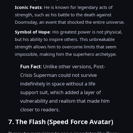
Iconic Feats
: He is known for legendary acts of
strength, such as his battle to the death against
Doomsday, an event that shocked the entire universe.
Symbol of Hope
: His greatest power is not physical,
but his ability to inspire others. This unbreakable
strength allows him to overcome limits that seem
impossible, making him the superhero archetype.
Fun Fact
: Unlike other versions, Post-
Crisis Superman could not survive
indefinitely in space without a life
support suit, which added a layer of
vulnerability and realism that made him
closer to readers.
7. The Flash (Speed Force Avatar)