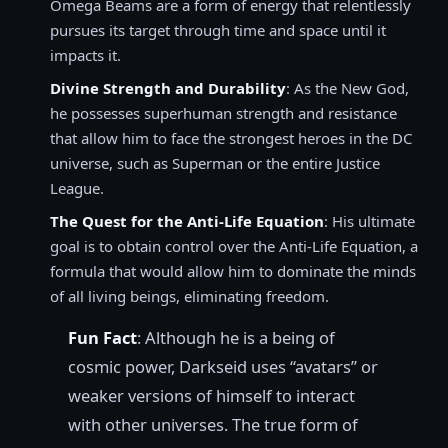
Omega Beams are a form of energy that relentlessly
pursues its target through time and space until it
impacts it.
Divine Strength and Durability
: As the New God,
he possesses superhuman strength and resistance
that allow him to face the strongest heroes in the DC
universe, such as Superman or the entire Justice
League.
The Quest for the Anti-Life Equation
: His ultimate
goal is to obtain control over the Anti-Life Equation, a
formula that would allow him to dominate the minds
of all living beings, eliminating freedom.
Fun Fact
: Although he is a being of
cosmic power, Darkseid uses “avatars” or
weaker versions of himself to interact
with other universes. The true form of