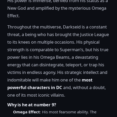
His power is immense, derived from his status as a
New God and amplified by the mysterious Omega
Effect.
Throughout the multiverse, Darkseid is a constant
threat, a being who has brought the Justice League
to its knees on multiple occasions. His physical
strength is comparable to Superman’s, but his true
power lies in his Omega Beams, a devastating
energy that can disintegrate, teleport, or trap his
victims in endless agony. His strategic intellect and
indomitable will make him one of the
most
powerful characters in DC
and, without a doubt,
one of its most iconic villains.
Why is he at number 9?
Omega Effect
: His most fearsome ability. The