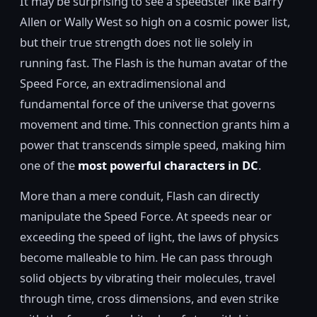
It may be surprising to see a speedster like Barry
Allen or Wally West so high on a cosmic power list,
but their true strength does not lie solely in
running fast. The Flash is the human avatar of the
Speed Force, an extradimensional and
fundamental force of the universe that governs
movement and time. This connection grants him a
power that transcends simple speed, making him
one of the
most powerful characters in DC
.
More than a mere conduit, Flash can directly
manipulate the Speed Force. At speeds near or
exceeding the speed of light, the laws of physics
become malleable to him. He can pass through
solid objects by vibrating their molecules, travel
through time, cross dimensions, and even strike