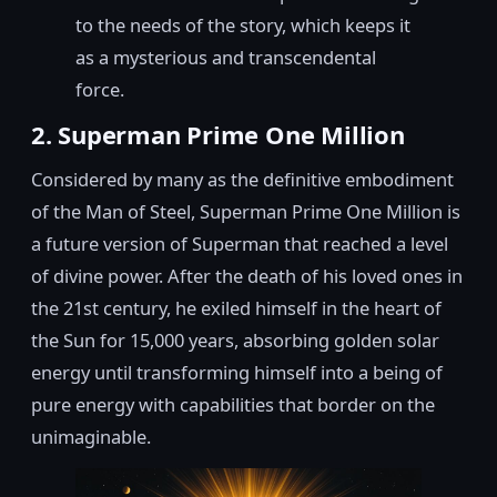
to the needs of the story, which keeps it
as a mysterious and transcendental
force.
2. Superman Prime One Million
Considered by many as the definitive embodiment
of the Man of Steel, Superman Prime One Million is
a future version of Superman that reached a level
of divine power. After the death of his loved ones in
the 21st century, he exiled himself in the heart of
the Sun for 15,000 years, absorbing golden solar
energy until transforming himself into a being of
pure energy with capabilities that border on the
unimaginable.