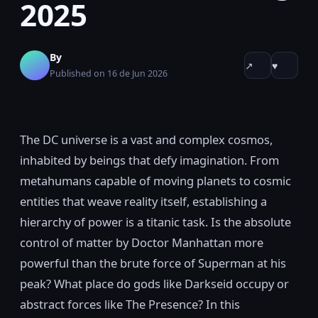
2025
By
↗
♥
Published on 16 de Jun 2026
The DC universe is a vast and complex cosmos,
inhabited by beings that defy imagination. From
metahumans capable of moving planets to cosmic
entities that weave reality itself, establishing a
hierarchy of power is a titanic task. Is the absolute
control of matter by Doctor Manhattan more
powerful than the brute force of Superman at his
peak? What place do gods like Darkseid occupy or
abstract forces like The Presence? In this