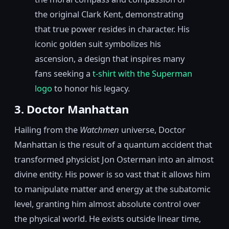
the original Clark Kent, demonstrating
that true power resides in character. His
iconic golden suit symbolizes his
ascension, a design that inspires many
fans seeking a
t-shirt with the Superman
logo
to honor his legacy.
3. Doctor Manhattan
Hailing from the
Watchmen
universe, Doctor
Manhattan is the result of a quantum accident that
transformed physicist Jon Osterman into an almost
divine entity. His power is so vast that it allows him
to manipulate matter and energy at the subatomic
level, granting him almost absolute control over
the physical world. He exists outside linear time,