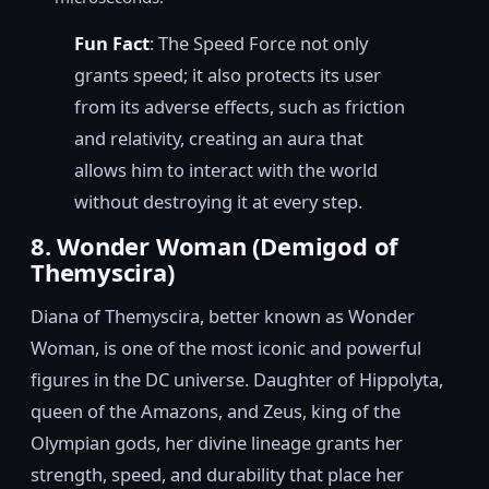
Fun Fact
: The Speed Force not only
grants speed; it also protects its user
from its adverse effects, such as friction
and relativity, creating an aura that
allows him to interact with the world
without destroying it at every step.
8. Wonder Woman (Demigod of
Themyscira)
Diana of Themyscira, better known as Wonder
Woman, is one of the most iconic and powerful
figures in the DC universe. Daughter of Hippolyta,
queen of the Amazons, and Zeus, king of the
Olympian gods, her divine lineage grants her
strength, speed, and durability that place her