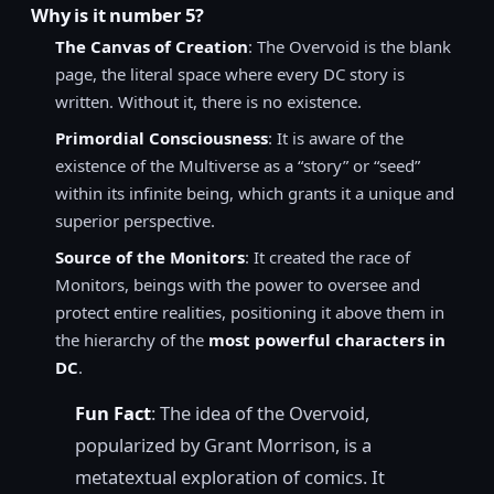
Why is it number 5?
The Canvas of Creation
: The Overvoid is the blank
page, the literal space where every DC story is
written. Without it, there is no existence.
Primordial Consciousness
: It is aware of the
existence of the Multiverse as a “story” or “seed”
within its infinite being, which grants it a unique and
superior perspective.
Source of the Monitors
: It created the race of
Monitors, beings with the power to oversee and
protect entire realities, positioning it above them in
the hierarchy of the
most powerful characters in
DC
.
Fun Fact
: The idea of the Overvoid,
popularized by Grant Morrison, is a
metatextual exploration of comics. It