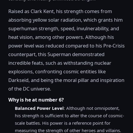
Raised as Clark Kent, his strength comes from
absorbing yellow solar radiation, which grants him
superhuman strength, speed, invulnerability, and
heat vision, among other powers. Although his
power level was reduced compared to his Pre-Crisis
counterpart, this Superman demonstrated
incredible feats, such as withstanding nuclear
explosions, confronting cosmic entities like
Darkseid, and being the moral pillar and inspiration
of the DC universe.
Why is he at number 6?
Balanced Power Level
: Although not omnipotent,
his strength is sufficient to alter the course of cosmic-
scale battles. His power is a reference point for
measuring the strength of other heroes and villains.