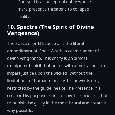
Darkseid is a conceptual entity whose
mere presence threatens to collapse
reality.
10. Spectre (The Spirit of Divine
Vengeance)
The Spectre, or El Espectro, is the literal
embodiment of God’s Wrath, a cosmic agent of
divine vengeance. This entity is an almost
omnipotent spirit that unites with a mortal host to
impart justice upon the wicked. Without the
limitations of human morality, his power is only
restricted by the guidelines of The Presence, his
creator. His purpose is not to save the innocent, but
to punish the guilty in the most brutal and creative
way possible.