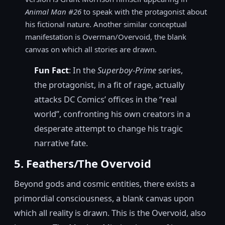
Animal Man #26
to speak with the protagonist about
his fictional nature. Another similar conceptual
manifestation is Overman/Overvoid, the blank
canvas on which all stories are drawn.
Fun Fact
: In the
Superboy-Prime
series,
the protagonist, in a fit of rage, actually
attacks DC Comics’ offices in the “real
world”, confronting his own creators in a
desperate attempt to change his tragic
narrative fate.
5. Feathers/The Overvoid
Beyond gods and cosmic entities, there exists a
primordial consciousness, a blank canvas upon
which all reality is drawn. This is the Overvoid, also