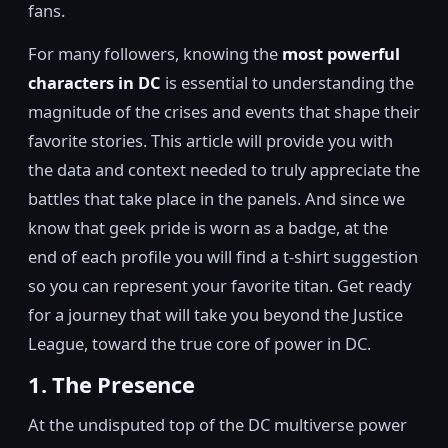
fans.
For many followers, knowing the
most powerful
characters in DC
is essential to understanding the
magnitude of the crises and events that shape their
favorite stories. This article will provide you with
the data and context needed to truly appreciate the
battles that take place in the panels. And since we
know that geek pride is worn as a badge, at the
end of each profile you will find a t-shirt suggestion
so you can represent your favorite titan. Get ready
for a journey that will take you beyond the Justice
League, toward the true core of power in DC.
1. The Presence
At the undisputed top of the DC multiverse power