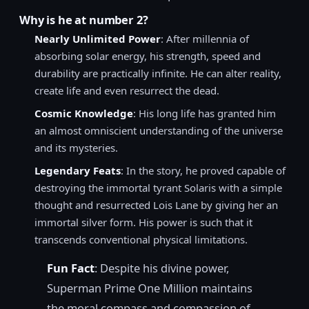
Why is he at number 2?
Nearly Unlimited Power
: After millennia of
absorbing solar energy, his strength, speed and
durability are practically infinite. He can alter reality,
create life and even resurrect the dead.
Cosmic Knowledge
: His long life has granted him
an almost omniscient understanding of the universe
and its mysteries.
Legendary Feats
: In the story, he proved capable of
destroying the immortal tyrant Solaris with a simple
thought and resurrected Lois Lane by giving her an
immortal silver form. His power is such that it
transcends conventional physical limitations.
Fun Fact
: Despite his divine power,
Superman Prime One Million maintains
the moral compass and compassion of