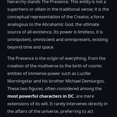
hierarchy stands The Presence. This entity is not a
superhero or villain in the traditional sense; it is the
conceptual representation of the Creator, a force
analogous to the Abrahamic God, the ultimate
source of all existence. Its power is limitless, it is
omnipotent, omniscient and omnipresent, existing
beyond time and space.
The Presence is the origin of everything, from the
creation of the multiverse to the birth of cosmic
entities of immense power such as Lucifer
Morningstar and his brother Michael Demiurgos.
These two figures, often considered among the
most powerful characters in DC
, are mere
extensions of its will. It rarely intervenes directly in
the affairs of the universe, preferring to act