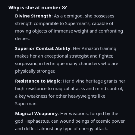
Why is she at number 8?
Divine Strength
: As a demigod, she possesses
strength comparable to Superman’s, capable of
moving objects of immense weight and confronting
deities.
Superior Combat Ability
: Her Amazon training
makes her an exceptional strategist and fighter,
surpassing in technique many characters who are
physically stronger.
Resistance to Magic
: Her divine heritage grants her
high resistance to magical attacks and mind control,
a key weakness for other heavyweights like
Superman.
Magical Weaponry
: Her weapons, forged by the
god Hephaestus, can wound beings of cosmic power
and deflect almost any type of energy attack.