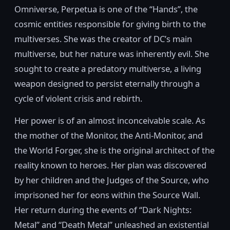
Omniverse, Perpetua is one of the “Hands”, the
cosmic entities responsible for giving birth to the
multiverses. She was the creator of DC’s main
multiverse, but her nature was inherently evil. She
sought to create a predatory multiverse, a living
weapon designed to persist eternally through a
cycle of violent crisis and rebirth.
Her power is of an almost inconceivable scale. As
the mother of the Monitor, the Anti-Monitor, and
the World Forger, she is the original architect of the
reality known to heroes. Her plan was discovered
by her children and the Judges of the Source, who
imprisoned her for eons within the Source Wall.
Her return during the events of “Dark Nights:
Metal” and “Death Metal” unleashed an existential