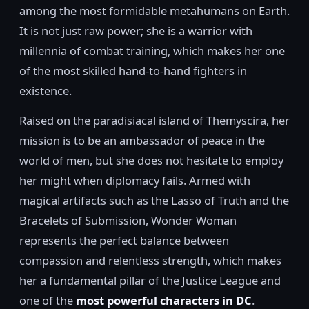
among the most formidable metahumans on Earth.
It is not just raw power; she is a warrior with
millennia of combat training, which makes her one
of the most skilled hand-to-hand fighters in
existence.
Raised on the paradisiacal island of Themyscira, her
mission is to be an ambassador of peace in the
world of men, but she does not hesitate to employ
her might when diplomacy fails. Armed with
magical artifacts such as the Lasso of Truth and the
Bracelets of Submission, Wonder Woman
represents the perfect balance between
compassion and relentless strength, which makes
her a fundamental pillar of the Justice League and
one of the
most powerful characters in DC
.