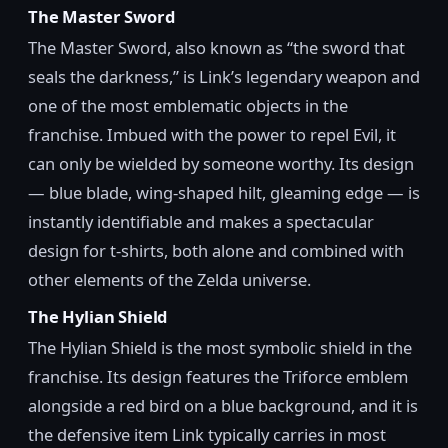
The Master Sword
The Master Sword, also known as “the sword that
seals the darkness,” is Link’s legendary weapon and
one of the most emblematic objects in the
franchise. Imbued with the power to repel Evil, it
can only be wielded by someone worthy. Its design
— blue blade, wing-shaped hilt, gleaming edge — is
instantly identifiable and makes a spectacular
design for t-shirts, both alone and combined with
other elements of the Zelda universe.
The Hylian Shield
The Hylian Shield is the most symbolic shield in the
franchise. Its design features the Triforce emblem
alongside a red bird on a blue background, and it is
the defensive item Link typically carries in most