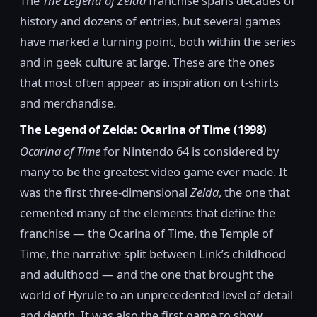
The
The Legend of Zelda
franchise spans decades of
history and dozens of entries, but several games
have marked a turning point, both within the series
and in geek culture at large. These are the ones
that most often appear as inspiration on t-shirts
and merchandise.
The Legend of Zelda: Ocarina of Time (1998)
Ocarina of Time
for Nintendo 64 is considered by
many to be the greatest video game ever made. It
was the first three-dimensional
Zelda
, the one that
cemented many of the elements that define the
franchise — the Ocarina of Time, the Temple of
Time, the narrative split between Link’s childhood
and adulthood — and the one that brought the
world of Hyrule to an unprecedented level of detail
and depth. It was also the first game to show