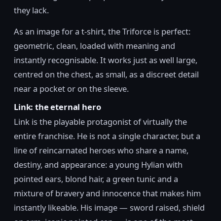
they lack.
As an image for a t-shirt, the Triforce is perfect:
geometric, clean, loaded with meaning and
instantly recognisable. It works just as well large,
centred on the chest, as small, as a discreet detail
near a pocket or on the sleeve.
Link: the eternal hero
Link is the playable protagonist of virtually the
entire franchise. He is not a single character, but a
line of reincarnated heroes who share a name,
destiny, and appearance: a young Hylian with
pointed ears, blond hair, a green tunic and a
mixture of bravery and innocence that makes him
instantly likeable. His image — sword raised, shield