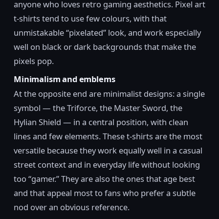
anyone who loves retro gaming aesthetics. Pixel art
t-shirts tend to use few colours, with that
unmistakable “pixelated” look, and work especially
well on black or dark backgrounds that make the
pixels pop.
Minimalism and emblems
At the opposite end are minimalist designs: a single
symbol — the Triforce, the Master Sword, the
Hylian Shield — in a central position, with clean
lines and few elements. These t-shirts are the most
versatile because they work equally well in a casual
street context and in everyday life without looking
too “gamer.” They are also the ones that age best
and that appeal most to fans who prefer a subtle
nod over an obvious reference.