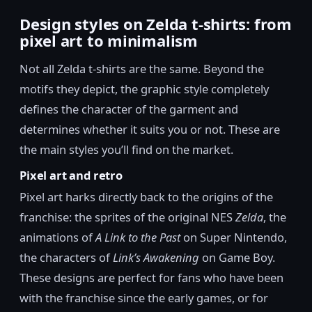
Design styles on Zelda t-shirts: from
pixel art to minimalism
Not all Zelda t-shirts are the same. Beyond the
motifs they depict, the graphic style completely
defines the character of the garment and
determines whether it suits you or not. These are
the main styles you’ll find on the market.
Pixel art and retro
Pixel art harks directly back to the origins of the
franchise: the sprites of the original NES
Zelda
, the
animations of
A Link to the Past
on Super Nintendo,
the characters of
Link’s Awakening
on Game Boy.
These designs are perfect for fans who have been
with the franchise since the early games, or for