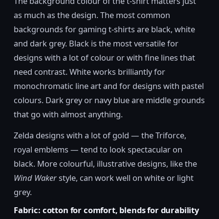
The background colour of the t-shirt matters just
as much as the design. The most common
backgrounds for gaming t-shirts are black, white
and dark grey. Black is the most versatile for
designs with a lot of colour or with fine lines that
need contrast. White works brilliantly for
monochromatic line art and for designs with pastel
colours. Dark grey or navy blue are middle grounds
that go with almost anything.
Zelda designs with a lot of gold — the Triforce,
royal emblems — tend to look spectacular on
black. More colourful, illustrative designs, like the
Wind Waker
style, can work well on white or light
grey.
Fabric: cotton for comfort, blends for durability