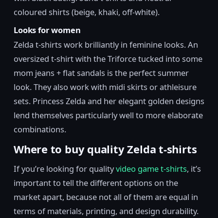
coloured shirts (beige, khaki, off-white).
Looks for women
Zelda t-shirts work brilliantly in feminine looks. An
oversized t-shirt with the Triforce tucked into some
mom jeans + flat sandals is the perfect summer
look. They also work with midi skirts or athleisure
sets. Princess Zelda and her elegant golden designs
lend themselves particularly well to more elaborate
combinations.
Where to buy quality Zelda t-shirts
If you’re looking for quality
video game t-shirts
, it’s
important to tell the different options on the
market apart, because not all of them are equal in
terms of materials, printing, and design durability.