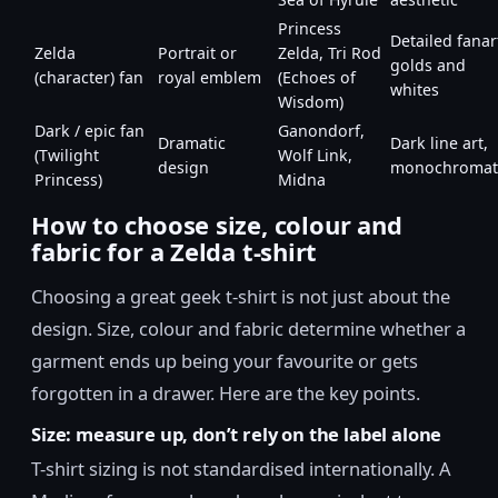
Princess
Detailed fanar
Zelda
Portrait or
Zelda, Tri Rod
golds and
(character) fan
royal emblem
(Echoes of
whites
Wisdom)
Dark / epic fan
Ganondorf,
Dramatic
Dark line art,
(Twilight
Wolf Link,
design
monochromat
Princess)
Midna
How to choose size, colour and
fabric for a Zelda t-shirt
Choosing a great geek t-shirt is not just about the
design. Size, colour and fabric determine whether a
garment ends up being your favourite or gets
forgotten in a drawer. Here are the key points.
Size: measure up, don’t rely on the label alone
T-shirt sizing is not standardised internationally. A