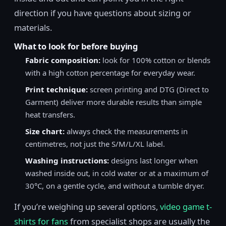
direction if you have questions about sizing or
materials.
What to look for before buying
Fabric composition:
look for 100% cotton or blends
with a high cotton percentage for everyday wear.
Print technique:
screen printing and DTG (Direct to
Garment) deliver more durable results than simple
heat transfers.
Size chart:
always check the measurements in
centimetres, not just the S/M/L/XL label.
Washing instructions:
designs last longer when
washed inside out, in cold water or at a maximum of
30°C, on a gentle cycle, and without a tumble dryer.
If you’re weighing up several options,
video game t-
shirts for fans
from specialist shops are usually the