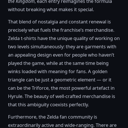
the Kingdom
, each entry reimagines the formula
without breaking what makes it special.
That blend of nostalgia and constant renewal is
precisely what fuels the franchise’s merchandise.
Zelda t-shirts have the unique quality of working on
two levels simultaneously: they are garments with
an appealing design even for people who haven’t
played the game, while at the same time being
winks loaded with meaning for fans. A golden
triangle can be just a geometric element — or it
can be the Triforce, the most powerful artefact in
Hyrule. The beauty of well-crafted merchandise is
that this ambiguity coexists perfectly.
Furthermore, the Zelda fan community is
extraordinarily active and wide-ranging. There are