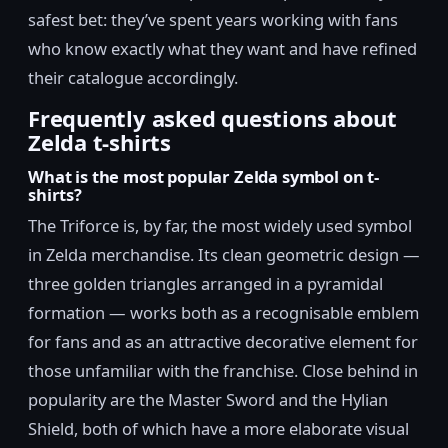
safest bet: they’ve spent years working with fans
who know exactly what they want and have refined
their catalogue accordingly.
Frequently asked questions about
Zelda t-shirts
What is the most popular Zelda symbol on t-
shirts?
The Triforce is, by far, the most widely used symbol
in Zelda merchandise. Its clean geometric design —
three golden triangles arranged in a pyramidal
formation — works both as a recognisable emblem
for fans and as an attractive decorative element for
those unfamiliar with the franchise. Close behind in
popularity are the Master Sword and the Hylian
Shield, both of which have a more elaborate visual