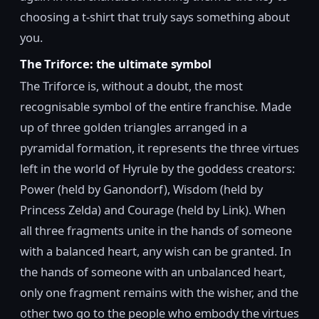
choosing a t-shirt that truly says something about
you.
The Triforce: the ultimate symbol
The Triforce is, without a doubt, the most
recognisable symbol of the entire franchise. Made
up of three golden triangles arranged in a
pyramidal formation, it represents the three virtues
left in the world of Hyrule by the goddess creators:
Power (held by Ganondorf), Wisdom (held by
Princess Zelda) and Courage (held by Link). When
all three fragments unite in the hands of someone
with a balanced heart, any wish can be granted. In
the hands of someone with an unbalanced heart,
only one fragment remains with the wisher, and the
other two go to the people who embody the virtues