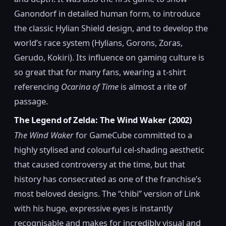
Ganondorf in detailed human form, to introduce
the classic Hylian Shield design, and to develop the
world’s race system (Hylians, Gorons, Zoras,
Gerudo, Kokiri). Its influence on gaming culture is
so great that for many fans, wearing a t-shirt
referencing
Ocarina of Time
is almost a rite of
passage.
The Legend of Zelda: The Wind Waker (2002)
The Wind Waker
for GameCube committed to a
highly stylised and colourful cel-shading aesthetic
that caused controversy at the time, but that
history has consecrated as one of the franchise’s
most beloved designs. The “chibi” version of Link
with his huge, expressive eyes is instantly
recognisable and makes for incredibly visual and