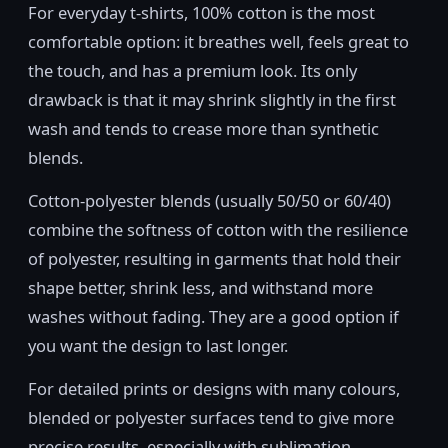
For everyday t-shirts, 100% cotton is the most
comfortable option: it breathes well, feels great to
the touch, and has a premium look. Its only
drawback is that it may shrink slightly in the first
wash and tends to crease more than synthetic
blends.
Cotton-polyester blends (usually 50/50 or 60/40)
combine the softness of cotton with the resilience
of polyester, resulting in garments that hold their
shape better, shrink less, and withstand more
washes without fading. They are a good option if
you want the design to last longer.
For detailed prints or designs with many colours,
blended or polyester surfaces tend to give more
precise results, especially with sublimation