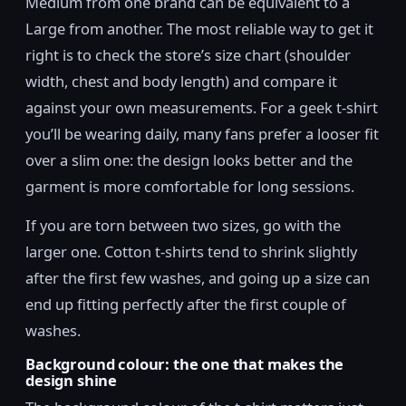
Medium from one brand can be equivalent to a
Large from another. The most reliable way to get it
right is to check the store’s size chart (shoulder
width, chest and body length) and compare it
against your own measurements. For a geek t-shirt
you’ll be wearing daily, many fans prefer a looser fit
over a slim one: the design looks better and the
garment is more comfortable for long sessions.
If you are torn between two sizes, go with the
larger one. Cotton t-shirts tend to shrink slightly
after the first few washes, and going up a size can
end up fitting perfectly after the first couple of
washes.
Background colour: the one that makes the
design shine