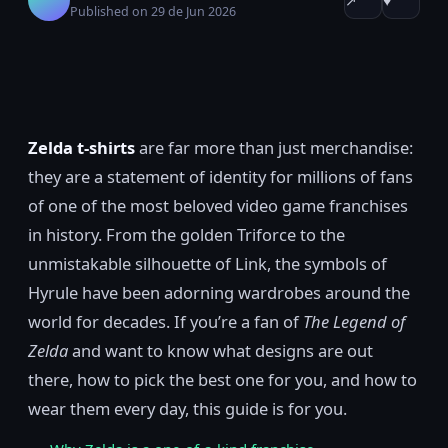
↗
♥
Published on 29 de Jun 2026
Zelda t-shirts
are far more than just merchandise:
they are a statement of identity for millions of fans
of one of the most beloved video game franchises
in history. From the golden Triforce to the
unmistakable silhouette of Link, the symbols of
Hyrule have been adorning wardrobes around the
world for decades. If you’re a fan of
The Legend of
Zelda
and want to know what designs are out
there, how to pick the best one for you, and how to
wear them every day, this guide is for you.