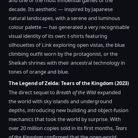
and one of the most influential games of the
decade. Its aesthetic — inspired by Japanese
natural landscapes, with a serene and luminous
colour palette — has generated a very recognisable
visual identity of its own: t-shirts featuring
silhouettes of Link exploring open vistas, the blue
climbing outfit worn by the protagonist, or the
Sheikah shrines with their ancestral technology in
tones of orange and blue.
The Legend of Zelda: Tears of the Kingdom (2023)
The direct sequel to
Breath of the Wild
expanded
the world with sky islands and underground
depths, introducing new building and object-fusion
mechanics that took the world by surprise. With
over 20 million copies sold in its first months,
Tears
of the Kingdom
confirmed that the open-world