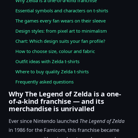
Why Zelda is a one-of-a-kind franchise
Essential symbols and characters on t-shirts
The games every fan wears on their sleeve
Design styles: from pixel art to minimalism
Chart: Which design suits your fan profile?
How to choose size, colour and fabric
Outfit ideas with Zelda t-shirts
Where to buy quality Zelda t-shirts
Frequently asked questions
Why The Legend of Zelda is a one-
of-a-kind franchise — and its
merchandise is unrivalled
Ever since Nintendo launched
The Legend of Zelda
in 1986 for the Famicom, this franchise became