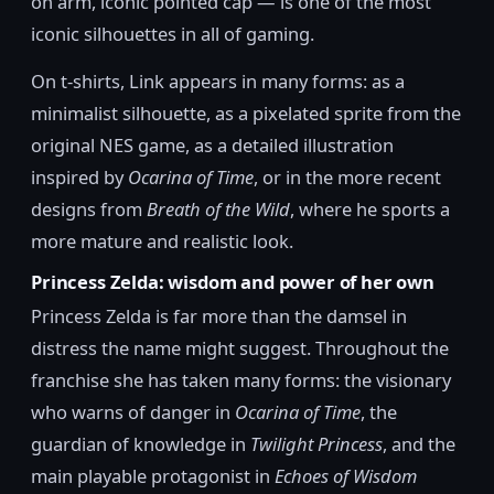
on arm, iconic pointed cap — is one of the most
iconic silhouettes in all of gaming.
On t-shirts, Link appears in many forms: as a
minimalist silhouette, as a pixelated sprite from the
original NES game, as a detailed illustration
inspired by
Ocarina of Time
, or in the more recent
designs from
Breath of the Wild
, where he sports a
more mature and realistic look.
Princess Zelda: wisdom and power of her own
Princess Zelda is far more than the damsel in
distress the name might suggest. Throughout the
franchise she has taken many forms: the visionary
who warns of danger in
Ocarina of Time
, the
guardian of knowledge in
Twilight Princess
, and the
main playable protagonist in
Echoes of Wisdom