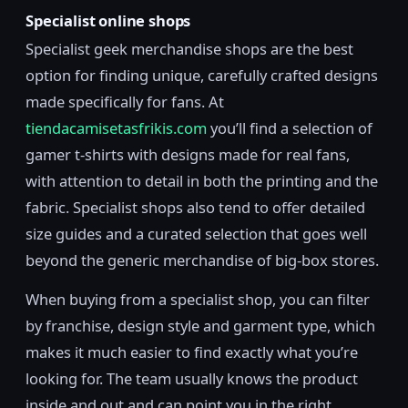
Specialist online shops
Specialist geek merchandise shops are the best
option for finding unique, carefully crafted designs
made specifically for fans. At
tiendacamisetasfrikis.com
you’ll find a selection of
gamer t-shirts with designs made for real fans,
with attention to detail in both the printing and the
fabric. Specialist shops also tend to offer detailed
size guides and a curated selection that goes well
beyond the generic merchandise of big-box stores.
When buying from a specialist shop, you can filter
by franchise, design style and garment type, which
makes it much easier to find exactly what you’re
looking for. The team usually knows the product
inside and out and can point you in the right