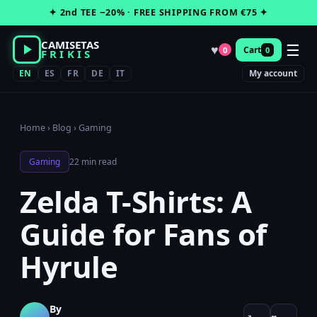
Skip
✦ 2nd TEE −20% · FREE SHIPPING FROM €75 ✦
to
content
CAMISETAS
☰
♥
Cart
0
0
FRIKIS
EN
ES
FR
DE
IT
My account
Home
›
Blog
›
Gaming
Gaming
22 min read
Zelda T-Shirts: A
Guide for Fans of
Hyrule
By