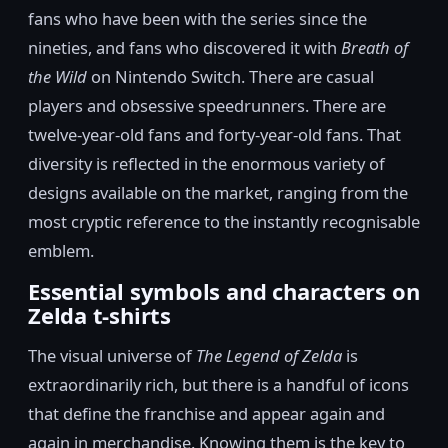
fans who have been with the series since the
nineties, and fans who discovered it with
Breath of
the Wild
on Nintendo Switch. There are casual
players and obsessive speedrunners. There are
twelve-year-old fans and forty-year-old fans. That
diversity is reflected in the enormous variety of
designs available on the market, ranging from the
most cryptic reference to the instantly recognisable
emblem.
Essential symbols and characters on
Zelda t-shirts
The visual universe of
The Legend of Zelda
is
extraordinarily rich, but there is a handful of icons
that define the franchise and appear again and
again in merchandise. Knowing them is the key to