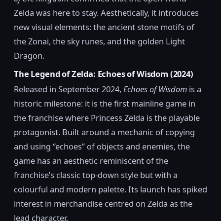
Zelda was here to stay. Aesthetically, it introduces
new visual elements: the ancient stone motifs of
the Zonai, the sky runes, and the golden Light
Dragon.
The Legend of Zelda: Echoes of Wisdom (2024)
Released in September 2024,
Echoes of Wisdom
is a
historic milestone: it is the first mainline game in
the franchise where Princess Zelda is the playable
protagonist. Built around a mechanic of copying
and using “echoes” of objects and enemies, the
game has an aesthetic reminiscent of the
franchise’s classic top-down style but with a
colourful and modern palette. Its launch has spiked
interest in merchandise centred on Zelda as the
lead character.