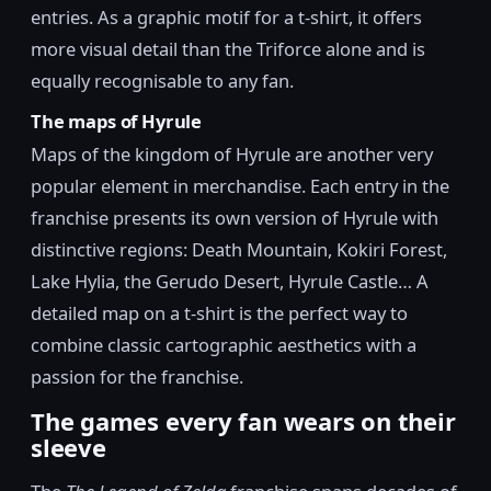
entries. As a graphic motif for a t-shirt, it offers
more visual detail than the Triforce alone and is
equally recognisable to any fan.
The maps of Hyrule
Maps of the kingdom of Hyrule are another very
popular element in merchandise. Each entry in the
franchise presents its own version of Hyrule with
distinctive regions: Death Mountain, Kokiri Forest,
Lake Hylia, the Gerudo Desert, Hyrule Castle… A
detailed map on a t-shirt is the perfect way to
combine classic cartographic aesthetics with a
passion for the franchise.
The games every fan wears on their
sleeve