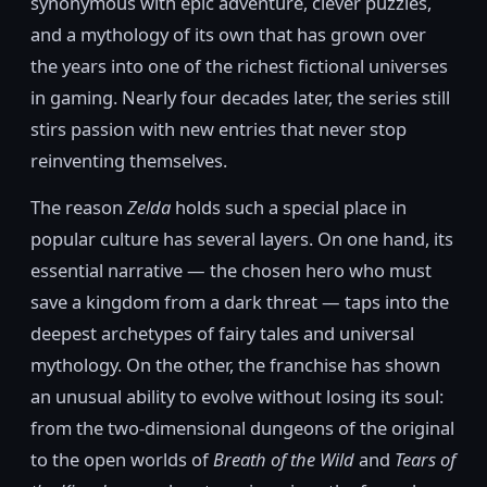
synonymous with epic adventure, clever puzzles,
and a mythology of its own that has grown over
the years into one of the richest fictional universes
in gaming. Nearly four decades later, the series still
stirs passion with new entries that never stop
reinventing themselves.
The reason
Zelda
holds such a special place in
popular culture has several layers. On one hand, its
essential narrative — the chosen hero who must
save a kingdom from a dark threat — taps into the
deepest archetypes of fairy tales and universal
mythology. On the other, the franchise has shown
an unusual ability to evolve without losing its soul:
from the two-dimensional dungeons of the original
to the open worlds of
Breath of the Wild
and
Tears of