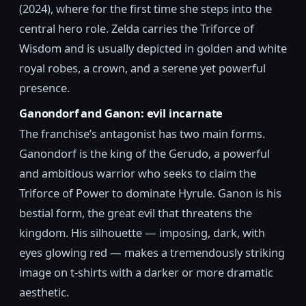
(2024), where for the first time she steps into the
central hero role. Zelda carries the Triforce of
Wisdom and is usually depicted in golden and white
royal robes, a crown, and a serene yet powerful
presence.
Ganondorf and Ganon: evil incarnate
The franchise’s antagonist has two main forms.
Ganondorf is the king of the Gerudo, a powerful
and ambitious warrior who seeks to claim the
Triforce of Power to dominate Hyrule. Ganon is his
bestial form, the great evil that threatens the
kingdom. His silhouette — imposing, dark, with
eyes glowing red — makes a tremendously striking
image on t-shirts with a darker or more dramatic
aesthetic.