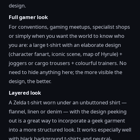
design.
Full gamer look
For conventions, gaming meetups, specialist shops
or simply when you want the world to know who
you are: a large t-shirt with an elaborate design
(character fanart, iconic scene, map of Hyrule) +
joggers or cargo trousers + colourful trainers. No
need to hide anything here; the more visible the
design, the better.
Layered look
A Zelda t-shirt worn under an unbuttoned shirt —
flannel, linen or denim — with the design peeking
out is a great way to incorporate a geek garment
into a more structured look. It works especially well
with black background t-shirts and neutral-