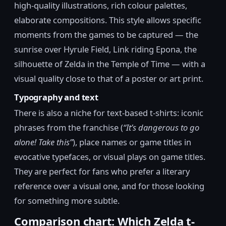
high-quality illustrations, rich colour palettes,
elaborate compositions. This style allows specific
moments from the games to be captured — the
sunrise over Hyrule Field, Link riding Epona, the
silhouette of Zelda in the Temple of Time — with a
visual quality close to that of a poster or art print.
Typography and text
There is also a niche for text-based t-shirts: iconic
phrases from the franchise (
“It’s dangerous to go
alone! Take this”
), place names or game titles in
evocative typefaces, or visual plays on game titles.
They are perfect for fans who prefer a literary
reference over a visual one, and for those looking
for something more subtle.
Comparison chart: Which Zelda t-