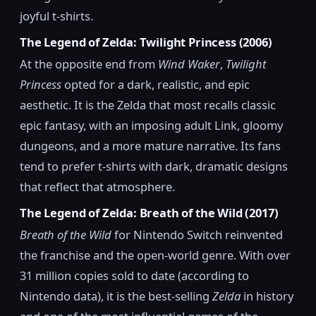
joyful t-shirts.
The Legend of Zelda: Twilight Princess (2006)
At the opposite end from
Wind Waker
,
Twilight
Princess
opted for a dark, realistic, and epic
aesthetic. It is the Zelda that most recalls classic
epic fantasy, with an imposing adult Link, gloomy
dungeons, and a more mature narrative. Its fans
tend to prefer t-shirts with dark, dramatic designs
that reflect that atmosphere.
The Legend of Zelda: Breath of the Wild (2017)
Breath of the Wild
for Nintendo Switch reinvented
the franchise and the open-world genre. With over
31 million copies sold to date (according to
Nintendo data), it is the best-selling
Zelda
in history