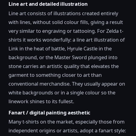
Line art and detailed illustration
Line art consists of illustrations created entirely
with lines, without solid colour fills, giving a result
very similar to engraving or tattooing. For Zelda t-
shirts it works wonderfully: a line art illustration of
Link in the heat of battle, Hyrule Castle in the
background, or the Master Sword plunged into
stone carries an artistic quality that elevates the
garment to something closer to art than
conventional merchandise. They usually appear on
white backgrounds or in a single colour so the
linework shines to its fullest.
Fanart / digital painting aesthetic
Many t-shirts on the market, especially those from
independent origins or artists, adopt a fanart style: