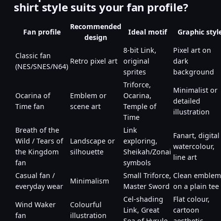
shirt style suits your fan profile?
Recommended
Fan profile
Ideal motif
Graphic styl
design
8-bit Link,
Pixel art on
Classic fan
Retro pixel art
original
dark
(NES/SNES/N64)
sprites
background
Triforce,
Minimalist or
Ocarina of
Emblem or
Ocarina,
detailed
Time fan
scene art
Temple of
illustration
Time
Breath of the
Link
Fanart, digital
Wild / Tears of
Landscape or
exploring,
watercolour,
the Kingdom
silhouette
Sheikah/Zonai
line art
fan
symbols
Casual fan /
Small Triforce,
Clean emblem
Minimalism
everyday wear
Master Sword
on a plain tee
Cel-shading
Flat colour,
Wind Waker
Colourful
Link, Great
cartoon
fan
illustration
Sea of Hyrule
aesthetic