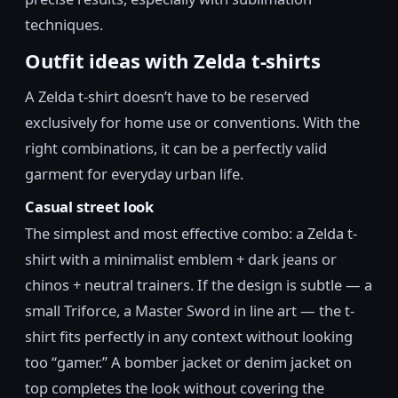
techniques.
Outfit ideas with Zelda t-shirts
A Zelda t-shirt doesn’t have to be reserved
exclusively for home use or conventions. With the
right combinations, it can be a perfectly valid
garment for everyday urban life.
Casual street look
The simplest and most effective combo: a Zelda t-
shirt with a minimalist emblem + dark jeans or
chinos + neutral trainers. If the design is subtle — a
small Triforce, a Master Sword in line art — the t-
shirt fits perfectly in any context without looking
too “gamer.” A bomber jacket or denim jacket on
top completes the look without covering the