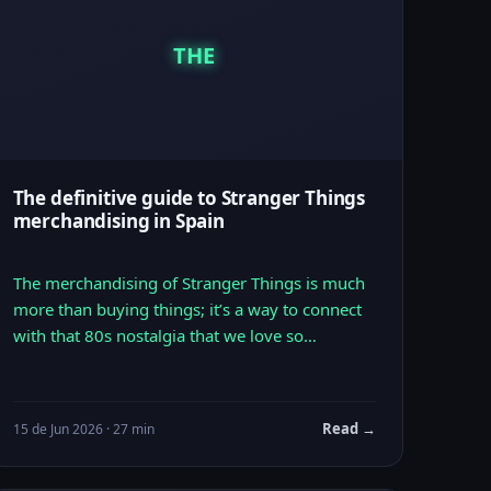
THE
The definitive guide to Stranger Things
merchandising in Spain
The merchandising of Stranger Things is much
more than buying things; it’s a way to connect
with that 80s nostalgia that we love so…
Read →
15 de Jun 2026 · 27 min