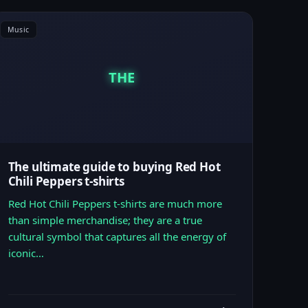
Music
THE
The ultimate guide to buying Red Hot
Chili Peppers t-shirts
Red Hot Chili Peppers t-shirts are much more
than simple merchandise; they are a true
cultural symbol that captures all the energy of
iconic…