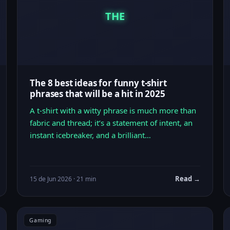
THE
The 8 best ideas for funny t-shirt
phrases that will be a hit in 2025
A t-shirt with a witty phrase is much more than
fabric and thread; it’s a statement of intent, an
instant icebreaker, and a brilliant…
Read →
15 de Jun 2026 · 21 min
Gaming