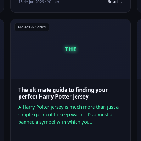
Read →
15 de Jun 2026 · 20 min
Movies & Series
THE
The ultimate guide to finding your
perfect Harry Potter jersey
A Harry Potter jersey is much more than just a
simple garment to keep warm. It’s almost a
banner, a symbol with which you…