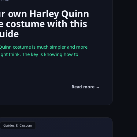
ur own Harley Quinn
costume with this
guide
 Quinn costume is much simpler and more
ight think. The key is knowing how to
Read more →
Guides & Custom