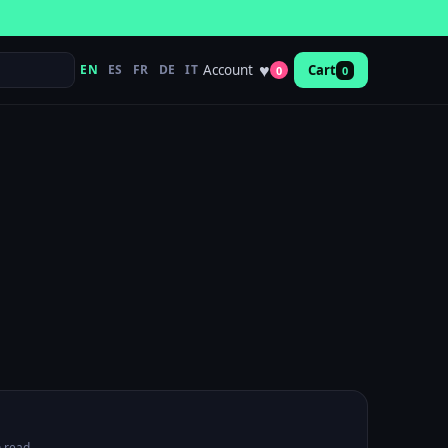
♥
Account
EN
ES
FR
DE
IT
Cart
0
0
 read