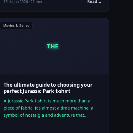
Read →
15 de Jun 2026 · 22 min
Movies & Series
THE
The ultimate guide to choosing your
perfect Jurassic Park t-shirt
A Jurassic Park t-shirt is much more than a
piece of fabric. It’s almost a time machine, a
symbol of nostalgia and adventure that…