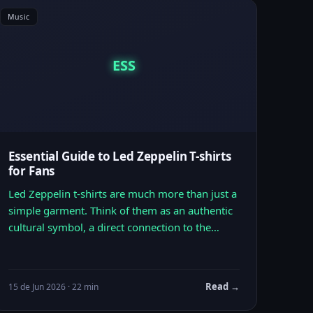
Music
ESS
Essential Guide to Led Zeppelin T-shirts
for Fans
Led Zeppelin t-shirts are much more than just a
simple garment. Think of them as an authentic
cultural symbol, a direct connection to the…
Read →
15 de Jun 2026 · 22 min