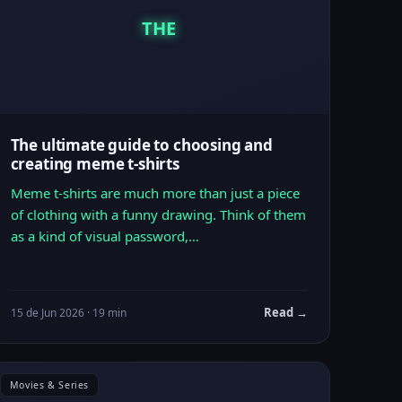
THE
The ultimate guide to choosing and
creating meme t-shirts
Meme t-shirts are much more than just a piece
of clothing with a funny drawing. Think of them
as a kind of visual password,…
Read →
15 de Jun 2026 · 19 min
Movies & Series