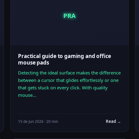
PRA
Practical guide to gaming and office
mouse pads
Detecting the ideal surface makes the difference
between a cursor that glides effortlessly or one
that gets stuck on every click. With quality
mouse…
Read →
15 de Jun 2026 · 20 min