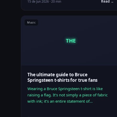
Read →
15 de Jun 2026 · 20 min
Music
THE
The ultimate guide to Bruce
Springsteen t-shirts for true fans
Wearing a Bruce Springsteen t-shirt is like
raising a flag. It’s not simply a piece of fabric
with ink; it’s an entire statement of…