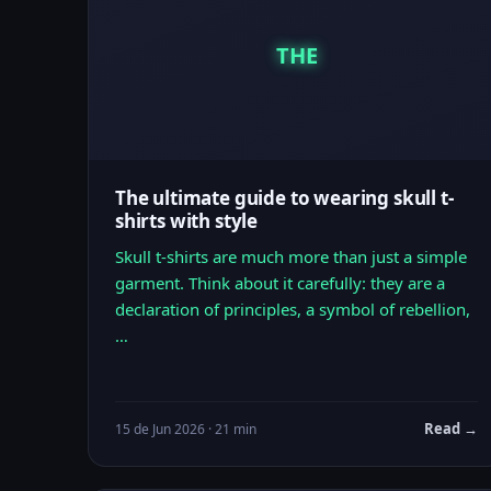
THE
The ultimate guide to wearing skull t-
shirts with style
Skull t-shirts are much more than just a simple
garment. Think about it carefully: they are a
declaration of principles, a symbol of rebellion,
…
Read →
15 de Jun 2026 · 21 min