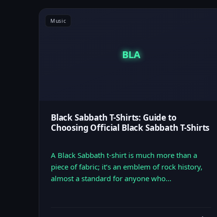
Music
BLA
Black Sabbath T-Shirts: Guide to
Choosing Official Black Sabbath T-Shirts
A Black Sabbath t-shirt is much more than a
piece of fabric; it’s an emblem of rock history,
almost a standard for anyone who…