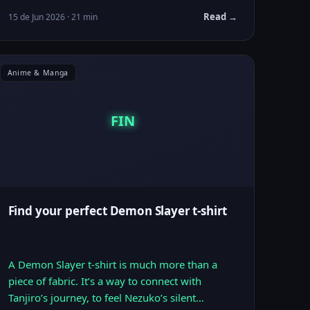
Read →
15 de Jun 2026 · 21 min
Anime & Manga
FIN
Find your perfect Demon Slayer t-shirt
A Demon Slayer t-shirt is much more than a
piece of fabric. It’s a way to connect with
Tanjiro’s journey, to feel Nezuko’s silent…