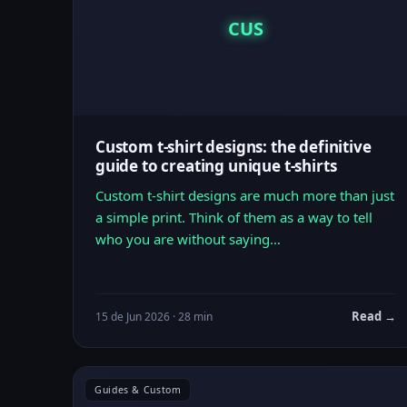
CUS
Custom t-shirt designs: the definitive
guide to creating unique t-shirts
Custom t-shirt designs are much more than just
a simple print. Think of them as a way to tell
who you are without saying…
Read →
15 de Jun 2026 · 28 min
Guides & Custom