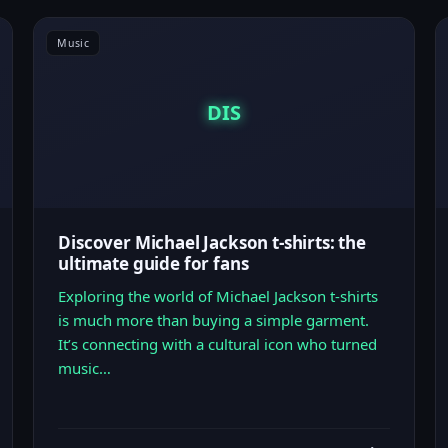
Music
DIS
Discover Michael Jackson t-shirts: the
ultimate guide for fans
Exploring the world of Michael Jackson t-shirts
is much more than buying a simple garment.
It’s connecting with a cultural icon who turned
music…