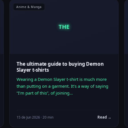
Anime & Manga
THE
The ultimate guide to buying Demon
Slayer t-shirts
Wearing a Demon Slayer t-shirt is much more
than putting on a garment. It’s a way of saying
“I’m part of this”, of joining…
Read →
15 de Jun 2026 · 20 min