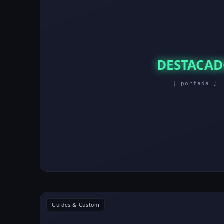
DESTACA
[ portada ]
Guides & Custom