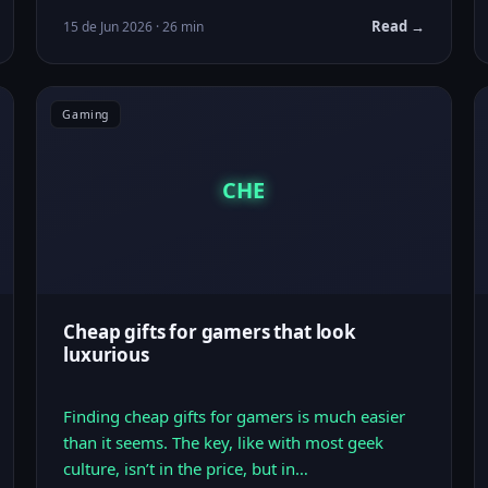
Read →
15 de Jun 2026 · 26 min
Gaming
CHE
Cheap gifts for gamers that look
luxurious
Finding cheap gifts for gamers is much easier
than it seems. The key, like with most geek
culture, isn’t in the price, but in…