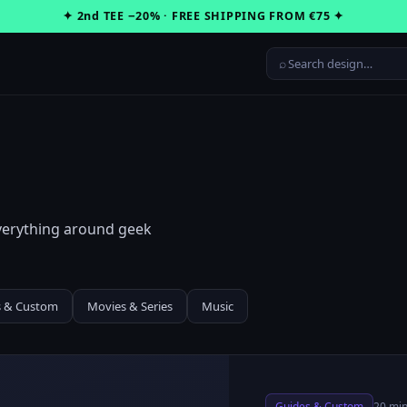
✦ 2nd TEE −20% · FREE SHIPPING FROM €75 ✦
⌕
everything around geek
s & Custom
Movies & Series
Music
Guides & Custom
20 min