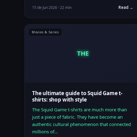
Read →
15 de Jun 2026 · 22 min
Movies & Series
THE
The ultimate guide to Squid Game t-
shirts: shop with style
The Squid Game t-shirts are much more than
just a piece of fabric. They have become an
authentic cultural phenomenon that connected
millions of…