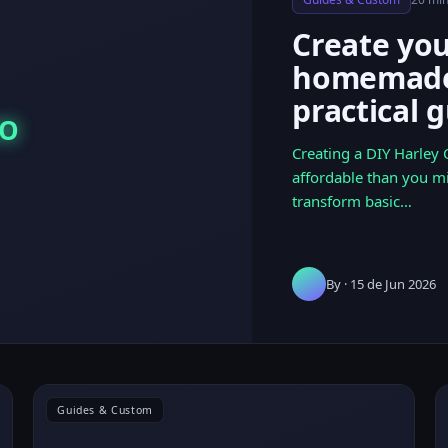
Create yo
homemade 
practical 
DO
Creating a DIY Harley
affordable than you m
transform basic…
By
· 15 de Jun 2026
Guides & Custom