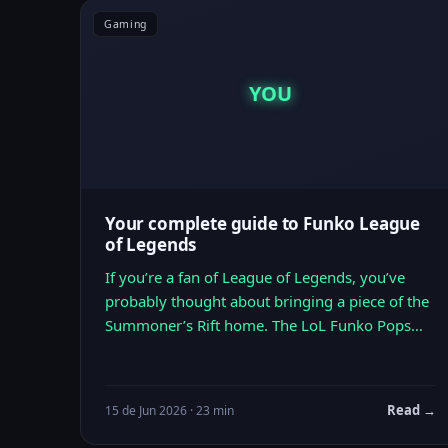
Gaming
YOU
Your complete guide to Funko League
of Legends
If you’re a fan of League of Legends, you’ve
probably thought about bringing a piece of the
Summoner’s Rift home. The LoL Funko Pops…
Read →
15 de Jun 2026 · 23 min