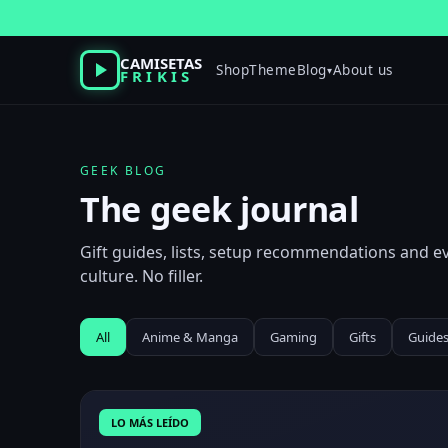
Skip
to
content
CAMISETAS
Shop
Theme
Blog
About us
▾
FRIKIS
GEEK BLOG
The geek journal
Gift guides, lists, setup recommendations and 
culture. No filler.
All
Anime & Manga
Gaming
Gifts
Guide
LO MÁS LEÍDO