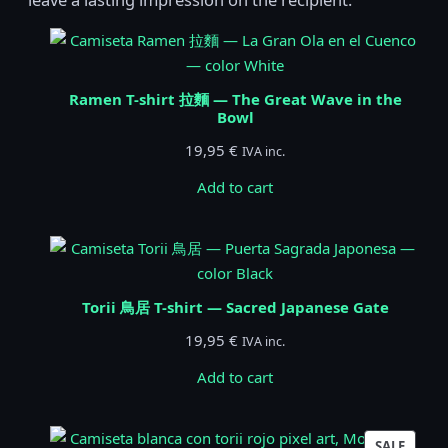
Ramen T-shirt 拉麵 — The Great Wave in the
Bowl
19,95
€
IVA inc.
Add to cart
Torii 鳥居 T-shirt — Sacred Japanese Gate
19,95
€
IVA inc.
Add to cart
PROD
SALE