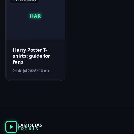
HAR
Harry Potter T-
shirts: guide for
fans
24 de Jul 2026 · 18 min
CAMISETAS
FRIKIS