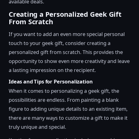
available deals.
Creating a Personalized Geek Gift
From Scratch
If you want to add an even more special personal
touch to your geek gift, consider creating a
personalized gift from scratch. This provides the
opportunity to show even more creativity and leave
a lasting impression on the recipient.
Ideas and Tips for Personalization
When it comes to personalizing a geek gift, the
possibilities are endless. From painting a blank
figure to adding unique details to an existing item,
there are many ways to customize a gift to make it
truly unique and special.