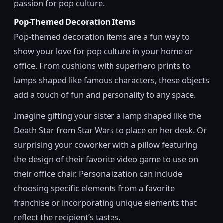
passion for pop culture.
Pop-Themed Decoration Items
Pop-themed decoration items are a fun way to
show your love for pop culture in your home or
office. From cushions with superhero prints to
lamps shaped like famous characters, these objects
add a touch of fun and personality to any space.
Imagine gifting your sister a lamp shaped like the
Death Star from Star Wars to place on her desk. Or
surprising your coworker with a pillow featuring
the design of their favorite video game to use on
their office chair. Personalization can include
choosing specific elements from a favorite
franchise or incorporating unique elements that
reflect the recipient’s tastes.