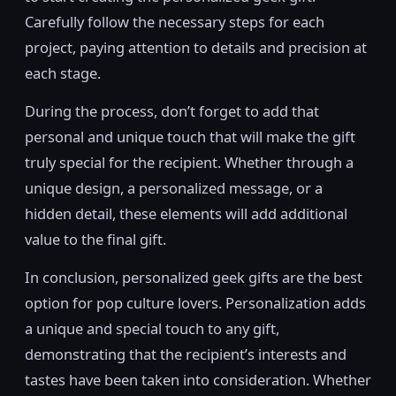
Carefully follow the necessary steps for each
project, paying attention to details and precision at
each stage.
During the process, don’t forget to add that
personal and unique touch that will make the gift
truly special for the recipient. Whether through a
unique design, a personalized message, or a
hidden detail, these elements will add additional
value to the final gift.
In conclusion, personalized geek gifts are the best
option for pop culture lovers. Personalization adds
a unique and special touch to any gift,
demonstrating that the recipient’s interests and
tastes have been taken into consideration. Whether