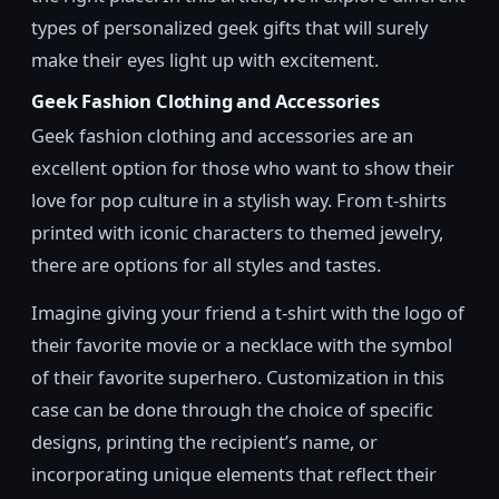
types of personalized geek gifts that will surely
make their eyes light up with excitement.
Geek Fashion Clothing and Accessories
Geek fashion clothing and accessories are an
excellent option for those who want to show their
love for pop culture in a stylish way. From t-shirts
printed with iconic characters to themed jewelry,
there are options for all styles and tastes.
Imagine giving your friend a t-shirt with the logo of
their favorite movie or a necklace with the symbol
of their favorite superhero. Customization in this
case can be done through the choice of specific
designs, printing the recipient’s name, or
incorporating unique elements that reflect their