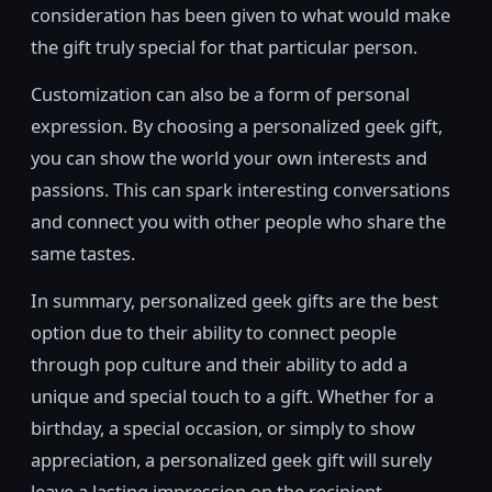
consideration has been given to what would make
the gift truly special for that particular person.
Customization can also be a form of personal
expression. By choosing a personalized geek gift,
you can show the world your own interests and
passions. This can spark interesting conversations
and connect you with other people who share the
same tastes.
In summary, personalized geek gifts are the best
option due to their ability to connect people
through pop culture and their ability to add a
unique and special touch to a gift. Whether for a
birthday, a special occasion, or simply to show
appreciation, a personalized geek gift will surely
leave a lasting impression on the recipient.