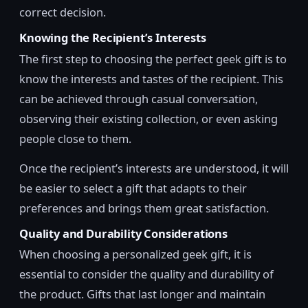
correct decision.
Knowing the Recipient’s Interests
The first step to choosing the perfect geek gift is to
know the interests and tastes of the recipient. This
can be achieved through casual conversation,
observing their existing collection, or even asking
people close to them.
Once the recipient’s interests are understood, it will
be easier to select a gift that adapts to their
preferences and brings them great satisfaction.
Quality and Durability Considerations
When choosing a personalized geek gift, it is
essential to consider the quality and durability of
the product. Gifts that last longer and maintain