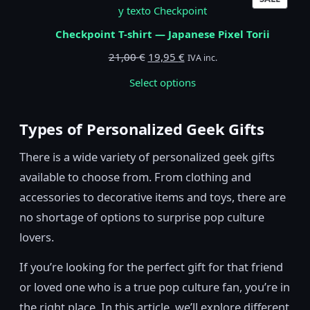
ON
SALE
Checkpoint T-shirt — Japanese Pixel Torii
Original
Current
21,00
€
19,95
€
IVA inc.
price
price
Select options
was:
is:
21,00 €.
19,95 €.
Types of Personalized Geek Gifts
There is a wide variety of personalized geek gifts
available to choose from. From clothing and
accessories to decorative items and toys, there are
no shortage of options to surprise pop culture
lovers.
If you’re looking for the perfect gift for that friend
or loved one who is a true pop culture fan, you’re in
the right place. In this article, we’ll explore different