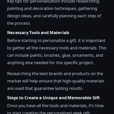
Key tips for personalization include researching
painting and decoration techniques, gathering
design ideas, and carefully planning each step of
the process.
Necessary Tools and Materials
Before starting to personalize a gift, it is important
to gather all the necessary tools and materials. This
can include paints, brushes, glue, ornaments, and
anything else needed for the specific project.
Researching the best brands and products on the
market will help ensure that high-quality materials
are used that guarantee lasting results.
Steps to Create a Unique and Memorable Gift
Once you have all the tools and materials, it’s time
to start creating the personalized geek gift.