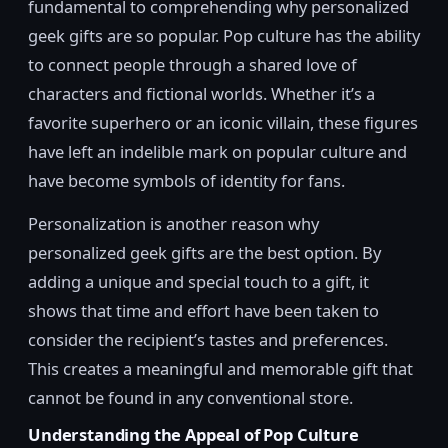
fundamental to comprehending why personalized
geek gifts are so popular. Pop culture has the ability
to connect people through a shared love of
characters and fictional worlds. Whether it’s a
favorite superhero or an iconic villain, these figures
have left an indelible mark on popular culture and
have become symbols of identity for fans.
Personalization is another reason why
personalized geek gifts are the best option. By
adding a unique and special touch to a gift, it
shows that time and effort have been taken to
consider the recipient’s tastes and preferences.
This creates a meaningful and memorable gift that
cannot be found in any conventional store.
Understanding the Appeal of Pop Culture