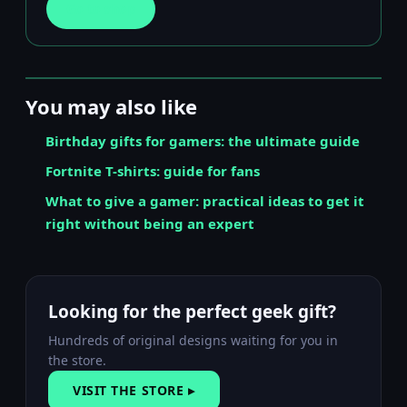
Go to shop
You may also like
Birthday gifts for gamers: the ultimate guide
Fortnite T-shirts: guide for fans
What to give a gamer: practical ideas to get it
right without being an expert
Looking for the perfect geek gift?
Hundreds of original designs waiting for you in
the store.
VISIT THE STORE ▸