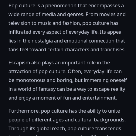
Pop culture is a phenomenon that encompasses a
wide range of media and genres. From movies and
television to music and fashion, pop culture has
infiltrated every aspect of everyday life. Its appeal
lies in the nostalgia and emotional connection that
fans feel toward certain characters and franchises.
Escapism also plays an important role in the
attraction of pop culture. Often, everyday life can
be monotonous and boring, but immersing oneself
in a world of fantasy can be a way to escape reality
and enjoy a moment of fun and entertainment.
Furthermore, pop culture has the ability to unite
people of different ages and cultural backgrounds.
Through its global reach, pop culture transcends