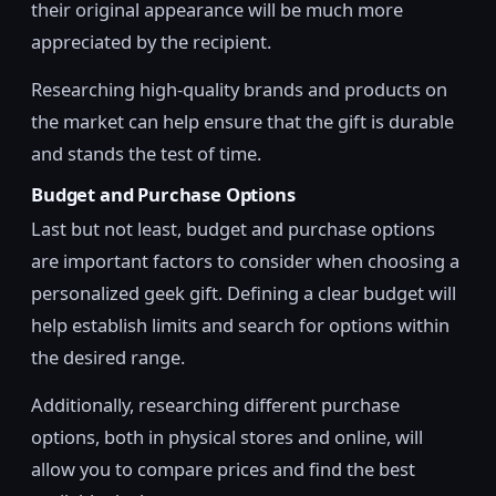
their original appearance will be much more
appreciated by the recipient.
Researching high-quality brands and products on
the market can help ensure that the gift is durable
and stands the test of time.
Budget and Purchase Options
Last but not least, budget and purchase options
are important factors to consider when choosing a
personalized geek gift. Defining a clear budget will
help establish limits and search for options within
the desired range.
Additionally, researching different purchase
options, both in physical stores and online, will
allow you to compare prices and find the best