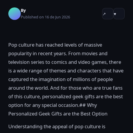
By
↗
♥
Published on 16 de Jun 2026
Pop culture has reached levels of massive
popularity in recent years. From movies and
television series to comics and video games, there
is a wide range of themes and characters that have
captured the imagination of millions of people
around the world. And for those who are true fans
of this culture, personalized geek gifts are the best
option for any special occasion.## Why
Personalized Geek Gifts are the Best Option
Understanding the appeal of pop culture is