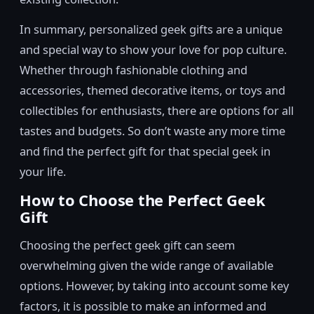
In summary, personalized geek gifts are a unique
and special way to show your love for pop culture.
Whether through fashionable clothing and
accessories, themed decorative items, or toys and
collectibles for enthusiasts, there are options for all
tastes and budgets. So don’t waste any more time
and find the perfect gift for that special geek in
your life.
How to Choose the Perfect Geek
Gift
Choosing the perfect geek gift can seem
overwhelming given the wide range of available
options. However, by taking into account some key
factors, it is possible to make an informed and