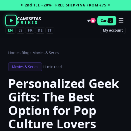
Skip
✦ 2nd TEE −20% · FREE SHIPPING FROM €75 ✦
to
content
CAMISETAS
☰
♥
Cart
0
0
FRIKIS
EN
ES
FR
DE
IT
My account
Home
›
Blog
›
Movies & Series
Movies & Series
11 min read
Personalized Geek
Gifts: The Best
Option for Pop
Culture Lovers