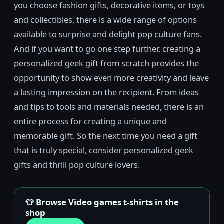
you choose fashion gifts, decorative items, or toys
and collectibles, there is a wide range of options
available to surprise and delight pop culture fans.
And if you want to go one step further, creating a
personalized geek gift from scratch provides the
opportunity to show even more creativity and leave
a lasting impression on the recipient. From ideas
and tips to tools and materials needed, there is an
entire process for creating a unique and
memorable gift. So the next time you need a gift
that is truly special, consider personalized geek
gifts and thrill pop culture lovers.
👕 Browse Video games t-shirts in the
shop