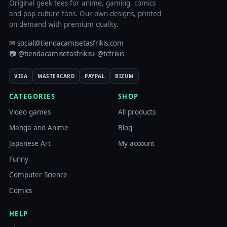
Original geek tees for anime, gaming, comics
and pop culture fans. Our own designs, printed
on demand with premium quality.
✉ social@tiendacamisetasfrikis.com
📷 @tiendacamisetasfrikis
♪ @tcfrikis
VISA
MASTERCARD
PAYPAL
BIZUM
CATEGORIES
SHOP
Video games
All products
Manga and Anime
Blog
Japanese Art
My account
Funny
Computer Science
Comics
HELP