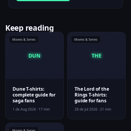
Keep reading
Movies & Series
Movies & Series
DUN
THE
Dune T-shirts:
The Lord of the
complete guide for
Rings T-shirts:
saga fans
guide for fans
1 de Aug 2026 · 17 min
28 de Jul 2026 · 21 min
Movies & Series