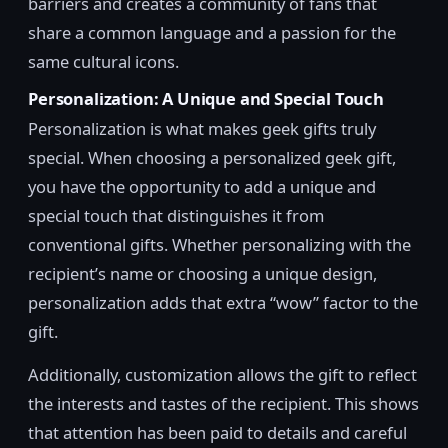
barriers and creates a community of fans that
share a common language and a passion for the
same cultural icons.
Personalization: A Unique and Special Touch
Personalization is what makes geek gifts truly
special. When choosing a personalized geek gift,
you have the opportunity to add a unique and
special touch that distinguishes it from
conventional gifts. Whether personalizing with the
recipient’s name or choosing a unique design,
personalization adds that extra “wow” factor to the
gift.
Additionally, customization allows the gift to reflect
the interests and tastes of the recipient. This shows
that attention has been paid to details and careful