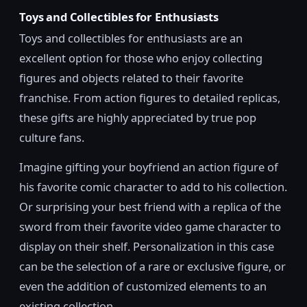
Toys and Collectibles for Enthusiasts
Toys and collectibles for enthusiasts are an
excellent option for those who enjoy collecting
figures and objects related to their favorite
franchise. From action figures to detailed replicas,
these gifts are highly appreciated by true pop
culture fans.
Imagine gifting your boyfriend an action figure of
his favorite comic character to add to his collection.
Or surprising your best friend with a replica of the
sword from their favorite video game character to
display on their shelf. Personalization in this case
can be the selection of a rare or exclusive figure, or
even the addition of customized elements to an
existing collection.