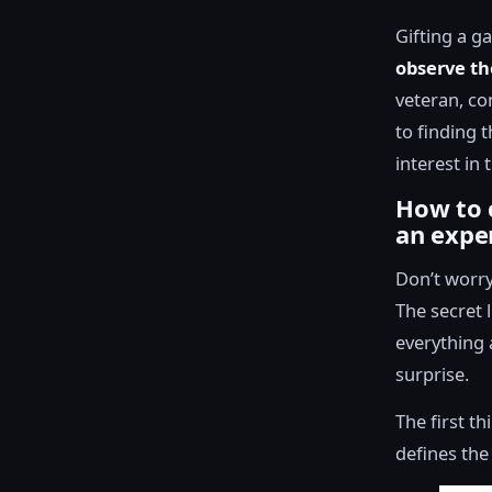
Gifting a g
observe th
veteran, con
to finding t
interest in 
How to 
an expe
Don’t worry
The secret l
everything 
surprise.
The first t
defines the