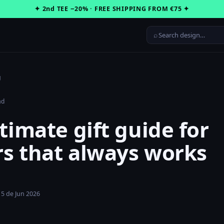
✦ 2nd TEE −20% · FREE SHIPPING FROM €75 ✦
⌕
g
ad
timate gift guide for
s that always works
15 de Jun 2026