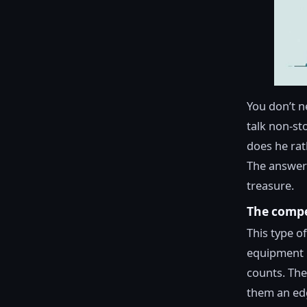
You don’t n
talk non-st
does he rat
The answers
treasure.
The compet
This type of
equipment i
counts. The
them an edg