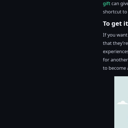
gift
can give
shortcut to 
To get i
If you want 
that they’r
experiences
for another
to become a