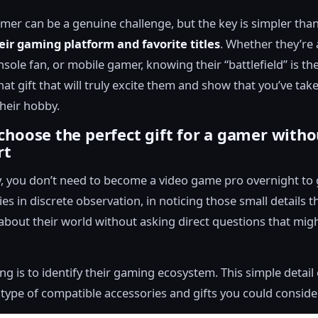
amer can be a genuine challenge, but the key is simpler than
eir gaming platform and favorite titles
. Whether they’re 
sole fan, or mobile gamer, knowing their “battlefield” is the
hat gift that will truly excite them and show that you’ve tak
their hobby.
choose the perfect gift for a gamer witho
rt
, you don’t need to become a video game pro overnight to ge
ies in discrete observation, in noticing those small details th
about their world without asking direct questions that migh
hing is to identify their gaming ecosystem. This simple detai
 type of compatible accessories and gifts you could consider