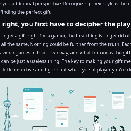
 you additional perspective. Recognizing their style is the 
finding the perfect gift.
t right, you first have to decipher the play
to get a gift right for a gamer, the first thing is to get rid of
e all the same. Nothing could be further from the truth. Ea
 video games in their own way, and what for one is the gift 
 can be just a useless thing. The key to making your gift m
 little detective and figure out what type of player you’re d