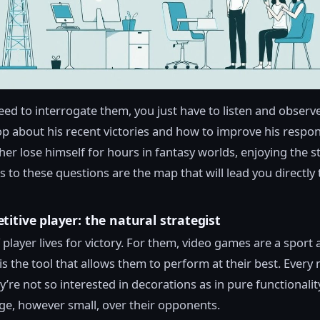
eed to interrogate them, you just have to listen and observ
op about his recent victories and how to improve his respo
her lose himself for hours in fantasy worlds, enjoying the s
 to these questions are the map that will lead you directly 
itive player: the natural strategist
 player lives for victory. For them, video games are a sport 
s the tool that allows them to perform at their best. Every 
y’re not so interested in decorations as in pure functionalit
e, however small, over their opponents.