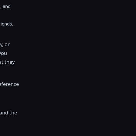
, and
riends,
y, or
 you
at they
reference
 and the