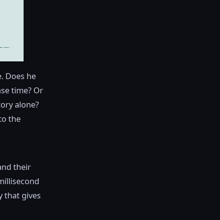
e. Does he
nse time? Or
tory alone?
to the
and their
millisecond
y that gives