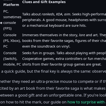
Clues and Gift Examples
Platform
PC,
Talks about
rankeds
,
KDA
,
aim
. Seeks high-perform
sometimes
peripherals. A good mouse, headphones with surr
ve
console
or a mechanical keyboard are sure hits.
(FPS)
Console
Immerses themselves in the story,
lore
and art. They
(PS, Xbox),
books from their favorite sagas, figures of their cha
PC
even the soundtrack on vinyl.
Console
Seeks fun in groups. Talks about playing
with
peopl
(Switch),
Cooperative games, extra controllers or fun merchan
mobile, PC
shirts from their favorite group games are great.
s a quick guide, but the final key is always the same: observe
ther they need an ultra-precise mouse to compete or if t
ited by an art book from their favorite saga is what makes
between a good gift and an unforgettable one. If you’re loo
on how to hit the mark, our guide on
how to surprise with 