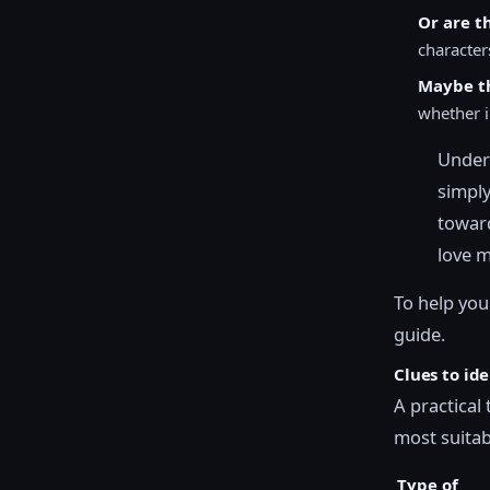
Or are t
character
Maybe th
whether i
Unders
simply
toward
love m
To help you
guide.
Clues to id
A practical
most suitabl
Type of