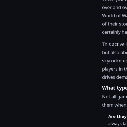
over and ov
World of Wa
of their st
certainly h
This active 
but also abo
skyrocketed
players in 
drives dema
What type
Not all gam
them when 
Are they
always ta