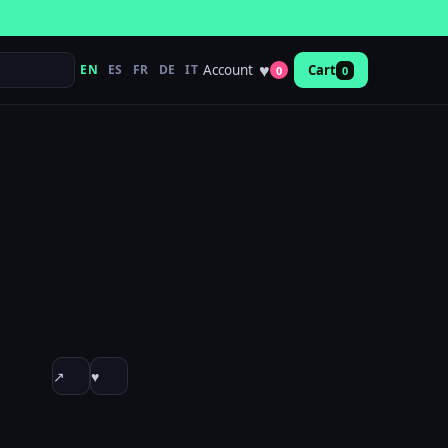
♥
Account
EN
ES
FR
DE
IT
Cart
0
0
↗
♥