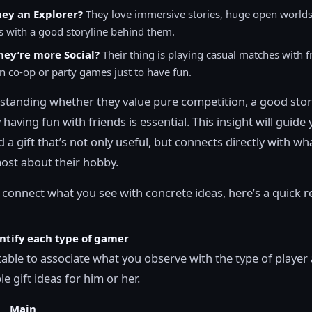
hey an Explorer?
They love immersive stories, huge open worlds
s with a good storyline behind them.
ey’re more Social?
Their thing is playing casual matches with f
n co-op or party games just to have fun.
tanding whether they value pure competition, a good stor
 having fun with friends is essential. This insight will guide
 a gift that’s not only useful, but connects directly with wh
ost about their hobby.
 connect what you see with concrete ideas, here’s a quick 
entify each type of gamer
 table to associate what you observe with the type of player
e gift ideas for him or her.
Main