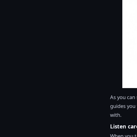
As you can 
guides you t
with.
Listen car
When you ta