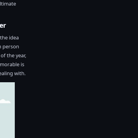
ultimate
er
 the idea
ch person
of the year,
emorable is
ealing with.