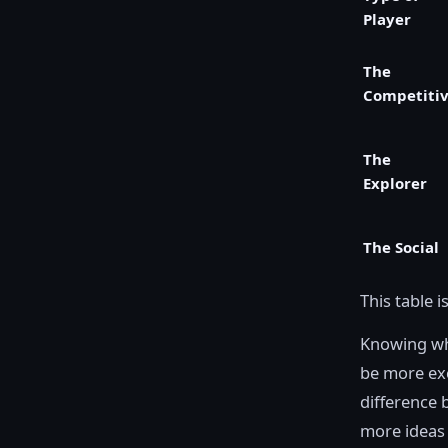
Player
The
Competiti
The
Explorer
The Social
This table i
Knowing whe
be more exc
difference 
more ideas 