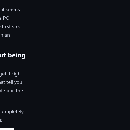
 it seems:
a PC
 first step
en an
ut being
t it right.
at tell you
t spoil the
l completely
.