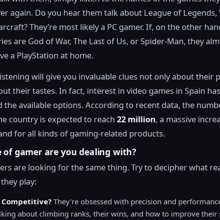
er again. Do you hear them talk about League of Legends, 
rcraft? They’re most likely a PC gamer. If, on the other han
ories are God of War, The Last of Us, or Spider-Man, they al
ave a PlayStation at home.
listening will give you invaluable clues not only about their 
ut their tastes. In fact, interest in video games in Spain ha
 the available options. According to recent data, the numb
the country is expected to reach
22 million
, a massive incre
nd for all kinds of gaming-related products.
 of gamer are you dealing with?
ers are looking for the same thing. Try to decipher what rea
they play:
 Competitive?
They’re obsessed with precision and performance
lking about climbing ranks, their wins, and how to improve their s