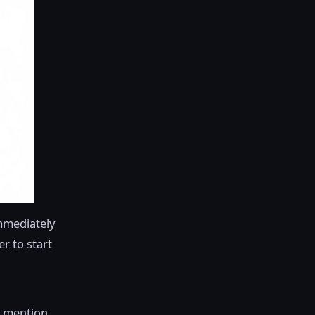
immediately
er to start
y mention