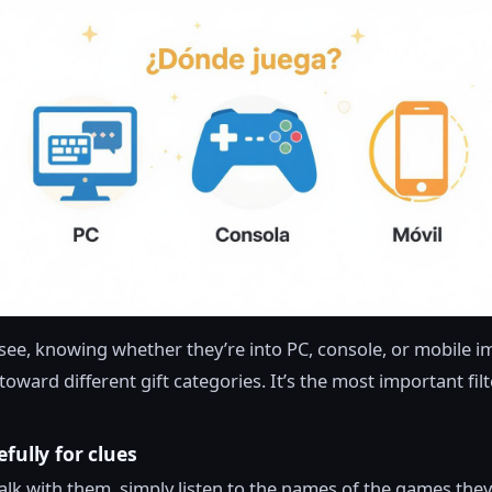
see, knowing whether they’re into PC, console, or mobile 
oward different gift categories. It’s the most important filt
efully for clues
lk with them, simply listen to the names of the games the