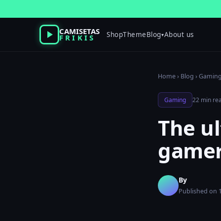
Skip
to
content
CAMISETAS
Shop
Theme
Blog
About us
▾
FRIKIS
Home
›
Blog
›
Gamin
Gaming
22 min re
The ul
gamer
By
Published on 