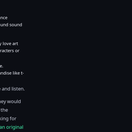
ance
ound sound
 love art
racters or
e.
dise like t-
 and listen.
hey would
 the
king for
an original