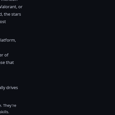
Valorant, or
d, the stars
most
platform,
s
er of
ase that
lly drives
. They’re
kills.