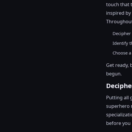
touch that 
inspired by
Throughout 
Decipher 
Identify 
Choose a 
Get ready, 
begun.
Deciphe
Putting all 
superhero m
specializat
before you r