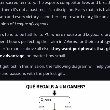
er sacred territory. The esports competitor lives and brea
them it’s not a pastime, it’s a discipline. Every match is tra
sson and every victory is another step toward glory, like an 
pion of
League of Legends
.
rs tend to be faithful to PC, where mouse and keyboard pre
pend hours perfecting their aim in
Valorant
or their strategy
performance above all else:
they want peripherals that g
ve advantage
, no matter how small.
t get lost in this mission, the following diagram will help y
e and passions with the perfect gift.