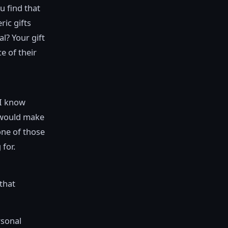
u find that
ric gifts
l? Your gift
e of their
“I know
would make
one of those
 for.
 that
rsonal