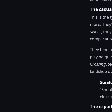
The casua
This is the
more. They’
sweat; they
complicatio
They tend t
playing qui
Crossing
,
St
landslide ov
Steal
“Shoul
clues 
The espor