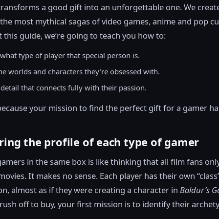
transforms a good gift into an unforgettable one. We creat
 the most mythical sagas of video games, anime and pop cu
this guide, we’re going to teach you how to:
what type of player that special person is.
the worlds and characters they’re obsessed with.
detail that connects fully with their passion.
because your mission to find the perfect gift for a gamer ha
ring the profile of each type of gamer
gamers in the same box is like thinking that all film fans only
ovies. It makes no sense. Each player has their own “class
ion, almost as if they were creating a character in
Baldur’s G
ush off to buy, your first mission is to identify their archet