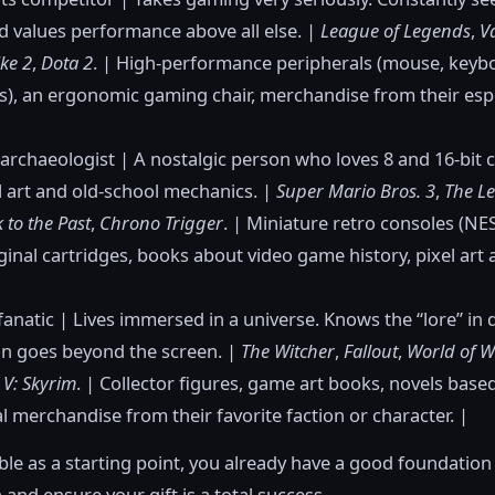
 values performance above all else. |
League of Legends
,
V
ke 2
,
Dota 2
. | High-performance peripherals (mouse, keyb
), an ergonomic gaming chair, merchandise from their esp
 archaeologist | A nostalgic person who loves 8 and 16-bit c
l art and old-school mechanics. |
Super Mario Bros. 3
,
The L
k to the Past
,
Chrono Trigger
. | Miniature retro consoles (N
iginal cartridges, books about video game history, pixel art 
fanatic | Lives immersed in a universe. Knows the “lore” in
on goes beyond the screen. |
The Witcher
,
Fallout
,
World of W
s V: Skyrim
. | Collector figures, game art books, novels base
al merchandise from their favorite faction or character. |
able as a starting point, you already have a good foundation 
 and ensure your gift is a total success.