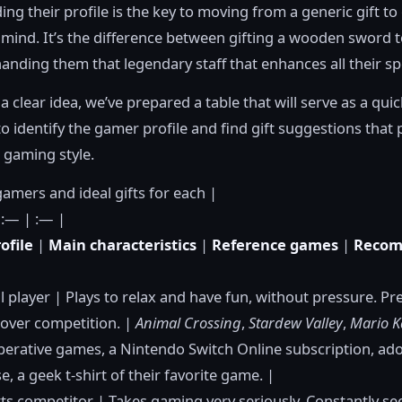
ng their profile is the key to moving from a generic gift to
 mind. It’s the difference between gifting a wooden sword to
nding them that legendary staff that enhances all their spe
a clear idea, we’ve prepared a table that will serve as a qui
to identify the gamer profile and find gift suggestions that 
 gaming style.
gamers and ideal gifts for each |
 :— | :— |
ofile
|
Main characteristics
|
Reference games
|
Reco
l player | Plays to relax and have fun, without pressure. Pr
over competition. |
Animal Crossing
,
Stardew Valley
,
Mario K
perative games, a Nintendo Switch Online subscription, ad
, a geek t-shirt of their favorite game. |
ts competitor | Takes gaming very seriously. Constantly se