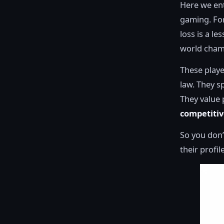
Here we ent
gaming. For 
loss is a le
world cham
These playe
law. They s
They value 
competiti
So you don’
their profil