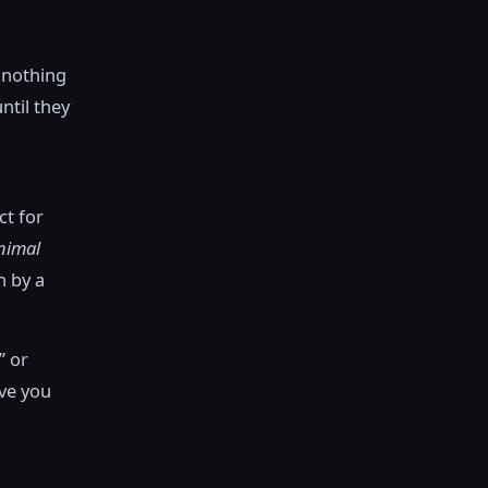
 nothing
ntil they
ct for
nimal
n by a
” or
ive you