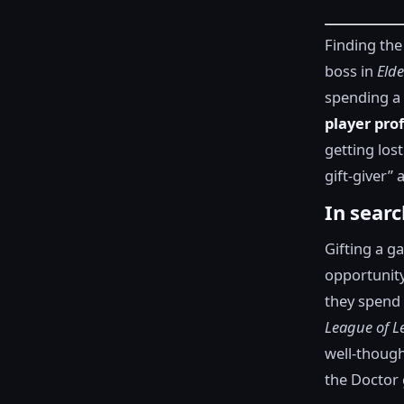
Finding the
boss in
Eld
spending a 
player pro
getting lost
gift-giver”
In searc
Gifting a g
opportunity
they spend 
League of L
well-though
the Doctor 