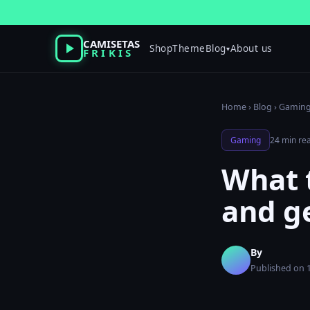
Skip
to
content
CAMISETAS
Shop
Theme
Blog
About us
▾
FRIKIS
Home
›
Blog
›
Gamin
Gaming
24 min re
What t
and ge
By
Published on 