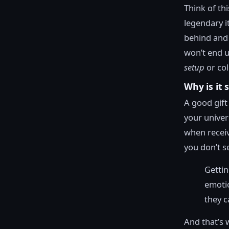
Think of th
legendary i
behind and 
won’t end u
setup
or col
Why is it 
A good gift 
your univers
when receiv
you don’t se
Gettin
emotio
they c
And that’s 