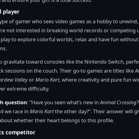
l player
 type of gamer who sees video games as a hobby to unwind,
re not interested in breaking world records or competing u
 play to explore colorful worlds, relax and have fun without
ns.
o gravitate toward consoles like the Nintendo Switch, perfe
ck sessions on the couch. Their go-to games are titles like
A
ardew Valley
or
Mario Kart
, where creativity and pure fun wi
er extreme difficulty.
th question
: “Have you seen what’s new in
Animal Crossing
?
d we race in
Mario Kart
the other day?”. Their answer will g
about whether their heart belongs to this profile.
ts competitor