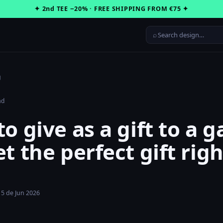
✦ 2nd TEE −20% · FREE SHIPPING FROM €75 ✦
⌕
g
ad
o give as a gift to a 
t the perfect gift righ
15 de Jun 2026