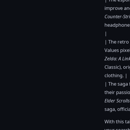
improve and
Counter-Stri
headphones
|
| The retro
Values pixe
Zelda: A Lin
Classic), or
clothing. |
| The saga 
their passi
Elder Scroll
saga, offici
With this t
your search