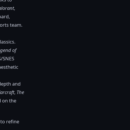
alorant
,
oard,
orts team.
lassics.
egend of
ES/SNES
aesthetic
 depth and
arcraft
,
The
d on the
to refine