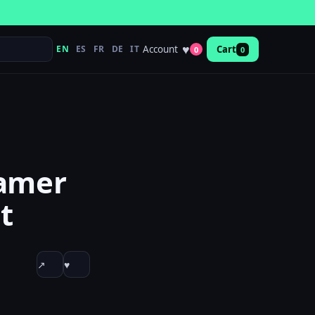
♥
Account
EN
ES
FR
DE
IT
Cart
0
0
gamer
t
↗
♥