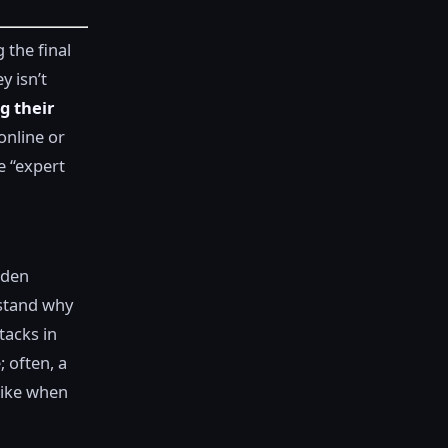
 the final
y isn’t
g their
online or
e “expert
lden
rstand why
tacks in
; often, a
like when