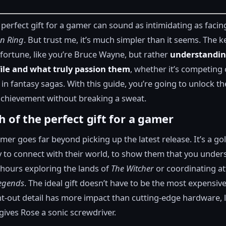
 perfect gift for a gamer can sound as intimidating as facing
en Ring
. But trust me, it’s much simpler than it seems. The ke
fortune, like you’re Bruce Wayne, but rather
understandin
file and what truly passion them
, whether it’s competing 
 in fantasy sagas. With this guide, you’re going to unlock th
 achievement without breaking a sweat.
h of the perfect gift for a gamer
amer goes far beyond picking up the latest release. It’s a go
 to connect with their world, to show them that you unde
hours exploring the lands of
The Witcher
or coordinating at
egends
. The ideal gift doesn’t have to be the most expensive
t-out detail has more impact than cutting-edge hardware, 
gives Rose a sonic screwdriver.