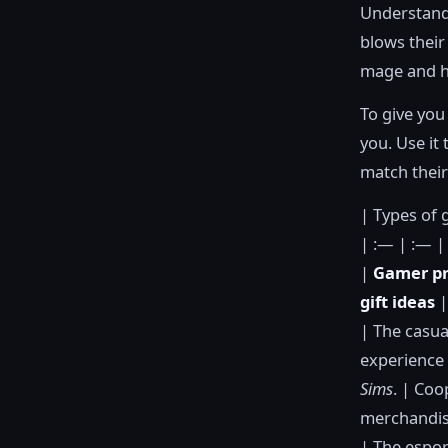
Understandi
blows their
mage and ha
To give you 
you. Use it 
match their
| Types of 
| :— | :— |
|
Gamer pr
gift ideas
|
| The casua
experience 
Sims
. | Coo
merchandise
| The espor