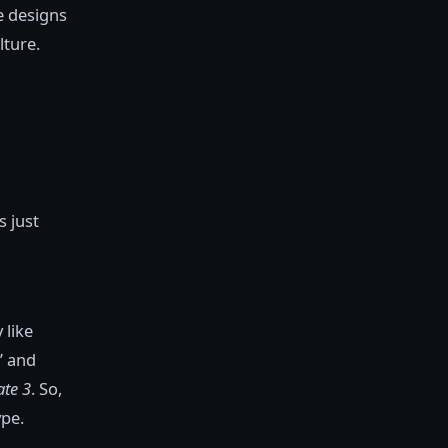
e designs
lture.
s just
 like
” and
ate 3
. So,
ype.