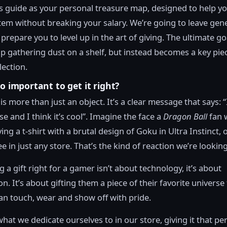
is guide as your personal treasure map, designed to help yo
tem without breaking your salary. We’re going to leave gene
prepare you to level up in the art of giving. The ultimate goa
p gathering dust on a shelf, but instead becomes a key piec
lection.
so important to get it right?
is more than just an object. It’s a clear message that says: 
e and I think it’s cool”. Imagine the face a
Dragon Ball
fan 
ing a t-shirt with a brutal design of Goku in Ultra Instinct, 
e in just any store. That’s the kind of reaction we’re looking
g a gift right for a gamer isn’t about technology, it’s about
n. It’s about gifting them a piece of their favorite universe
an touch, wear and show off with pride.
what we dedicate ourselves to in our store, giving it that pe