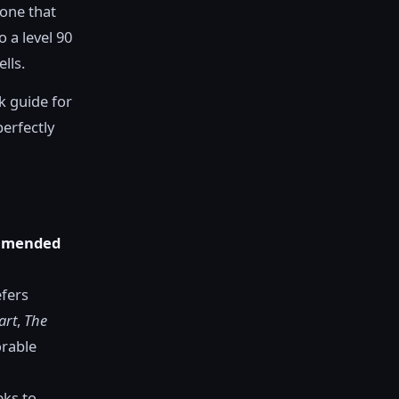
 one that
 a level 90
lls.
ck guide for
perfectly
mmended
efers
art
,
The
orable
eks to