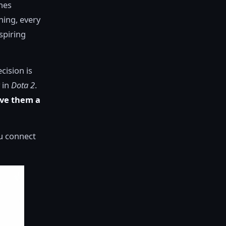
thes
ining, every
aspiring
cision is
 in
Dota 2
.
ive them a
ou connect