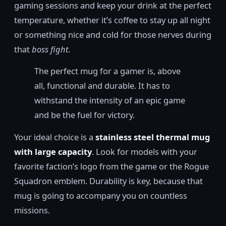
gaming sessions and keep your drink at the perfect
temperature, whether it’s coffee to stay up all night
or something nice and cold for those nerves during
that
boss fight
.
The perfect mug for a gamer is, above
all, functional and durable. It has to
withstand the intensity of an epic game
and be the fuel for victory.
Your ideal choice is a
stainless steel thermal mug
with large capacity
. Look for models with your
favorite faction’s logo from the game or the Rogue
Squadron emblem. Durability is key, because that
mug is going to accompany you on countless
missions.