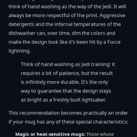
think of hand washing as the way of the Jedi. It will
always be more respectful of the print. Aggressive
detergents and the infernal temperatures of the
dishwasher can, over time, dim the colors and
make the design look like it’s been hit by a Force
lightning.
Think of hand washing as Jedi training: it
requires a bit of patience, but the result
is infinitely more durable. It’s the only
way to guarantee that the design stays
as bright as a freshly built lightsaber.
This recommendation becomes practically an order
if your mug has any of these special characteristics:
Magic or heat-sensitive mugs:
Those whose