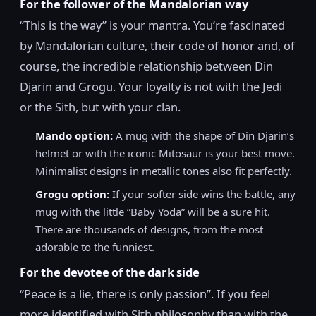
For the follower of the Mandalorian way
“This is the way” is your mantra. You’re fascinated
by Mandalorian culture, their code of honor and, of
course, the incredible relationship between Din
Djarin and Grogu. Your loyalty is not with the Jedi
or the Sith, but with your clan.
Mando option:
A mug with the shape of Din Djarin’s
helmet or with the iconic Mitosaur is your best move.
Minimalist designs in metallic tones also fit perfectly.
Grogu option:
If your softer side wins the battle, any
mug with the little “Baby Yoda” will be a sure hit.
There are thousands of designs, from the most
adorable to the funniest.
For the devotee of the dark side
“Peace is a lie, there is only passion”. If you feel
more identified with Sith philosophy than with the