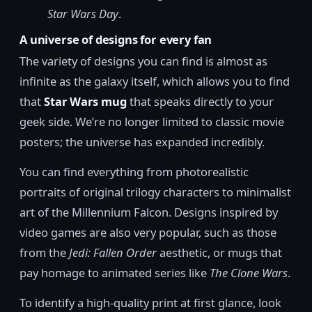
Star Wars Day
.
A universe of designs for every fan
The variety of designs you can find is almost as
infinite as the galaxy itself, which allows you to find
that
Star Wars mug
that speaks directly to your
geek side. We’re no longer limited to classic movie
posters; the universe has expanded incredibly.
You can find everything from photorealistic
portraits of original trilogy characters to minimalist
art of the Millennium Falcon. Designs inspired by
video games are also very popular, such as those
from the
Jedi: Fallen Order
aesthetic, or mugs that
pay homage to animated series like
The Clone Wars
.
To identify a high-quality print at first glance, look