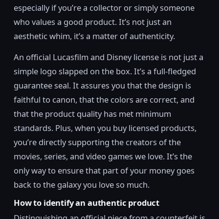
especially if you’re a collector or simply someone
who values a good product. It’s not just an
aesthetic whim, it’s a matter of authenticity.
An official Lucasfilm and Disney license is not just a
simple logo slapped on the box. It’s a full-fledged
guarantee seal. It assures you that the design is
faithful to canon, that the colors are correct, and
that the product quality has met minimum
standards. Plus, when you buy licensed products,
you’re directly supporting the creators of the
movies, series, and video games we love. It’s the
only way to ensure that part of your money goes
back to the galaxy you love so much.
How to identify an authentic product
Distinguishing an official piece from a counterfeit is