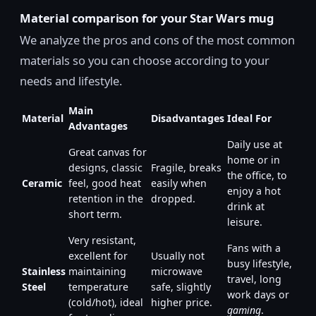
Material comparison for your Star Wars mug
We analyze the pros and cons of the most common
materials so you can choose according to your
needs and lifestyle.
Main
Material
Disadvantages
Ideal For
Advantages
Daily use at
Great canvas for
home or in
designs, classic
Fragile, breaks
the office, to
Ceramic
feel, good heat
easily when
enjoy a hot
retention in the
dropped.
drink at
short term.
leisure.
Very resistant,
Fans with a
excellent for
Usually not
busy lifestyle,
Stainless
maintaining
microwave
travel, long
Steel
temperature
safe, slightly
work days or
(cold/hot), ideal
higher price.
gaming
.