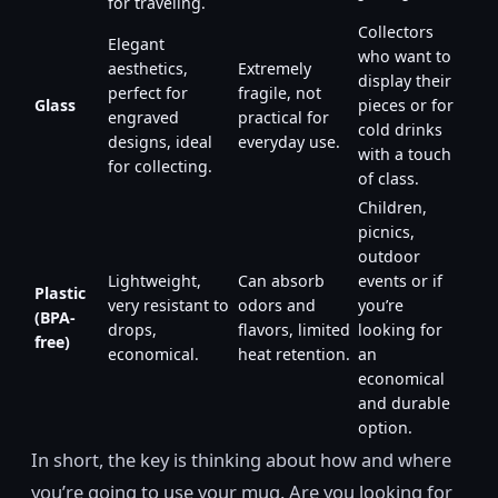
for traveling.
Collectors
Elegant
who want to
aesthetics,
Extremely
display their
perfect for
fragile, not
Glass
pieces or for
engraved
practical for
cold drinks
designs, ideal
everyday use.
with a touch
for collecting.
of class.
Children,
picnics,
outdoor
Lightweight,
Can absorb
events or if
Plastic
very resistant to
odors and
you’re
(BPA-
drops,
flavors, limited
looking for
free)
economical.
heat retention.
an
economical
and durable
option.
In short, the key is thinking about how and where
you’re going to use your mug. Are you looking for