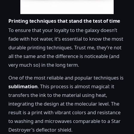
Printing techniques that stand the test of time
To ensure that your loyalty to the galaxy doesn’t
fade with hot water, it’s essential to know the most
durable printing techniques. Trust me, they’re not
all the same and the difference is noticeable (and
very much so) in the long term.
One of the most reliable and popular techniques is
sublimation
. This process is almost magical: it
transfers the ink to the material using heat,
integrating the design at the molecular level. The
result is a print with vibrant colors and resistance
to washing and microwaves comparable to a Star
Destroyer’s deflector shield.