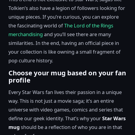
Tolkien’s also have a legion of followers looking for
unique pieces. If you’re curious, you can explore
the fascinating world of
The Lord of the Rings
merchandising
and you’ll see there are many
similarities. In the end, having an official piece in
your collection is like owning a small fragment of
pop culture history.
Choose your mug based on your fan
profile
Every Star Wars fan lives their passion in a unique
way. This is not just a movie saga; it’s an entire
universe with video games, comics and series that
define our geek identity. That’s why your
Star Wars
mug
should be a reflection of who you are in that