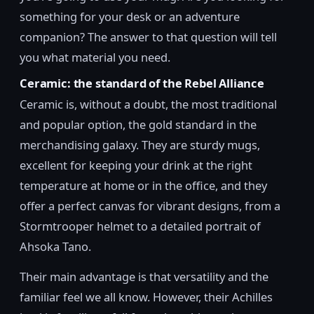
something for your desk or an adventure
companion? The answer to that question will tell
you what material you need.
Ceramic: the standard of the Rebel Alliance
Ceramic is, without a doubt, the most traditional
and popular option, the gold standard in the
merchandising galaxy. They are sturdy mugs,
excellent for keeping your drink at the right
temperature at home or in the office, and they
offer a perfect canvas for vibrant designs, from a
Stormtrooper helmet to a detailed portrait of
Ahsoka Tano.
Their main advantage is that versatility and the
familiar feel we all know. However, their Achilles