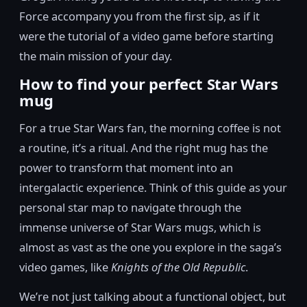
Force accompany you from the first sip, as if it
were the tutorial of a video game before starting
the main mission of your day.
How to find your perfect Star Wars
mug
For a true Star Wars fan, the morning coffee is not
a routine, it’s a ritual. And the right mug has the
power to transform that moment into an
intergalactic experience. Think of this guide as your
personal star map to navigate through the
immense universe of Star Wars mugs, which is
almost as vast as the one you explore in the saga’s
video games, like
Knights of the Old Republic
.
We’re not just talking about a functional object, but