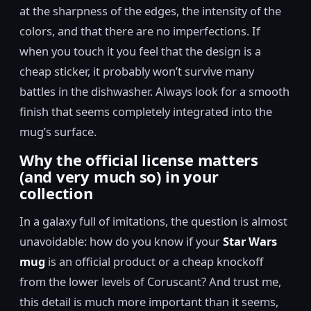
at the sharpness of the edges, the intensity of the
colors, and that there are no imperfections. If
when you touch it you feel that the design is a
cheap sticker, it probably won’t survive many
battles in the dishwasher. Always look for a smooth
finish that seems completely integrated into the
mug’s surface.
Why the official license matters
(and very much so) in your
collection
In a galaxy full of imitations, the question is almost
unavoidable: how do you know if your
Star Wars
mug
is an official product or a cheap knockoff
from the lower levels of Coruscant? And trust me,
this detail is much more important than it seems,