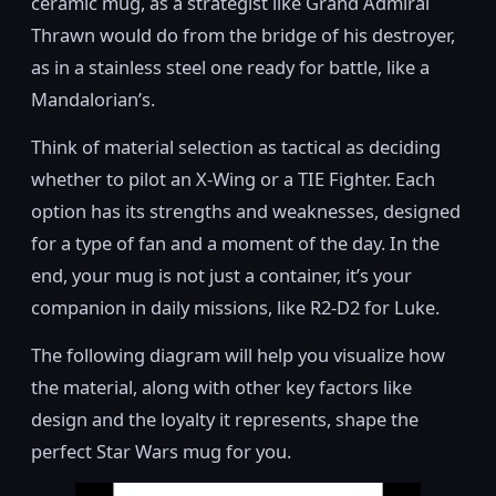
ceramic mug, as a strategist like Grand Admiral
Thrawn would do from the bridge of his destroyer,
as in a stainless steel one ready for battle, like a
Mandalorian’s.
Think of material selection as tactical as deciding
whether to pilot an X-Wing or a TIE Fighter. Each
option has its strengths and weaknesses, designed
for a type of fan and a moment of the day. In the
end, your mug is not just a container, it’s your
companion in daily missions, like R2-D2 for Luke.
The following diagram will help you visualize how
the material, along with other key factors like
design and the loyalty it represents, shape the
perfect Star Wars mug for you.