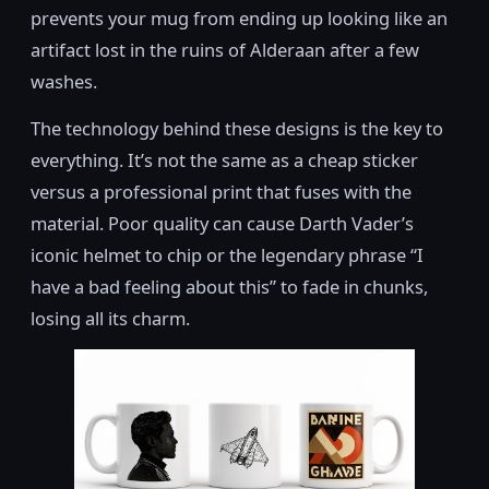
prevents your mug from ending up looking like an
artifact lost in the ruins of Alderaan after a few
washes.
The technology behind these designs is the key to
everything. It’s not the same as a cheap sticker
versus a professional print that fuses with the
material. Poor quality can cause Darth Vader’s
iconic helmet to chip or the legendary phrase “I
have a bad feeling about this” to fade in chunks,
losing all its charm.