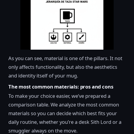
As you can see, material is one of the pillars. It not
only affects functionality, but also the aesthetics
and identity itself of your mug.
The most common materials: pros and cons
To make your choice easier, we’ve prepared a
comparison table. We analyze the most common
materials so you can decide which best fits your
daily routine, whether you’re a desk Sith Lord or a
smuggler always on the move.