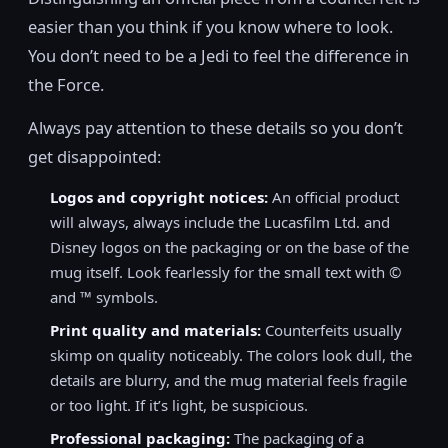
easier than you think if you know where to look.
You don’t need to be a Jedi to feel the difference in
the Force.
Always pay attention to these details so you don’t
get disappointed:
Logos and copyright notices:
An official product
will always, always include the Lucasfilm Ltd. and
Disney logos on the packaging or on the base of the
mug itself. Look fearlessly for the small text with ©
and ™ symbols.
Print quality and materials:
Counterfeits usually
skimp on quality noticeably. The colors look dull, the
details are blurry, and the mug material feels fragile
or too light. If it’s light, be suspicious.
Professional packaging:
The packaging of a