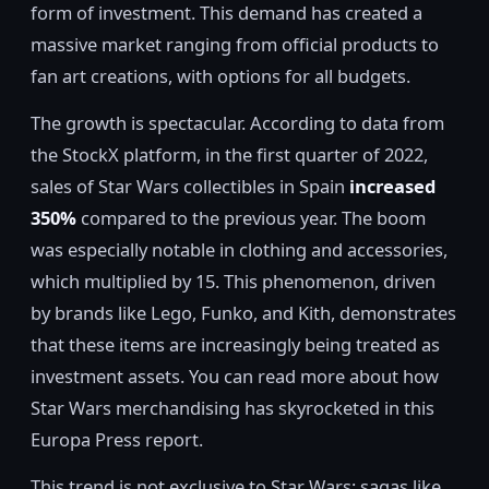
form of investment. This demand has created a
massive market ranging from official products to
fan art creations, with options for all budgets.
The growth is spectacular. According to data from
the StockX platform, in the first quarter of 2022,
sales of Star Wars collectibles in Spain
increased
350%
compared to the previous year. The boom
was especially notable in clothing and accessories,
which multiplied by 15. This phenomenon, driven
by brands like Lego, Funko, and Kith, demonstrates
that these items are increasingly being treated as
investment assets. You can read more about how
Star Wars merchandising has skyrocketed in this
Europa Press report.
This trend is not exclusive to Star Wars; sagas like