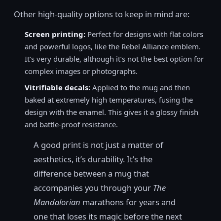
Other high-quality options to keep in mind are:
Screen printing:
Perfect for designs with flat colors
and powerful logos, like the Rebel Alliance emblem.
It’s very durable, although it’s not the best option for
complex images or photographs.
Vitrifiable decals:
Applied to the mug and then
baked at extremely high temperatures, fusing the
design with the enamel. This gives it a glossy finish
and battle-proof resistance.
A good print is not just a matter of
aesthetics, it’s durability. It’s the
difference between a mug that
accompanies you through your
The
Mandalorian
marathons for years and
one that loses its magic before the next