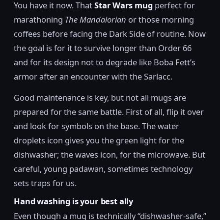
You have it now. That
Star Wars mug
perfect for
marathoning
The Mandalorian
or those morning
coffees before facing the Dark Side of routine. Now
the goal is for it to survive longer than Order 66
and for its design not to degrade like Boba Fett’s
armor after an encounter with the Sarlacc.
Good maintenance is key, but not all mugs are
prepared for the same battle. First of all, flip it over
and look for symbols on the base. The water
droplets icon gives you the green light for the
dishwasher; the waves icon, for the microwave. But
careful, young padawan, sometimes technology
sets traps for us.
Hand washing is your best ally
Even though a mug is technically “dishwasher-safe,”