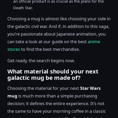
an official product is as crucial as the plans for the
Death Star.
Choosing a mug is almost like choosing your side in
the galactic civil war. And if, in addition to this saga,
you’re passionate about Japanese animation, you
can take a look at our guide on the best
anime
stores
to find the best merchandise.
Get ready, the search begins now.
What material should your next
galactic mug be made of?
Choosing the material for your next
Star Wars
mug
is much more than a simple purchasing
decision; it defines the entire experience. It’s not
the same to have your morning coffee in a classic