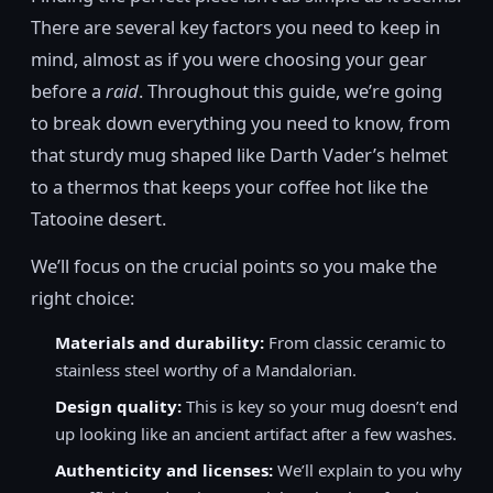
There are several key factors you need to keep in
mind, almost as if you were choosing your gear
before a
raid
. Throughout this guide, we’re going
to break down everything you need to know, from
that sturdy mug shaped like Darth Vader’s helmet
to a thermos that keeps your coffee hot like the
Tatooine desert.
We’ll focus on the crucial points so you make the
right choice:
Materials and durability:
From classic ceramic to
stainless steel worthy of a Mandalorian.
Design quality:
This is key so your mug doesn’t end
up looking like an ancient artifact after a few washes.
Authenticity and licenses:
We’ll explain to you why