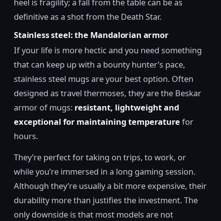
heel is fragility; a fall from the table can be as
definitive as a shot from the Death Star.
Stainless steel: the Mandalorian armor
If your life is more hectic and you need something
that can keep up with a bounty hunter’s pace,
stainless steel mugs are your best option. Often
designed as travel thermoses, they are the Beskar
armor of mugs:
resistant, lightweight and
exceptional for maintaining temperature
for
hours.
They’re perfect for taking on trips, to work, or
while you’re immersed in a long gaming session.
Although they’re usually a bit more expensive, their
durability more than justifies the investment. The
only downside is that most models are not