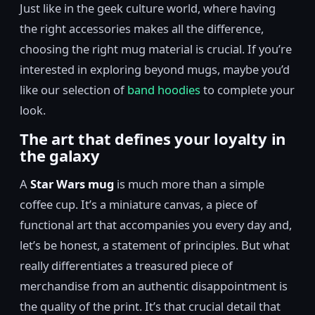
Just like in the geek culture world, where having
the right accessories makes all the difference,
choosing the right mug material is crucial. If you’re
interested in exploring beyond mugs, maybe you’d
like our selection of
band hoodies
to complete your
look.
The art that defines your loyalty in
the galaxy
A
Star Wars mug
is much more than a simple
coffee cup. It’s a miniature canvas, a piece of
functional art that accompanies you every day and,
let’s be honest, a statement of principles. But what
really differentiates a treasured piece of
merchandise from an authentic disappointment is
the quality of the print. It’s that crucial detail that