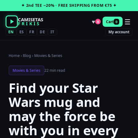
Skip
✦ 2nd TEE −20% · FREE SHIPPING FROM €75 ✦
to
content
CAMISETAS
☰
♥
Cart
0
0
FRIKIS
EN
ES
FR
DE
IT
My account
Home
›
Blog
›
Movies & Series
Movies & Series
22 min read
Find your Star
Wars mug and
may the force be
with you in every