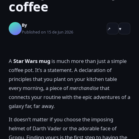
coffee
By
↗
♥
Published on 15 de Jun 2026
A
Star Wars mug
is much more than just a simple
coffee pot. It’s a statement. A declaration of
principles that you plant on your kitchen table
every morning, a piece of
merchandise
that
connects your routine with the epic adventures of a
galaxy far, far away.
It doesn’t matter if you choose the imposing
helmet of Darth Vader or the adorable face of
Grogu. Finding yours is the first step to having the