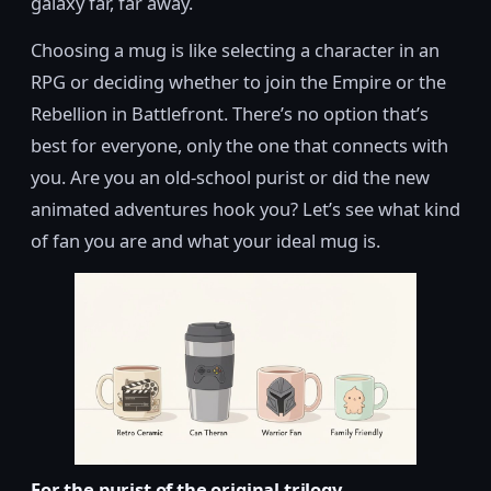
galaxy far, far away.
Choosing a mug is like selecting a character in an
RPG or deciding whether to join the Empire or the
Rebellion in Battlefront. There’s no option that’s
best for everyone, only the one that connects with
you. Are you an old-school purist or did the new
animated adventures hook you? Let’s see what kind
of fan you are and what your ideal mug is.
For the purist of the original trilogy