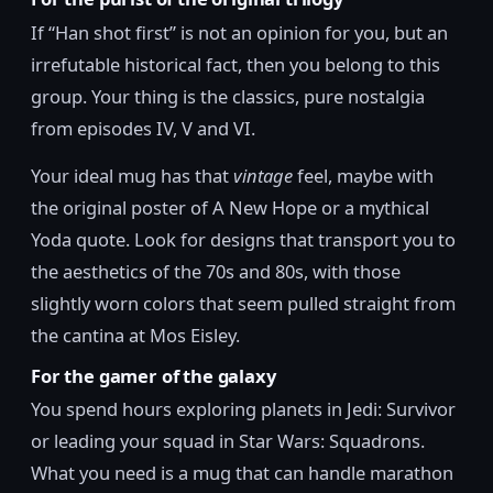
If “Han shot first” is not an opinion for you, but an
irrefutable historical fact, then you belong to this
group. Your thing is the classics, pure nostalgia
from episodes IV, V and VI.
Your ideal mug has that
vintage
feel, maybe with
the original poster of A New Hope or a mythical
Yoda quote. Look for designs that transport you to
the aesthetics of the 70s and 80s, with those
slightly worn colors that seem pulled straight from
the cantina at Mos Eisley.
For the gamer of the galaxy
You spend hours exploring planets in Jedi: Survivor
or leading your squad in Star Wars: Squadrons.
What you need is a mug that can handle marathon