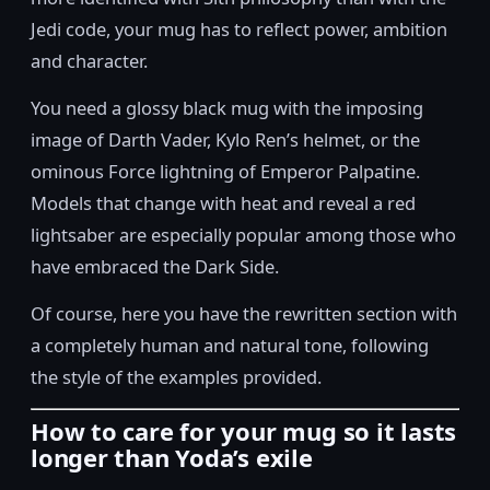
Jedi code, your mug has to reflect power, ambition
and character.
You need a glossy black mug with the imposing
image of Darth Vader, Kylo Ren’s helmet, or the
ominous Force lightning of Emperor Palpatine.
Models that change with heat and reveal a red
lightsaber are especially popular among those who
have embraced the Dark Side.
Of course, here you have the rewritten section with
a completely human and natural tone, following
the style of the examples provided.
How to care for your mug so it lasts
longer than Yoda’s exile