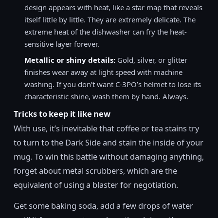
design appears with heat, like a star map that reveals
itself little by little. They are extremely delicate. The
extreme heat of the dishwasher can fry the heat-
sensitive layer forever.
Metallic or shiny details:
Gold, silver, or glitter
finishes wear away at light speed with machine
washing. If you don’t want C-3PO’s helmet to lose its
characteristic shine, wash them by hand. Always.
Tricks to keep it like new
With use, it’s inevitable that coffee or tea stains try
to turn to the Dark Side and stain the inside of your
mug. To win this battle without damaging anything,
forget about metal scrubbers, which are the
equivalent of using a blaster for negotiation.
Get some baking soda, add a few drops of water