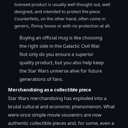
licensed product is usually well thought out, well
designed, and intended to protect the piece.
Counterfeits, on the other hand, often come in
generic, flimsy boxes or with no protection at all.
Buying an official mug is like choosing
the right side in the Galactic Civil War.
Not only do you ensure a superior
quality product, but you also help keep
the Star Wars universe alive for future
generations of fans.
Merchandising as a collectible piece
Star Wars merchandising has exploded into a
brutal cultural and economic phenomenon. What
were once simple movie souvenirs are now
authentic collectible pieces and, for some, even a