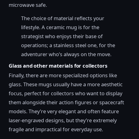
microwave safe.
The choice of material reflects your
lifestyle. A ceramic mug is for the
strategist who enjoys their base of
operations; a stainless steel one, for the
adventurer who’s always on the move.
Glass and other materials for collectors
Finally, there are more specialized options like
glass. These mugs usually have a more aesthetic
focus, perfect for collectors who want to display
them alongside their action figures or spacecraft
models. They’re very elegant and often feature
laser-engraved designs, but they’re extremely
fragile and impractical for everyday use.