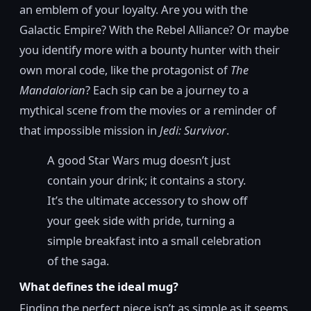
an emblem of your loyalty. Are you with the
Galactic Empire? With the Rebel Alliance? Or maybe
you identify more with a bounty hunter with their
own moral code, like the protagonist of
The
Mandalorian
? Each sip can be a journey to a
mythical scene from the movies or a reminder of
that impossible mission in
Jedi: Survivor
.
A good Star Wars mug doesn’t just
contain your drink; it contains a story.
It’s the ultimate accessory to show off
your geek side with pride, turning a
simple breakfast into a small celebration
of the saga.
What defines the ideal mug?
Finding the perfect piece isn’t as simple as it seems.